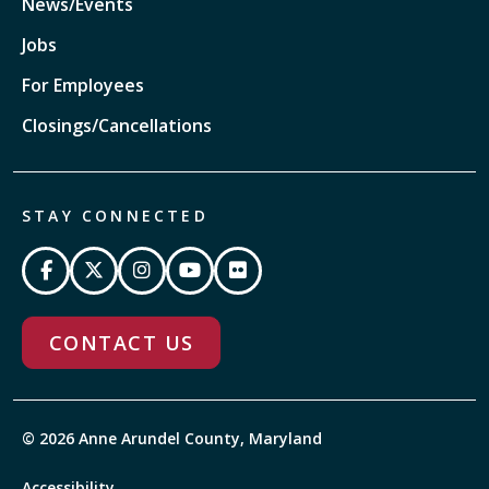
News/Events
Jobs
For Employees
Closings/Cancellations
STAY CONNECTED
CONTACT US
© 2026 Anne Arundel County, Maryland
Accessibility