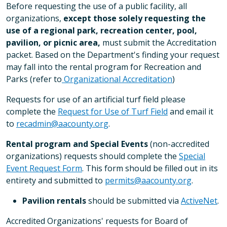
Before requesting the use of a public facility, all
organizations,
except those solely requesting the
use of a regional park, recreation center, pool,
pavilion, or picnic area,
must submit the Accreditation
packet. Based on the Department's finding your request
may fall into the rental program for Recreation and
Parks (refer to
Organizational Accreditation
)
Requests for use of an artificial turf field please
complete the
Request for Use of Turf Field
and email it
to
recadmin@aacounty.org
.
Rental program and Special Events
(non-accredited
organizations)
requests should complete the
Special
Event Request Form
. This form should be filled out in its
entirety and submitted to
permits@aacounty.org
.
Pavilion rentals
should be submitted via
ActiveNet
.
Accredited Organizations' requests for Board of