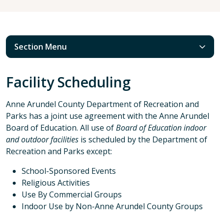
Section Menu
Facility Scheduling
Anne Arundel County Department of Recreation and
Parks has a joint use agreement with the Anne Arundel
Board of Education. All use of
Board of Education indoor
and outdoor facilities
is scheduled by the Department of
Recreation and Parks except:
School-Sponsored Events
Religious Activities
Use By Commercial Groups
Indoor Use by Non-Anne Arundel County Groups