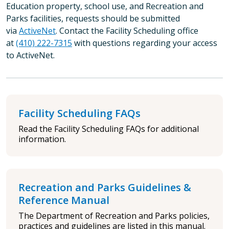
Education property, school use, and Recreation and
Parks facilities, requests should be submitted
via
ActiveNet
. Contact the Facility Scheduling office
at
(410) 222-7315
with questions regarding your access
to ActiveNet.
Facility Scheduling FAQs
Read the Facility Scheduling FAQs for additional
information.
Recreation and Parks Guidelines &
Reference Manual
The Department of Recreation and Parks policies,
practices and guidelines are listed in this manual.