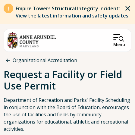
Skip to main content
Empire Towers Structural Integrity Incident:
View the latest information and safety updates
Menu
Breadcrumb
Organizational Accreditation
Request a Facility or Field
Use Permit
Department of Recreation and Parks' Facility Scheduling
in conjunction with the Board of Education, encourages
the use of facilities and fields by community
organizations for educational, athletic and recreational
activities.