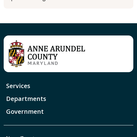
Services
Departments
Government