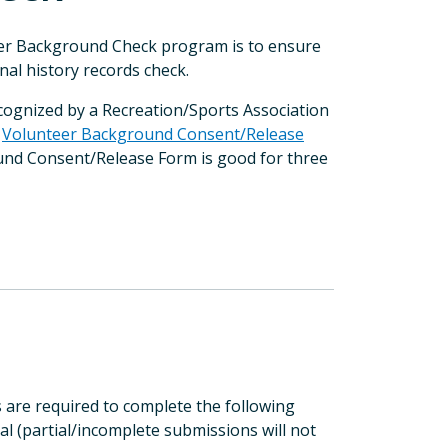
eer Background Check program is to ensure
nal history records check.
ecognized by a Recreation/Sports Association
a
Volunteer Background Consent/Release
ound Consent/Release Form is good for three
are required to complete the following
al (partial/incomplete submissions will not