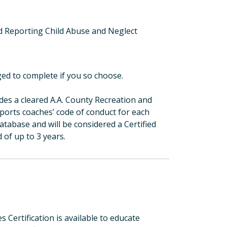
 Reporting Child Abuse and Neglect
ed to complete if you so choose.
des a cleared A.A. County Recreation and
sports coaches’ code of conduct for each
tabase and will be considered a Certified
d of up to 3 years.
Certification is available to educate