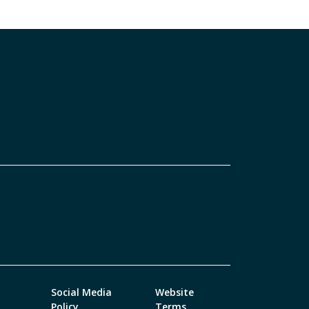
Social Media
Website
Policy
Terms