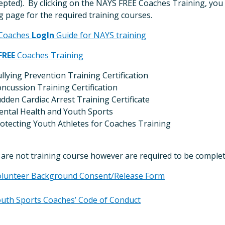
epted). By clicking on the NAYS FREE Coaches Training, you 
g page for the required training courses.
Coaches
LogIn
Guide for NAYS training
FREE
Coaches Training
llying Prevention Training Certification
ncussion Training Certification
dden Cardiac Arrest Training Certificate
ntal Health and Youth Sports
otecting Youth Athletes for Coaches Training
are not training course however are required to be complet
lunteer Background Consent/Release Form
uth Sports Coaches’ Code of Conduct