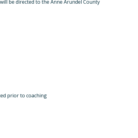
will be directed to the Anne Arundel County
ed prior to coaching