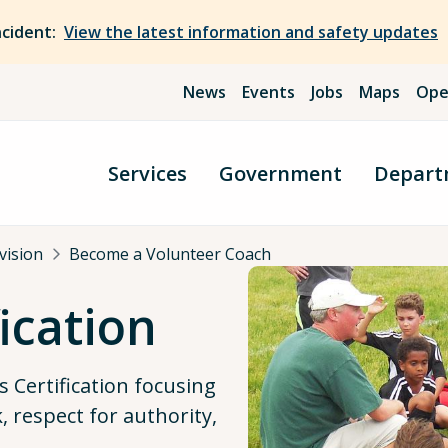
ncident:
View the latest information and safety updates
News
Events
Jobs
Maps
Ope
Services
Government
Depart
ivision
Become a Volunteer Coach
ication
 Certification focusing
 respect for authority,