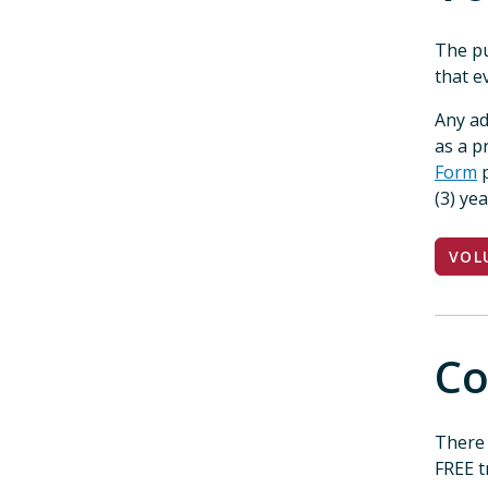
The pu
that e
Any ad
as a 
Form
p
(3) ye
VOL
Co
There 
FREE t