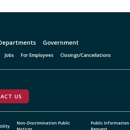
Departments
Government
Jobs
For Employees
Closings/Cancellations
ACT US
Non-Discrimination Public
Public Information
bility
Notices
Request