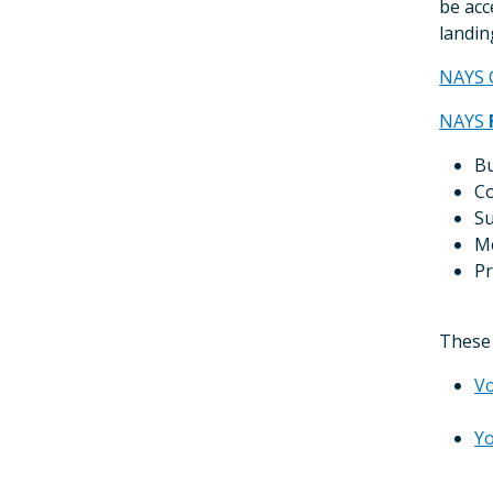
be acc
landin
NAYS 
NAYS
Bu
Co
Su
Me
Pr
These 
Vo
Yo