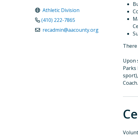
Bu
Athletic Division
Co
Ma
(410) 222-7865
Ce
recadmin@aacounty.org
Su
There 
Upon s
Parks 
sport)
Coach.
Ce
Volunt