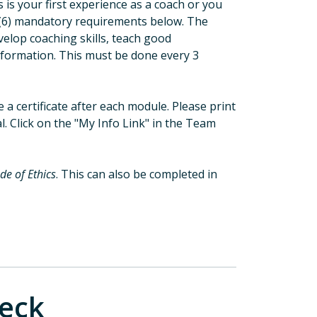
is your first experience as a coach or you
six (6) mandatory requirements below. The
evelop coaching skills, teach good
nformation. This must be done every 3
e a certificate after each module. Please print
l. Click on the "My Info Link" in the Team
de of Ethics
. This can also be completed in
eck