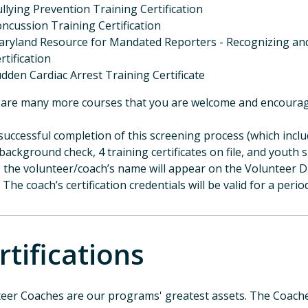
llying Prevention Training Certification
ncussion Training Certification
ryland Resource for Mandated Reporters - Recognizing and
rtification
dden Cardiac Arrest Training Certificate
are many more courses that you are welcome and encourag
uccessful completion of this screening process (which inclu
background check, 4 training certificates on file, and youth 
, the volunteer/coach’s name will appear on the Volunteer Da
 The coach’s certification credentials will be valid for a perio
rtifications
eer Coaches are our programs' greatest assets. The Coaches 