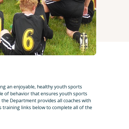
ing an enjoyable, healthy youth sports
de of behavior that ensures youth sports
g, the Department provides all coaches with
 training links below to complete all of the