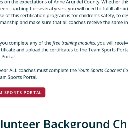
s on the expectations of Anne Arundel County. Whether this 
een coaching for several years, you will need to fulfill all 
e of this certification program is for children's safety, to d
manship and make sure that all coaches receive the same i
rs.
you complete any of the
free training modules,
you will receiv
rtificate and upload the certificates to the Team Sports Porta
 Portal.
year ALL coaches must complete the
Youth Sports Coaches' Co
am Sports Portal.
M SPORTS PORTAL
lunteer Background Ch