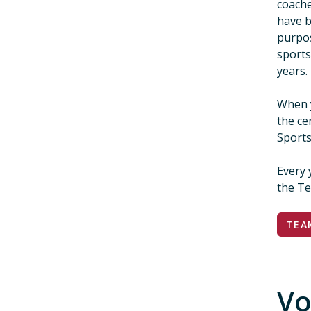
coache
have b
purpos
sports
yea
When 
the ce
Sports
Every 
the Te
TEA
Vo