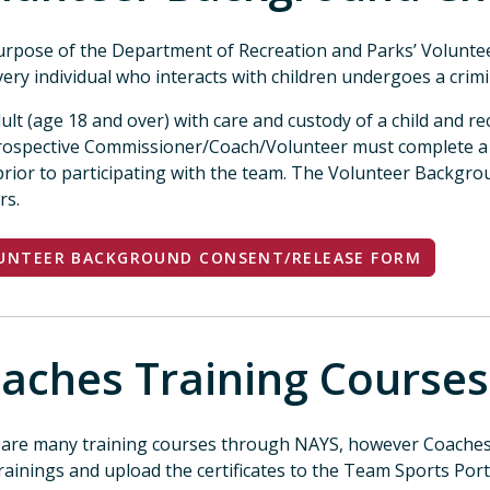
rpose of the Department of Recreation and Parks’ Volunt
very individual who interacts with children undergoes a crimi
ult (age 18 and over) with care and custody of a child and r
prospective Commissioner/Coach/Volunteer must complete 
rior to participating with the team. The Volunteer Backgr
ars.
UNTEER BACKGROUND CONSENT/RELEASE FORM
aches Training Courses
are many training courses through NAYS, however Coaches 
rainings and upload the certificates to the Team Sports Port