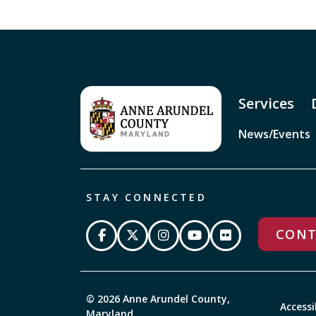
Services
News/Events
STAY CONNECTED
CONT
© 2026 Anne Arundel County,
Accessi
Maryland