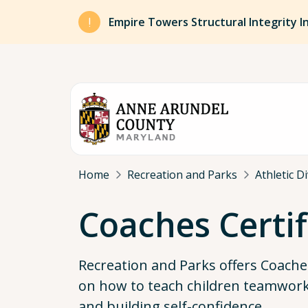
Skip to main content
Empire Towers Structural Integrity I
Breadcrumb
Home
Recreation and Parks
Athletic D
Coaches Certif
Recreation and Parks offers Coaches
on how to teach children teamwork,
and building self-confidence.