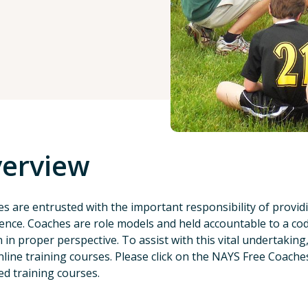
erview
s are entrusted with the important responsibility of provid
ence. Coaches are role models and held accountable to a co
 in proper perspective. To assist with this vital undertakin
nline training courses. Please click on the NAYS Free Coaches
ed training courses.