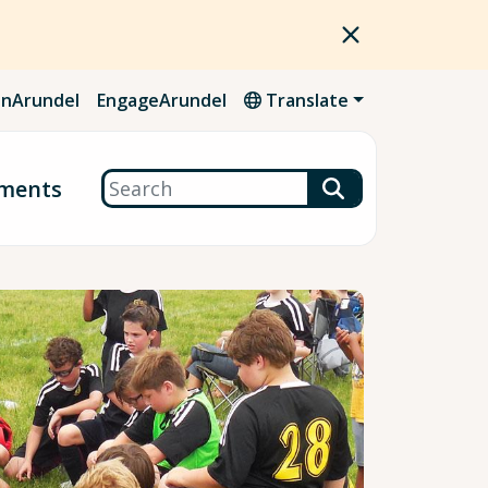
nArundel
EngageArundel
Translate
Search
ments