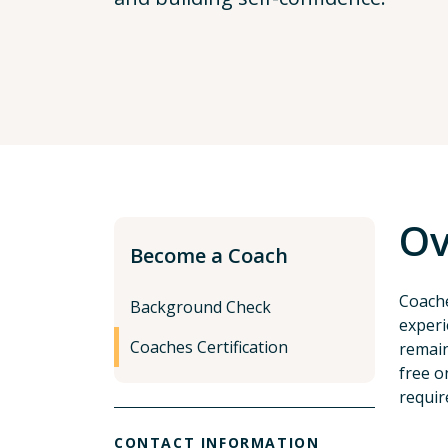
Ov
Become a Coach
Coache
Background Check
experi
Coaches Certification
remain
free o
requir
CONTACT INFORMATION