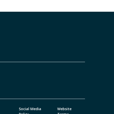
Social Media
Website