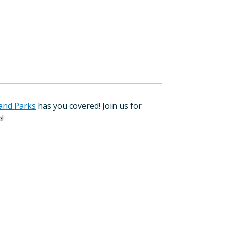
and Parks
has you covered! Join us for
e!