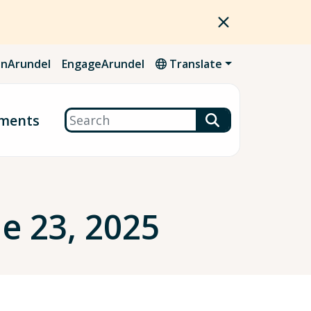
nArundel
EngageArundel
Translate
Search
ments
e 23, 2025