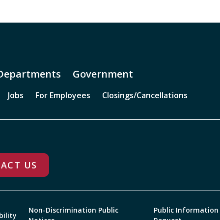
Departments
Government
Jobs
For Employees
Closings/Cancellations
ACT US
Non-Discrimination Public
Public Information
bility