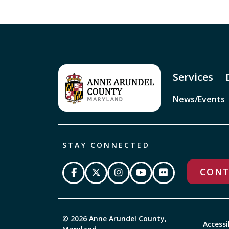
Services
News/Events
STAY CONNECTED
CONT
© 2026 Anne Arundel County,
Accessi