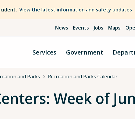
ncident:
View the latest information and safety updates
News
Events
Jobs
Maps
Ope
Services
Government
Depart
reation and Parks
Recreation and Parks Calendar
nters: Week of Jun