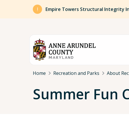
Skip to main content
Empire Towers Structural Integrity I
Breadcrumb
Home
Recreation and Parks
About Rec
Summer Fun Ce