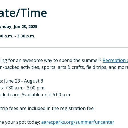
ate/Time
nday, Jun 23, 2025
30 a.m.
-
3:30 p.m.
ing for an awesome way to spend the summer?
Recreation 
n-packed activities, sports, arts & crafts, field trips, and mor
s: June 23 - August 8
: 7:30 a.m. - 3:00 p.m.
ded care: Available until 6:00 p.m.
 trip fees are included in the registration fee!
re your spot today:
aarecparks.org/summerfuncenter