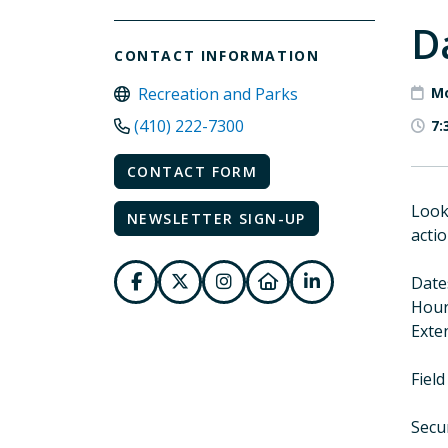
D
CONTACT INFORMATION
Recreation and Parks
Mo
(410) 222-7300
7:
CONTACT FORM
Look
NEWSLETTER SIGN-UP
actio
Date
Hours
Exten
Field
Secu