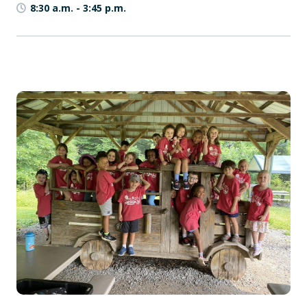
8:30 a.m.
-
3:45 p.m.