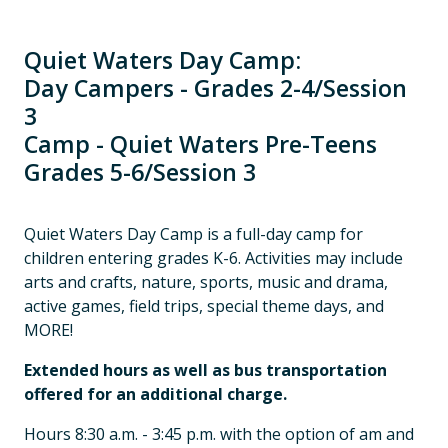
Quiet Waters Day Camp:
Day Campers - Grades 2-4/Session
3
Camp - Quiet Waters Pre-Teens
Grades 5-6/Session 3
Quiet Waters Day Camp is a full-day camp for
children entering grades K-6. Activities may include
arts and crafts, nature, sports, music and drama,
active games, field trips, special theme days, and
MORE!
Extended hours as well as bus transportation
offered for an additional charge.
Hours 8:30 a.m. - 3:45 p.m. with the option of am and