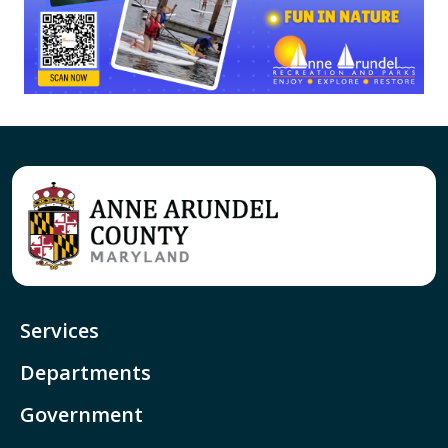
Services
Departments
Government