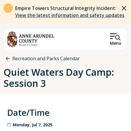
Skip to main content
Empire Towers Structural Integrity Incident:
View the latest information and safety updates
Menu
Breadcrumb
Recreation and Parks Calendar
Quiet Waters Day Camp:
Session 3
Date/Time
Monday, Jul 7, 2025