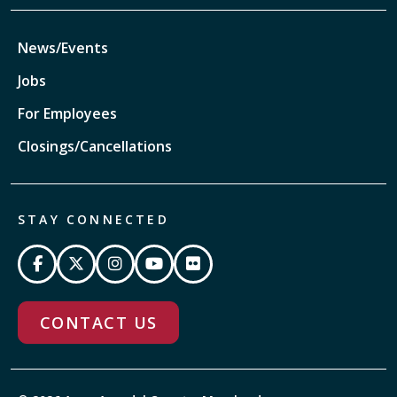
News/Events
Jobs
For Employees
Closings/Cancellations
STAY CONNECTED
CONTACT US