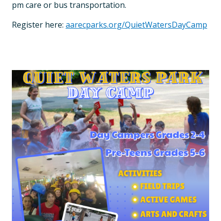
pm care or bus transportation.
Register here:
aarecparks.org/QuietWatersDayCamp