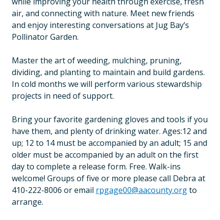
while improving your health through exercise, fresh
air, and connecting with nature. Meet new friends
and enjoy interesting conversations at Jug Bay’s
Pollinator Garden.
Master the art of weeding, mulching, pruning,
dividing, and planting to maintain and build gardens.
In cold months we will perform various stewardship
projects in need of support.
Bring your favorite gardening gloves and tools if you
have them, and plenty of drinking water. Ages:12 and
up; 12 to 14 must be accompanied by an adult; 15 and
older must be accompanied by an adult on the first
day to complete a release form. Free. Walk-ins
welcome! Groups of five or more please call Debra at
410-222-8006 or email
rpgage00@aacounty.org
to
arrange.