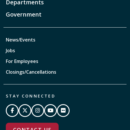
Departments
Government
News/Events
Jobs
For Employees
Closings/Cancellations
STAY CONNECTED
CONTACT US