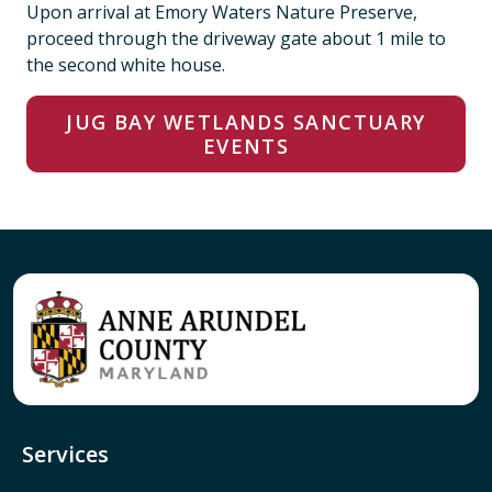
Upon arrival at Emory Waters Nature Preserve,
proceed through the driveway gate about 1 mile to
the second white house.
JUG BAY WETLANDS SANCTUARY
EVENTS
Services