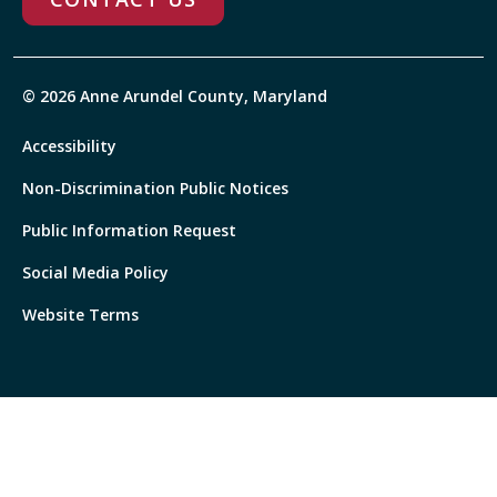
© 2026 Anne Arundel County, Maryland
Accessibility
Non-Discrimination Public Notices
Public Information Request
Social Media Policy
Website Terms