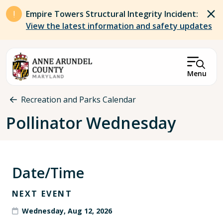
Skip to main content
Empire Towers Structural Integrity Incident:
View the latest information and safety updates
Menu
Breadcrumb
Recreation and Parks Calendar
Pollinator Wednesday
Date/Time
NEXT EVENT
Wednesday, Aug 12, 2026