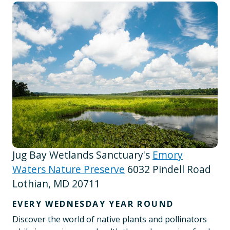
Jug Bay Wetlands Sanctuary's
Emory
Waters Nature Preserve
6032 Pindell Road
Lothian, MD 20711
EVERY WEDNESDAY YEAR ROUND
Discover the world of native plants and pollinators