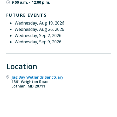
9:00 a.m.
-
12:00 p.m.
FUTURE EVENTS
Wednesday, Aug 19, 2026
Wednesday, Aug 26, 2026
Wednesday, Sep 2, 2026
Wednesday, Sep 9, 2026
Location
Jug Bay Wetlands Sanctuary
1361 Wrighton Road
Lothian, MD 20711