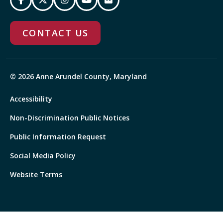
CONTACT US
© 2026 Anne Arundel County, Maryland
Accessibility
Non-Discrimination Public Notices
Public Information Request
Social Media Policy
Website Terms