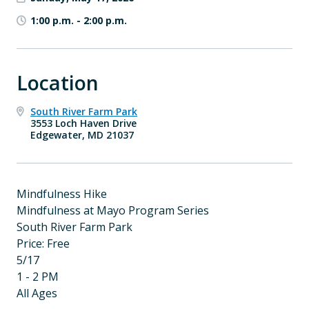
1:00 p.m.
-
2:00 p.m.
Location
South River Farm Park
3553 Loch Haven Drive
Edgewater, MD 21037
Mindfulness Hike
Mindfulness at Mayo Program Series
South River Farm Park
Price: Free
5/17
1 - 2 PM
All Ages