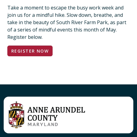
Take a moment to escape the busy work week and
join us for a mindful hike. Slow down, breathe, and
take in the beauty of South River Farm Park, as part
of a series of mindful events this month of May.
Register below.
REGISTER NOW