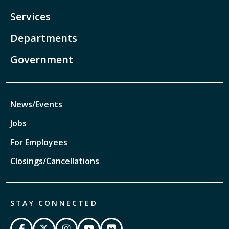
Services
Departments
Government
News/Events
Jobs
For Employees
Closings/Cancellations
STAY CONNECTED