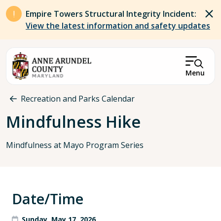
Skip to main content
Empire Towers Structural Integrity Incident:
View the latest information and safety updates
Menu
Breadcrumb
Recreation and Parks Calendar
Mindfulness Hike
Mindfulness at Mayo Program Series
Date/Time
Sunday, May 17, 2026