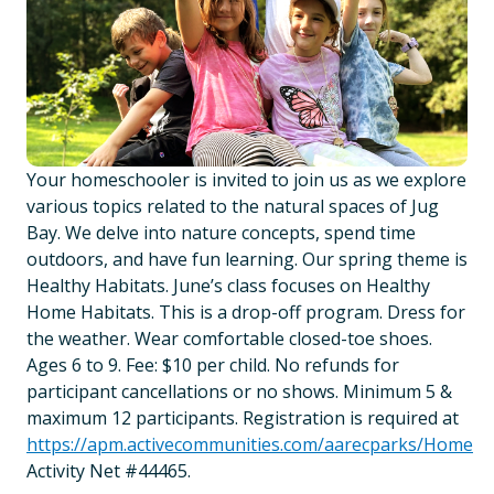
Your homeschooler is invited to join us as we explore
various topics related to the natural spaces of Jug
Bay. We delve into nature concepts, spend time
outdoors, and have fun learning. Our spring theme is
Healthy Habitats. June’s class focuses on Healthy
Home Habitats. This is a drop-off program. Dress for
the weather. Wear comfortable closed-toe shoes.
Ages 6 to 9. Fee: $10 per child. No refunds for
participant cancellations or no shows. Minimum 5 &
maximum 12 participants. Registration is required at
https://apm.activecommunities.com/aarecparks/Home
Activity Net #44465.