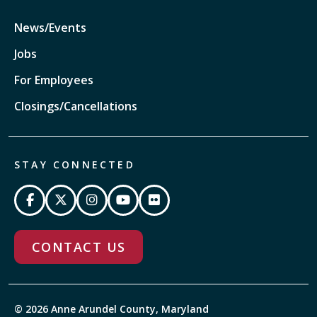
News/Events
Jobs
For Employees
Closings/Cancellations
STAY CONNECTED
CONTACT US
© 2026 Anne Arundel County, Maryland