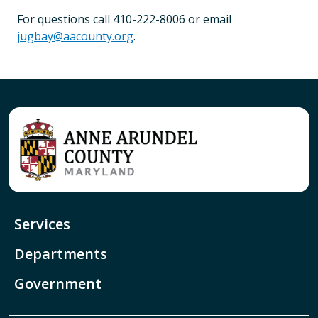
For questions call 410-222-8006 or email
jugbay@aacounty.org
.
Services
Departments
Government