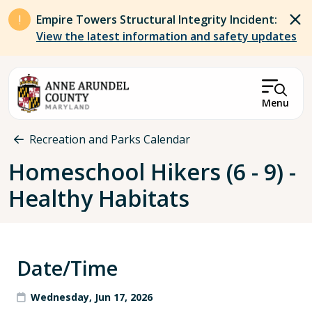
Skip to main content
Empire Towers Structural Integrity Incident:
View the latest information and safety updates
Menu
Breadcrumb
Recreation and Parks Calendar
Homeschool Hikers (6 - 9) -
Healthy Habitats
Date/Time
Wednesday, Jun 17, 2026