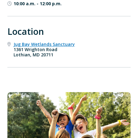
10:00 a.m.
-
12:00 p.m.
Location
Jug Bay Wetlands Sanctuary
1361 Wrighton Road
Lothian, MD 20711