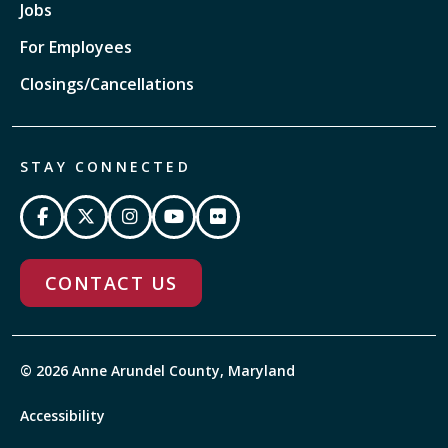
Jobs
For Employees
Closings/Cancellations
STAY CONNECTED
CONTACT US
© 2026 Anne Arundel County, Maryland
Accessibility