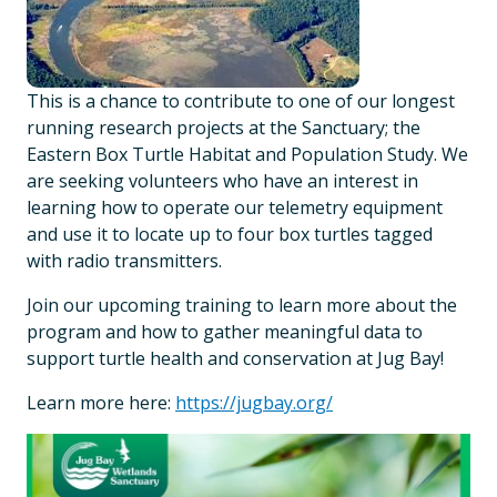
This is a chance to contribute to one of our longest
running research projects at the Sanctuary; the
Eastern Box Turtle Habitat and Population Study. We
are seeking volunteers who have an interest in
learning how to operate our telemetry equipment
and use it to locate up to four box turtles tagged
with radio transmitters.
Join our upcoming training to learn more about the
program and how to gather meaningful data to
support turtle health and conservation at Jug Bay!
Learn more here:
https://jugbay.org/