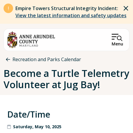
Skip to main content
Empire Towers Structural Integrity Incident:
View the latest information and safety updates
Menu
Breadcrumb
Recreation and Parks Calendar
Become a Turtle Telemetry
Volunteer at Jug Bay!
Date/Time
Saturday, May 10, 2025