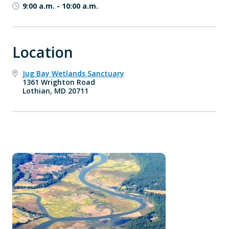
9:00 a.m.
-
10:00 a.m.
Location
Jug Bay Wetlands Sanctuary
1361 Wrighton Road
Lothian, MD 20711