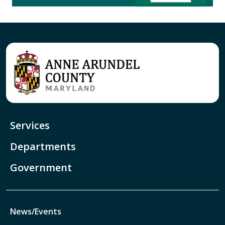
Services
Departments
Government
News/Events