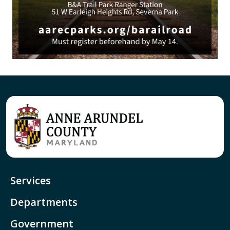
Services
Departments
Government