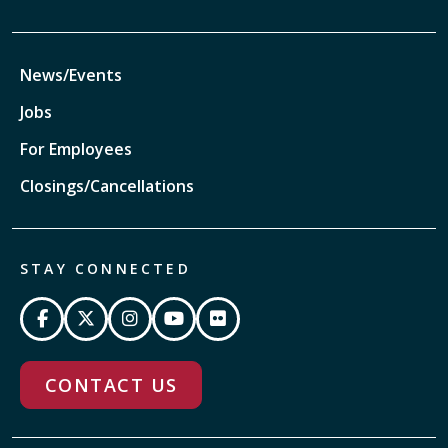
News/Events
Jobs
For Employees
Closings/Cancellations
STAY CONNECTED
CONTACT US