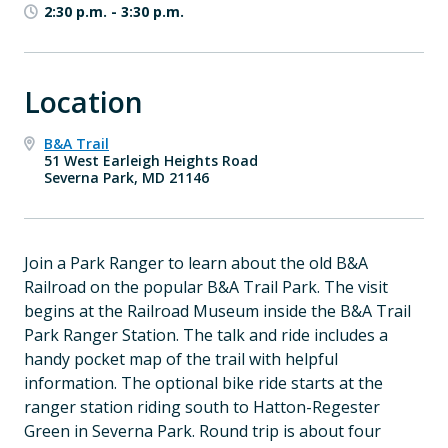
2:30 p.m.
-
3:30 p.m.
Location
B&A Trail
51 West Earleigh Heights Road
Severna Park, MD 21146
Join a Park Ranger to learn about the old B&A
Railroad on the popular B&A Trail Park. The visit
begins at the Railroad Museum inside the B&A Trail
Park Ranger Station. The talk and ride includes a
handy pocket map of the trail with helpful
information. The optional bike ride starts at the
ranger station riding south to Hatton-Regester
Green in Severna Park. Round trip is about four