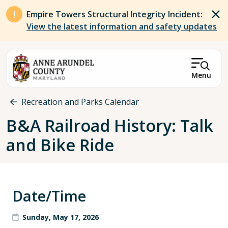
Skip to main content
Empire Towers Structural Integrity Incident:
View the latest information and safety updates
Menu
Breadcrumb
Recreation and Parks Calendar
B&A Railroad History: Talk
and Bike Ride
Date/Time
Sunday, May 17, 2026