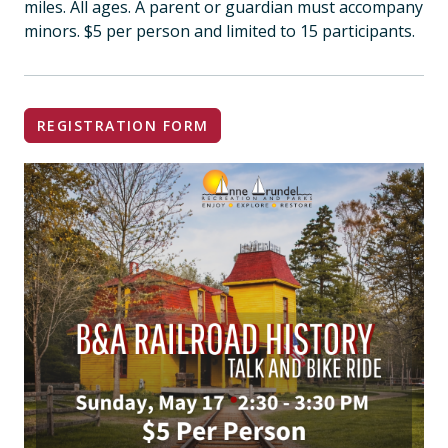
miles. All ages. A parent or guardian must accompany
minors. $5 per person and limited to 15 participants.
REGISTRATION FORM