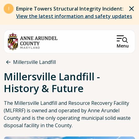
Skip to main content
Empire Towers Structural Integrity Incident:
View the latest information and safety updates
Menu
Breadcrumb
Millersville Landfill
Millersville Landfill -
History & Future
The Millersville Landfill and Resource Recovery Facility
(MLFRRF) is owned and operated by Anne Arundel
County and is the only operating municipal solid waste
disposal facility in the County.