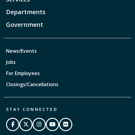
Departments
Government
News/Events
Jobs
For Employees
Closings/Cancellations
STAY CONNECTED