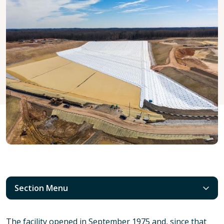
Section Menu
The facility opened in September 1975 and, since that