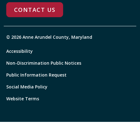
CONTACT US
© 2026 Anne Arundel County, Maryland
Accessibility
Non-Discrimination Public Notices
Public Information Request
Social Media Policy
Website Terms