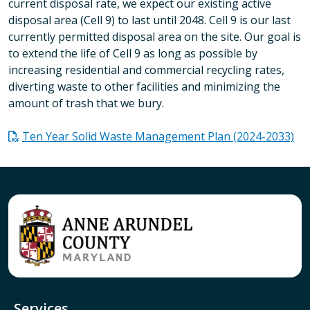
current disposal rate, we expect our existing active
disposal area (Cell 9) to last until 2048. Cell 9 is our last
currently permitted disposal area on the site. Our goal is
to extend the life of Cell 9 as long as possible by
increasing residential and commercial recycling rates,
diverting waste to other facilities and minimizing the
amount of trash that we bury.
Ten Year Solid Waste Management Plan (2024-2033)
Services