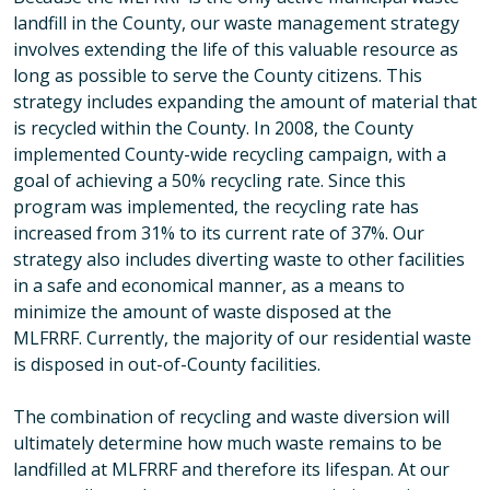
landfill in the County, our waste management strategy
involves extending the life of this valuable resource as
long as possible to serve the County citizens. This
strategy includes expanding the amount of material that
is recycled within the County. In 2008, the County
implemented County-wide recycling campaign, with a
goal of achieving a 50% recycling rate. Since this
program was implemented, the recycling rate has
increased from 31% to its current rate of 37%. Our
strategy also includes diverting waste to other facilities
in a safe and economical manner, as a means to
minimize the amount of waste disposed at the
MLFRRF. Currently, the majority of our residential waste
is disposed in out-of-County facilities.
The combination of recycling and waste diversion will
ultimately determine how much waste remains to be
landfilled at MLFRRF and therefore its lifespan. At our