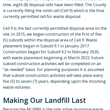
time, eight (8) disposal cells have been filled. The County
is currently filling the ninth cell (Cell 9) which is the final
currently permitted cell for waste disposal.
Cell 9 is the last currently permitted disposal area on the
site. In 2015, we began construction of the first of five
(5) subcells within the disposal area of Cell 9. Waste
placement began in Subcell 9.1 in January 2017.
Construction began for Subcell 9.2 in February 2020,
with waste placement beginning in March 2022. Future
subcell construction activities will be completed on an
“as needed” basis. For planning purposes it is assumed
that subcell construction activities will take place every
five (5) to seven (7) years, depending upon the incoming
waste volumes.
Making Our Landfill Last
Because the MLFRRF is the only active municipal waste