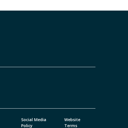
Social Media
Website
Policy
Terms