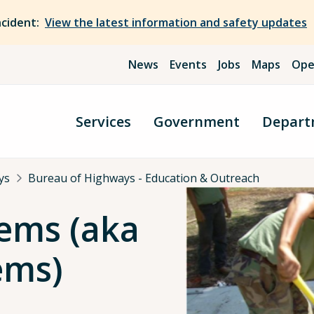
ncident:
View the latest information and safety updates
News
Events
Jobs
Maps
Ope
Services
Government
Depart
ys
Bureau of Highways - Education & Outreach
tems (aka
ems)