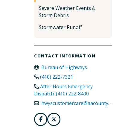
Severe Weather Events &
Storm Debris
Stormwater Runoff
CONTACT INFORMATION
Bureau of Highways
(410) 222-7321
After Hours Emergency
Dispatch: (410) 222-8400
hwyscustomercare@aacounty.org