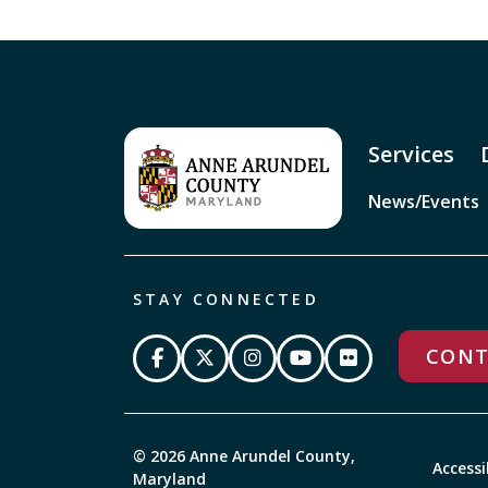
Services
News/Events
STAY CONNECTED
CONT
© 2026 Anne Arundel County,
Accessi
Maryland