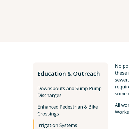
No por
Education & Outreach
these 
sewer,
requir
Downspouts and Sump Pump
some c
Discharges
All wo
Enhanced Pedestrian & Bike
Works
Crossings
Irrigation Systems