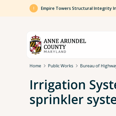
Skip to main content
Empire Towers Structural Integrity I
Breadcrumb
Home
Public Works
Bureau of Highwa
Irrigation Sys
sprinkler syst