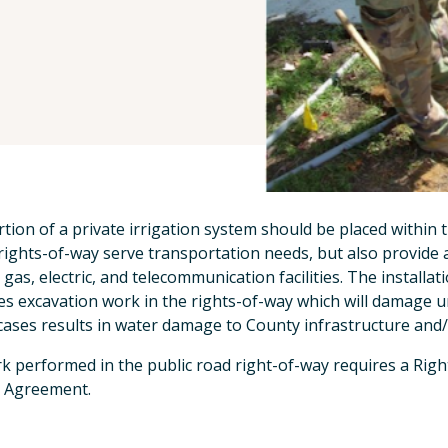
tion of a private irrigation system should be placed within 
rights-of-way serve transportation needs, but also provide a 
 gas, electric, and telecommunication facilities. The installa
es excavation work in the rights-of-way which will damage u
ases results in water damage to County infrastructure and/or
rk performed in the public road right-of-way requires a Righ
 Agreement.