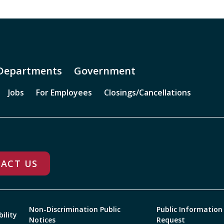
Departments
Government
Jobs
For Employees
Closings/Cancellations
ACT US
Non-Discrimination Public
Public Information
bility
Notices
Request