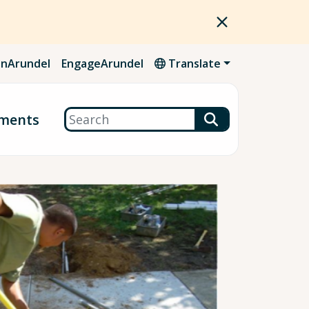
nArundel
EngageArundel
Translate
Search
ments