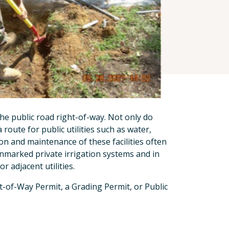
the public road right-of-way. Not only do
route for public utilities such as water,
tion and maintenance of these facilities often
nmarked private irrigation systems and in
 adjacent utilities.
t-of-Way Permit, a Grading Permit, or Public