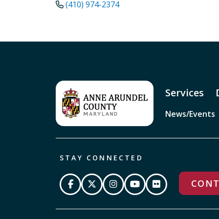
(410) 974-2374
Services
News/Events
STAY CONNECTED
CONT