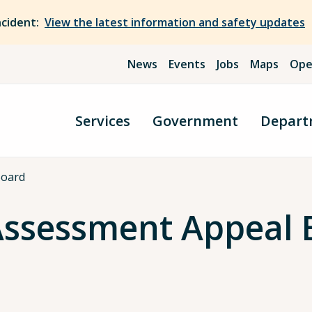
ncident:
View the latest information and safety updates
News
Events
Jobs
Maps
Ope
Services
Government
Depart
Board
Assessment Appeal 