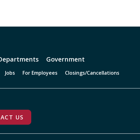
Departments
Government
Jobs
For Employees
Closings/Cancellations
ACT US