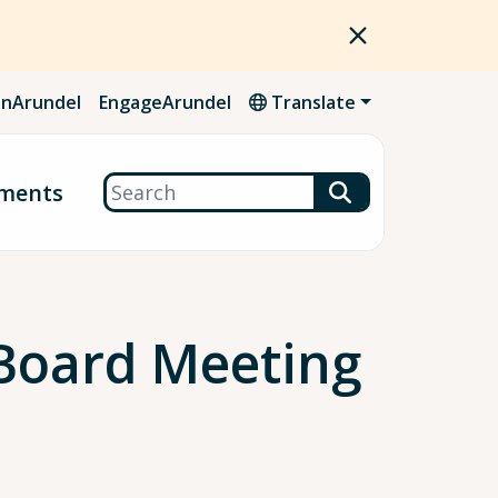
nArundel
EngageArundel
Translate
Search
ments
Board Meeting