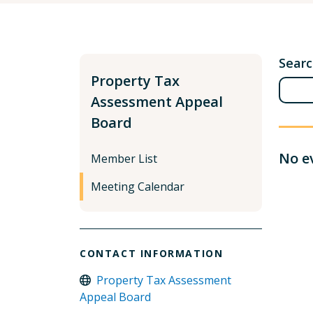
Sear
Property Tax
Assessment Appeal
Board
No e
Member List
Meeting Calendar
CONTACT INFORMATION
Property Tax Assessment
Appeal Board