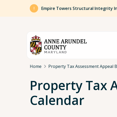
Skip to main content
Empire Towers Structural Integrity I
Breadcrumb
Home
Property Tax Assessment Appeal 
Property Tax 
Calendar