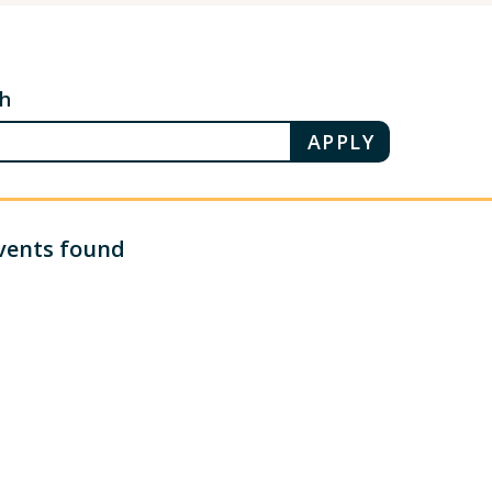
ch
vents found