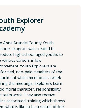
outh Explorer
cademy
e Anne Arundel County Youth
plorer program was created to
troduce high school-aged youths to
e various careers in law
forcement. Youth Explorers are
iformed, non-paid members of the
partment which meet once a week.
ring the meetings, Explorers learn
od moral character, responsibility
d team work. They also receive
lice associated training which shows
m what is like to be a recruit officer