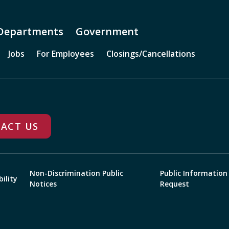
Departments
Government
Jobs
For Employees
Closings/Cancellations
ACT US
Non-Discrimination Public
Public Information
bility
Notices
Request