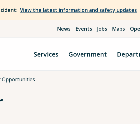
ncident:
View the latest information and safety updates
News
Events
Jobs
Maps
Ope
Services
Government
Depart
r Opportunities
r