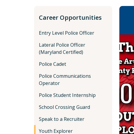
Career Opportunities
Entry Level Police Officer
Lateral Police Officer
(Maryland Certified)
Police Cadet
Police Communications
Operator
Police Student Internship
School Crossing Guard
Speak to a Recruiter
Youth Explorer