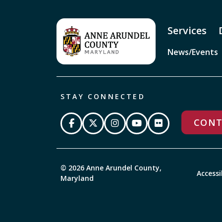
Services
News/Events
STAY CONNECTED
CONT
© 2026 Anne Arundel County,
Accessi
Maryland