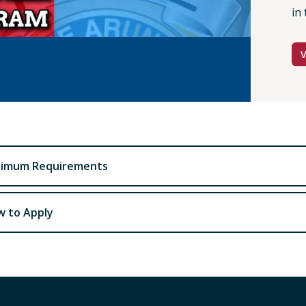
in 
nimum Requirements
 to Apply