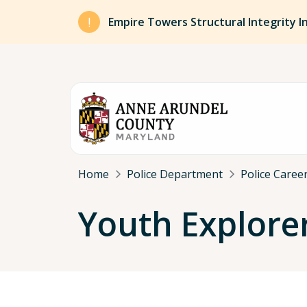
Skip to main content
Empire Towers Structural Integrity I
Breadcrumb
Home
Police Department
Police Caree
Youth Explore