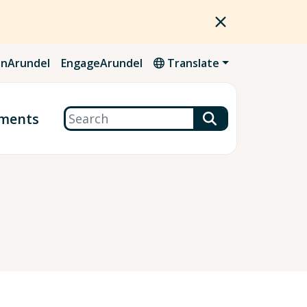
nArundel
EngageArundel
Translate
Search
ments