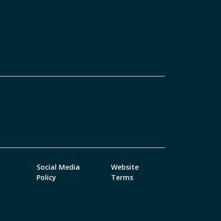
Social Media
Website
Policy
Terms