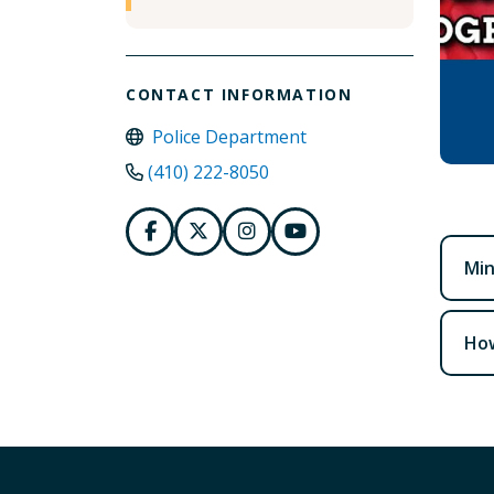
CONTACT INFORMATION
Police Department
(410) 222-8050
Mi
How