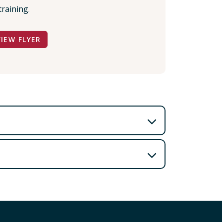
training.
VIEW FLYER