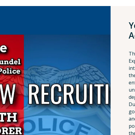
Y
A
Th
Ex
in
th
en
un
de
Du
go
an
po
the