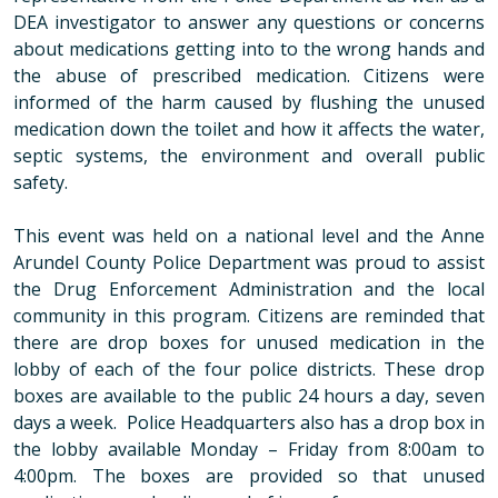
DEA investigator to answer any questions or concerns
about medications getting into to the wrong hands and
the abuse of prescribed medication. Citizens were
informed of the harm caused by flushing the unused
medication down the toilet and how it affects the water,
septic systems, the environment and overall public
safety.
This event was held on a national level and the Anne
Arundel County Police Department was proud to assist
the Drug Enforcement Administration and the local
community in this program.
Citizens are reminded that
there are drop boxes for unused medication in the
lobby of each of the four police districts. These drop
boxes are available to the public 24 hours a day, seven
days a week.
Police Headquarters also has a drop box in
the lobby available Monday – Friday from 8:00am to
4:00pm.
The boxes are provided so that unused