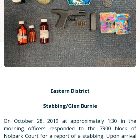
Eastern District
Stabbing/Glen Burnie
On October 28, 2019 at approximately 1:30 in the
morning officers responded to the 7900 block of
Nolpark Court for a report of a stabbing. Upon arrival