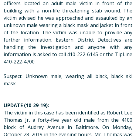
officers located an adult male victim in front of the
building with a non-life threatening stab wound. The
victim advised he was approached and assaulted by an
unknown male wearing a black mask and jacket in front
of the location. The victim was unable to provide any
further information. Eastern District Detectives are
handling the investigation and anyone with any
information is asked to call 410-222-6145 or the TipLine
410-222-4700.
Suspect: Unknown male, wearing all black, black ski
mask.
UPDATE (10-29-19):
The victim in this case has been identified as Robert Lee
Thomas Jr, a forty-five year old male from the 4100
block of Audrey Avenue in Baltimore. On Monday,
October 28, 2019 in the evening hours, Mr. Thomas was