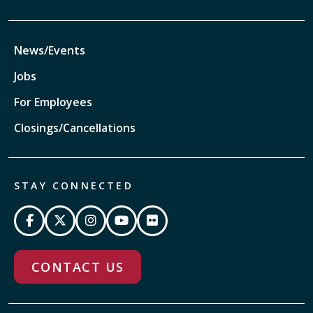
News/Events
Jobs
For Employees
Closings/Cancellations
STAY CONNECTED
CONTACT US