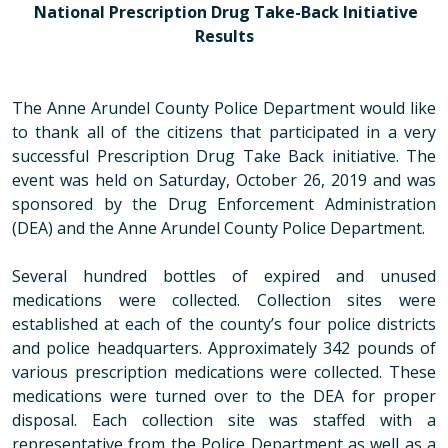
National Prescription Drug Take-Back Initiative
Results
The Anne Arundel County Police Department would like
to thank all of the citizens that participated in a very
successful Prescription Drug Take Back initiative. The
event was held on Saturday, October 26, 2019 and was
sponsored by the Drug Enforcement Administration
(DEA) and the Anne Arundel County Police Department.
Several hundred bottles of expired and unused
medications were collected. Collection sites were
established at each of the county’s four police districts
and police headquarters. Approximately
342 pounds
of
various prescription medications were collected. These
medications were turned over to the DEA for proper
disposal. Each collection site was staffed with a
representative from the Police Department as well as a