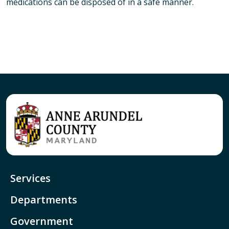
medications can be disposed of in a safe manner.
Services
Departments
Government