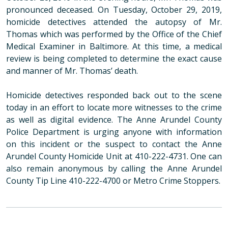
pronounced deceased. On Tuesday, October 29, 2019,
homicide detectives attended the autopsy of Mr.
Thomas which was performed by the Office of the Chief
Medical Examiner in Baltimore. At this time, a medical
review is being completed to determine the exact cause
and manner of Mr. Thomas’ death.
Homicide detectives responded back out to the scene
today in an effort to locate more witnesses to the crime
as well as digital evidence.
The Anne Arundel County
Police Department is urging anyone with information
on this incident or the suspect to contact the Anne
Arundel County Homicide Unit at 410-222-4731. One can
also remain anonymous by calling the Anne Arundel
County Tip Line 410-222-4700 or Metro Crime Stoppers.