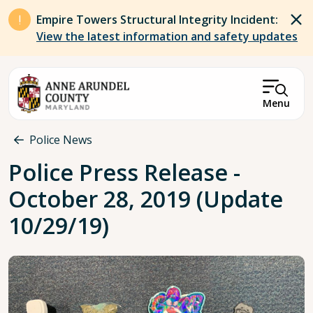
Skip to main content
Empire Towers Structural Integrity Incident:
View the latest information and safety updates
Menu
Breadcrumb
Police News
Police Press Release -
October 28, 2019 (Update
10/29/19)