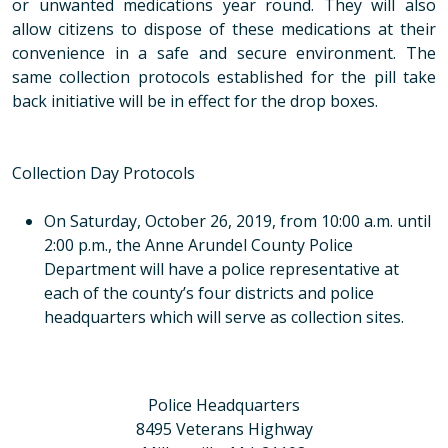
or unwanted medications year round. They will also
allow citizens to dispose of these medications at their
convenience in a safe and secure environment. The
same collection protocols established for the pill take
back initiative will be in effect for the drop boxes.
Collection Day Protocols
On Saturday, October 26, 2019, from 10:00 a.m. until
2:00 p.m., the Anne Arundel County Police
Department will have a police representative at
each of the county’s four districts and police
headquarters which will serve as collection sites.
Police Headquarters
8495 Veterans Highway