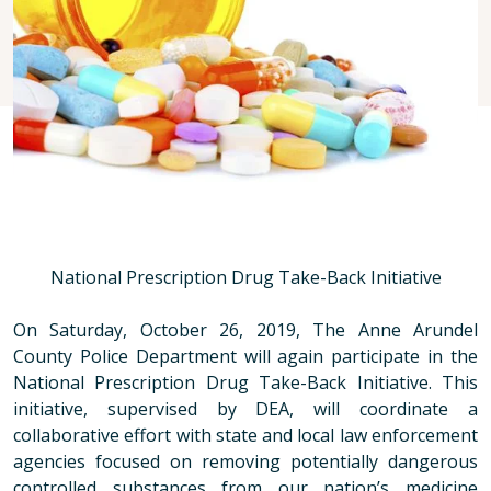
National Prescription Drug Take-Back Initiative
On Saturday, October 26, 2019, The Anne Arundel
County Police Department will again participate in the
National Prescription Drug Take-Back Initiative. This
initiative, supervised by DEA, will coordinate a
collaborative effort with state and local law enforcement
agencies focused on removing potentially dangerous
controlled substances from our nation’s medicine