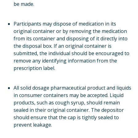
be made.
Participants may dispose of medication in its
original container or by removing the medication
from its container and disposing of it directly into
the disposal box. If an original container is
submitted, the individual should be encouraged to
remove any identifying information from the
prescription label.
All solid dosage pharmaceutical product and liquids
in consumer containers may be accepted. Liquid
products, such as cough syrup, should remain
sealed in their original container. The depositor
should ensure that the cap is tightly sealed to
prevent leakage.