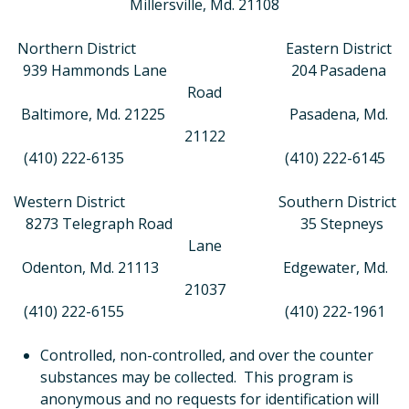
Millersville, Md. 21108
Northern District
Eastern District
939 Hammonds Lane 204 Pasadena
Road
Baltimore, Md. 21225 Pasadena, Md.
21122
(410) 222-6135 (410) 222-6145
Western District
Southern District
8273 Telegraph Road 35 Stepneys
Lane
Odenton, Md. 21113 Edgewater, Md.
21037
(410) 222-6155 (410) 222-1961
Controlled, non-controlled, and over the counter
substances may be collected.
This program is
anonymous and no requests for identification will