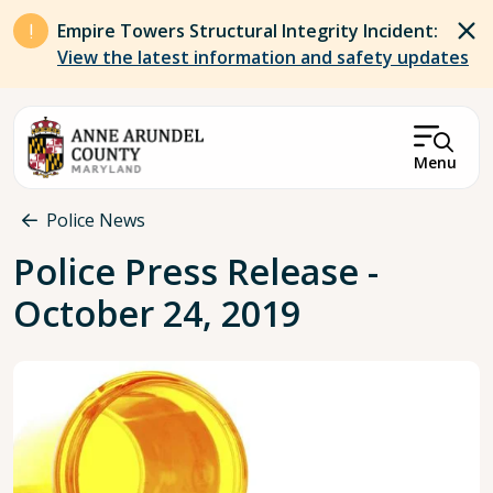
Skip to main content
Empire Towers Structural Integrity Incident:
View the latest information and safety updates
Menu
Breadcrumb
Police News
Police Press Release -
October 24, 2019