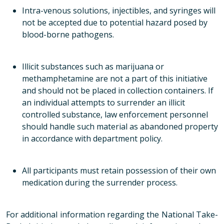
Intra-venous solutions, injectibles, and syringes
will
not
be accepted due to potential hazard posed by
blood-borne pathogens.
Illicit substances such as marijuana or
methamphetamine are not a part of this initiative
and should not be placed in collection containers. If
an individual attempts to surrender an illicit
controlled substance, law enforcement personnel
should handle such material as abandoned property
in accordance with department policy.
All participants must retain possession of their own
medication during the surrender process.
For additional information regarding the National Take-