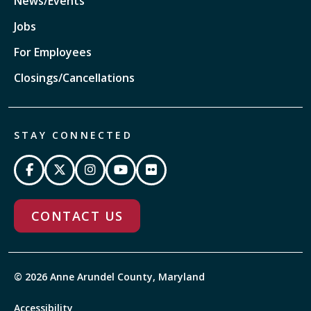
News/Events
Jobs
For Employees
Closings/Cancellations
STAY CONNECTED
CONTACT US
© 2026 Anne Arundel County, Maryland
Accessibility