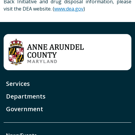
Back Initiative and drug disposal information, please
visit the DEA website. (
www.dea.gov
)
Services
Departments
Government