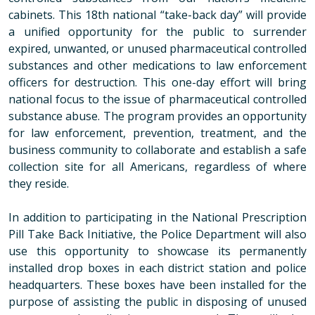
cabinets. This 18th national “take-back day” will provide
a unified opportunity for the public to surrender
expired, unwanted, or unused pharmaceutical controlled
substances and other medications to law enforcement
officers for destruction. This one-day effort will bring
national focus to the issue of pharmaceutical controlled
substance abuse. The program provides an opportunity
for law enforcement, prevention, treatment, and the
business community to collaborate and establish a safe
collection site for all Americans, regardless of where
they reside.
In addition to participating in the National Prescription
Pill Take Back Initiative, the Police Department will also
use this opportunity to showcase its permanently
installed drop boxes in each district station and police
headquarters. These boxes have been installed for the
purpose of assisting the public in disposing of unused