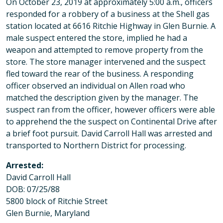
On October 23, 2019 at approximately 5:00 a.m., officers
responded for a robbery of a business at the Shell gas
station located at 6616 Ritchie Highway in Glen Burnie. A
male suspect entered the store, implied he had a
weapon and attempted to remove property from the
store. The store manager intervened and the suspect
fled toward the rear of the business. A responding
officer observed an individual on Allen road who
matched the description given by the manager. The
suspect ran from the officer, however officers were able
to apprehend the the suspect on Continental Drive after
a brief foot pursuit. David Carroll Hall was arrested and
transported to Northern District for processing.
Arrested:
David Carroll Hall
DOB: 07/25/88
5800 block of Ritchie Street
Glen Burnie, Maryland