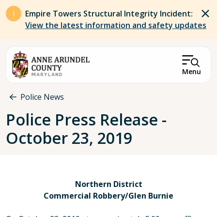
Skip to main content
Empire Towers Structural Integrity Incident:
View the latest information and safety updates
Menu
Breadcrumb
Police News
Police Press Release -
October 23, 2019
Northern District
Commercial Robbery/Glen Burnie