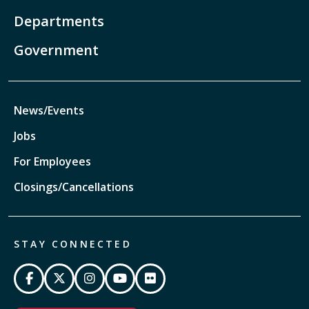
Departments
Government
News/Events
Jobs
For Employees
Closings/Cancellations
STAY CONNECTED