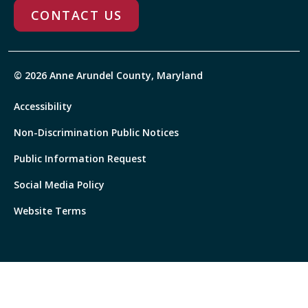
CONTACT US
© 2026 Anne Arundel County, Maryland
Accessibility
Non-Discrimination Public Notices
Public Information Request
Social Media Policy
Website Terms