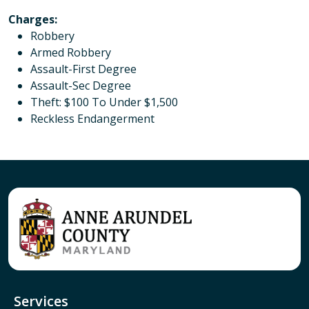
Charges
:
Robbery
Armed Robbery
Assault-First Degree
Assault-Sec Degree
Theft: $100 To Under $1,500
Reckless Endangerment
Services