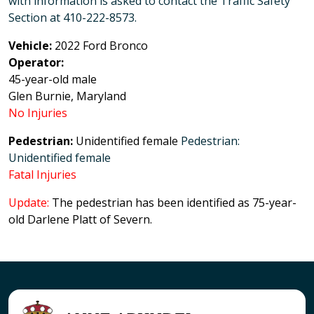
with information is asked to contact the Traffic Safety
Section at 410-222-8573.
Vehicle:
2022 Ford Bronco
Operator:
45-year-old male
Glen Burnie, Maryland
No Injuries
Pedestrian:
Unidentified female
Pedestrian:
Unidentified female
Fatal Injuries
Update:
The pedestrian has been identified as 75-year-
old Darlene Platt of Severn.