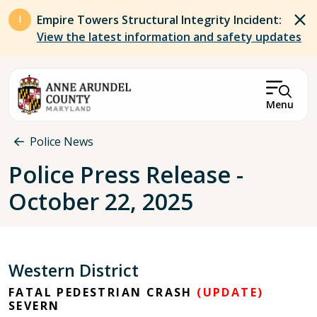
Skip to main content
Empire Towers Structural Integrity Incident:
View the latest information and safety updates
Menu
Breadcrumb
Police News
Police Press Release -
October 22, 2025
Western District
FATAL PEDESTRIAN CRASH
(UPDATE)
SEVERN