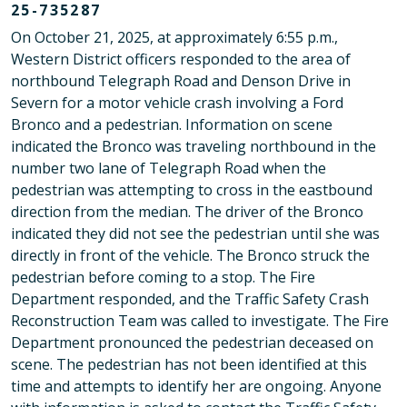
25-735287
On October 21, 2025, at approximately 6:55 p.m.,
Western District officers responded to the area of
northbound Telegraph Road and Denson Drive in
Severn for a motor vehicle crash involving a Ford
Bronco and a pedestrian. Information on scene
indicated the Bronco was traveling northbound in the
number two lane of Telegraph Road when the
pedestrian was attempting to cross in the eastbound
direction from the median. The driver of the Bronco
indicated they did not see the pedestrian until she was
directly in front of the vehicle. The Bronco struck the
pedestrian before coming to a stop. The Fire
Department responded, and the Traffic Safety Crash
Reconstruction Team was called to investigate. The Fire
Department pronounced the pedestrian deceased on
scene. The pedestrian has not been identified at this
time and attempts to identify her are ongoing. Anyone