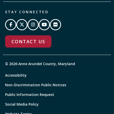
STAY CONNECTED
CONTACT US
© 2026 Anne Arundel County, Maryland
Accessibility
Non-Discrimination Public Notices
Public Information Request
Social Media Policy
Website Terms