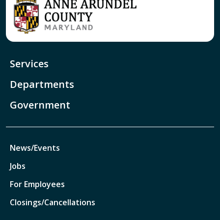
Services
Departments
Government
News/Events
Jobs
For Employees
Closings/Cancellations