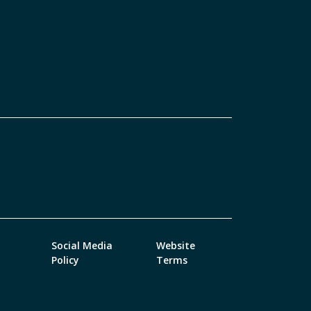
Social Media
Website
Policy
Terms