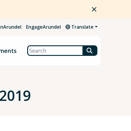
nArundel
EngageArundel
Translate
Search
ments
 2019