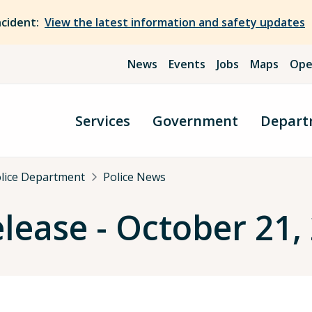
ncident:
View the latest information and safety updates
News
Events
Jobs
Maps
Ope
Services
Government
Depart
olice Department
Police News
elease - October 21,