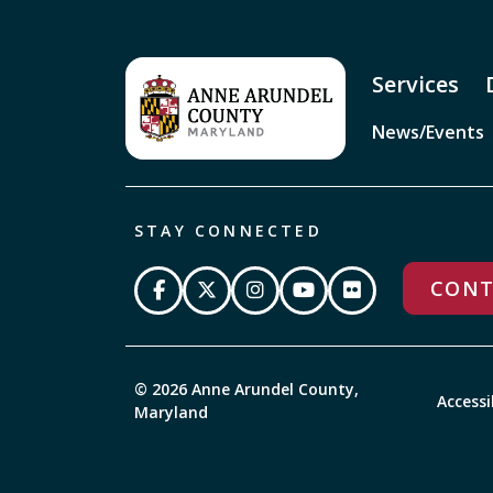
Services
News/Events
STAY CONNECTED
CONT
© 2026 Anne Arundel County,
Accessi
Maryland