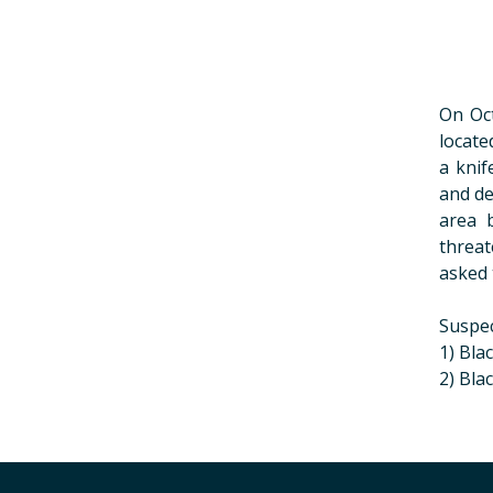
On Oct
locate
a knif
and de
area 
threat
asked 
Suspec
1) Bla
2) Bla