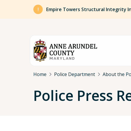
Skip to main content
Empire Towers Structural Integrity I
Breadcrumb
Home
Police Department
About the P
Police Press R