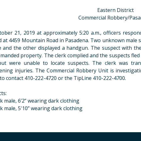
Eastern District
Commercial Robbery/Pas
ober 21, 2019 at approximately 5:20 a.m., officers respo
d at 4459 Mountain Road in Pasadena. Two unknown male su
e and the other displayed a handgun. The suspect with th
manded property. The clerk complied and the suspects fled 
but were unable to locate suspects. The clerk was tran
ening injuries. The Commercial Robbery Unit is investigati
to contact 410-222-4720 or the TipLine 410-222-4700.
ts:
ck male, 6’2” wearing dark clothing
ck male, 5'10” wearing dark clothing