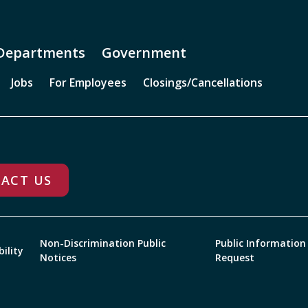
Departments
Government
Jobs
For Employees
Closings/Cancellations
ACT US
Non-Discrimination Public
Public Information
bility
Notices
Request