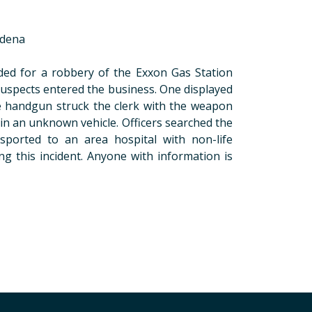
adena
nded for a robbery of the Exxon Gas Station
spects entered the business. One displayed
e handgun struck the clerk with the weapon
in an unknown vehicle. Officers searched the
sported to an area hospital with non-life
ng this incident. Anyone with information is