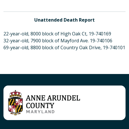
Unattended Death Report
22-year-old, 8000 block of High Oak Ct, 19-740169
32-year-old, 7900 block of Mayford Ave. 19-740106
69-year-old, 8800 block of Country Oak Drive, 19-740101