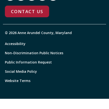
CONTACT US
© 2026 Anne Arundel County, Maryland
Accessibility
Non-Discrimination Public Notices
Public Information Request
Social Media Policy
Website Terms