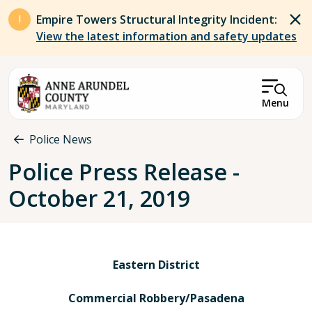
Skip to main content
Empire Towers Structural Integrity Incident:
View the latest information and safety updates
Menu
Breadcrumb
Police News
Police Press Release -
October 21, 2019
Eastern District
Commercial Robbery/Pasadena