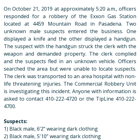
On October 21, 2019 at approximately 5:20 a.m., officers
responded for a robbery of the Exxon Gas Station
located at 4459 Mountain Road in Pasadena. Two
unknown male suspects entered the business. One
displayed a knife and the other displayed a handgun.
The suspect with the handgun struck the clerk with the
weapon and demanded property. The clerk complied
and the suspects fled in an unknown vehicle. Officers
searched the area but were unable to locate suspects.
The clerk was transported to an area hospital with non-
life threatening injuries. The Commercial Robbery Unit
is investigating this incident. Anyone with information is
asked to contact 410-222-4720 or the TipLine 410-222-
4700.
Suspects:
1) Black male, 6’2” wearing dark clothing
2) Black male, 5'10” wearing dark clothing