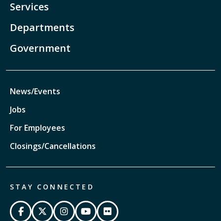
Services
Departments
Government
News/Events
Jobs
For Employees
Closings/Cancellations
STAY CONNECTED