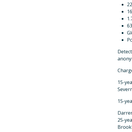
22
16
1
63
G
P
Detect
anonym
Charg
15-yea
Sever
15-yea
Darre
25-yea
Brook