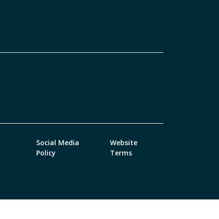
Social Media
Website
Policy
Terms