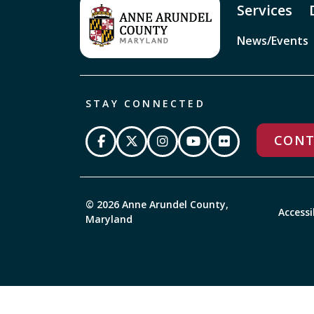
Services
News/Events
STAY CONNECTED
CONT
© 2026 Anne Arundel County,
Accessi
Maryland