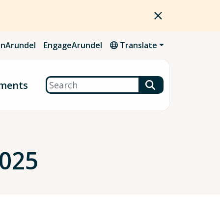
nArundel
EngageArundel
Translate
Search
ments
2025