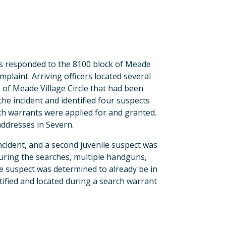
cers responded to the 8100 block of Meade
plaint. Arriving officers located several
 of Meade Village Circle that had been
the incident and identified four suspects
rch warrants were applied for and granted.
ddresses in Severn.
ncident, and a second juvenile suspect was
During the searches, multiple handguns,
e suspect was determined to already be in
tified and located during a search warrant