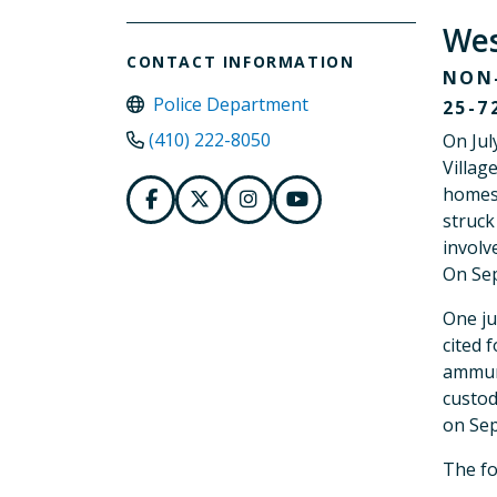
Wes
CONTACT INFORMATION
NON-
Police Department
25-7
(410) 222-8050
On Jul
Villag
homes 
struck
involv
On Sep
One ju
cited 
ammuni
custod
on Sep
The fo