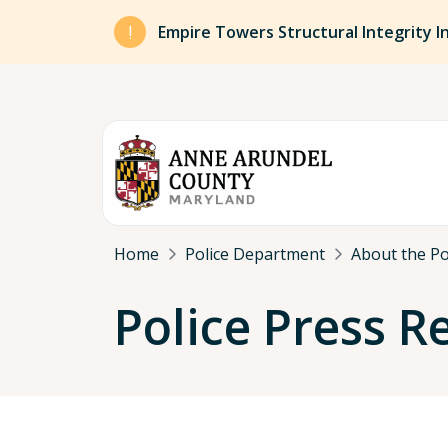
Skip to main content
Empire Towers Structural Integrity I
Breadcrumb
Home
Police Department
About the P
Police Press R