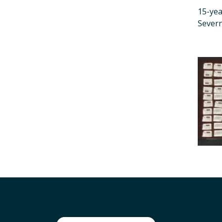
15-yea
Sever