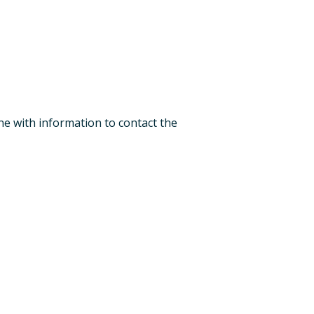
one with information to contact the