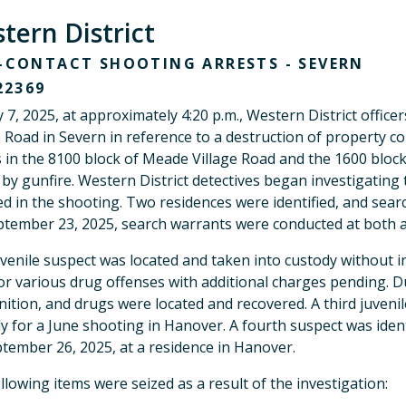
tern District
CONTACT SHOOTING ARRESTS - SEVERN
22369
y 7, 2025, at approximately 4:20 p.m., Western District offi
e Road in Severn in reference to a destruction of property com
in the 8100 block of Meade Village Road and the 1600 block
 by gunfire. Western District detectives began investigating 
ed in the shooting. Two residences were identified, and sea
tember 23, 2025, search warrants were conducted at both a
venile suspect was located and taken into custody without i
for various drug offenses with additional charges pending. 
tion, and drugs were located and recovered. A third juvenil
y for a June shooting in Hanover. A fourth suspect was iden
tember 26, 2025, at a residence in Hanover.
llowing items were seized as a result of the investigation: