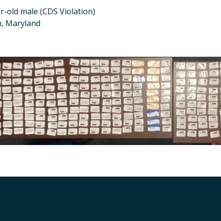
r-old male (CDS Violation)
n, Maryland