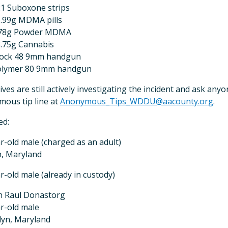
1 Suboxone strips
.99g MDMA pills
.78g Powder MDMA
.75g Cannabis
lock 48 9mm handgun
olymer 80 9mm handgun
ives are still actively investigating the incident and ask any
ous tip line at
Anonymous_Tips_WDDU@aacounty.org
.
ed:
r-old male (charged as an adult)
n, Maryland
r-old male (already in custody)
n Raul Donastorg
r-old male
lyn, Maryland