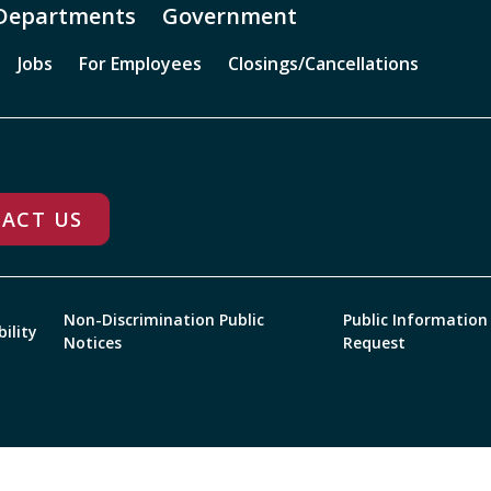
Departments
Government
Jobs
For Employees
Closings/Cancellations
ACT US
Non-Discrimination Public
Public Information
bility
Notices
Request