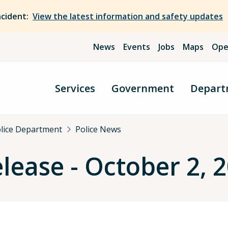
ncident:
View the latest information and safety updates
News
Events
Jobs
Maps
Ope
Services
Government
Depart
olice Department
Police News
elease - October 2, 