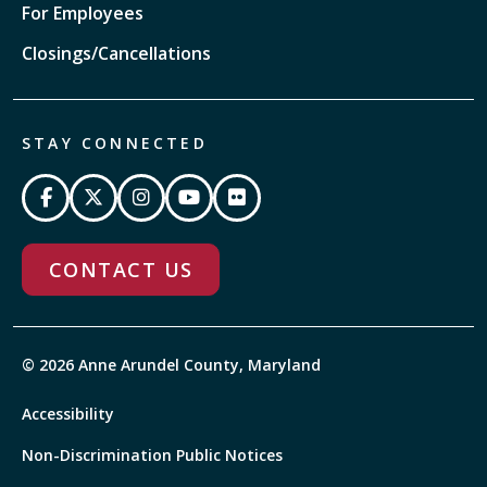
For Employees
Closings/Cancellations
STAY CONNECTED
CONTACT US
© 2026 Anne Arundel County, Maryland
Accessibility
Non-Discrimination Public Notices