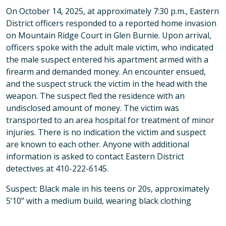
On October 14, 2025, at approximately 7:30 p.m., Eastern
District officers responded to a reported home invasion
on Mountain Ridge Court in Glen Burnie. Upon arrival,
officers spoke with the adult male victim, who indicated
the male suspect entered his apartment armed with a
firearm and demanded money. An encounter ensued,
and the suspect struck the victim in the head with the
weapon. The suspect fled the residence with an
undisclosed amount of money. The victim was
transported to an area hospital for treatment of minor
injuries. There is no indication the victim and suspect
are known to each other. Anyone with additional
information is asked to contact Eastern District
detectives at 410-222-6145.
Suspect: Black male in his teens or 20s, approximately
5’10” with a medium build, wearing black clothing