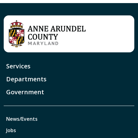
Services
Departments
Government
News/Events
Jobs