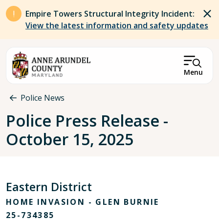
Skip to main content
Empire Towers Structural Integrity Incident:
View the latest information and safety updates
Menu
Breadcrumb
Police News
Police Press Release -
October 15, 2025
Eastern District
HOME INVASION - GLEN BURNIE
25-734385