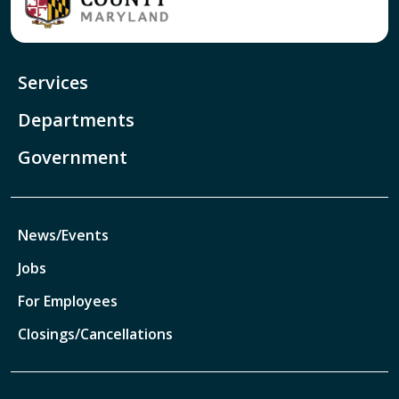
Services
Departments
Government
News/Events
Jobs
For Employees
Closings/Cancellations