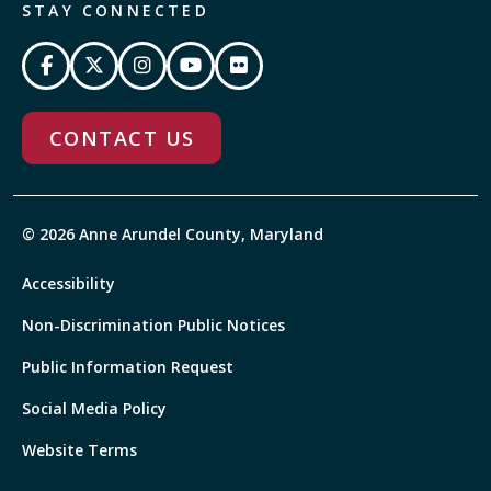
STAY CONNECTED
CONTACT US
© 2026 Anne Arundel County, Maryland
Accessibility
Non-Discrimination Public Notices
Public Information Request
Social Media Policy
Website Terms