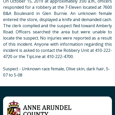
On October 15, 2019 at approximately 3:00 a.m., officers
responded for a robbery at the 7-Eleven located at 7600
B&A Boulevard in Glen Burnie. An unknown female
entered the store, displayed a knife and demanded cash.
The clerk complied and the suspect fled toward Amberly
Road. Officers searched the area but were unable to
locate the suspect. No injuries were reported as a result
of this incident. Anyone with information regarding this
incident is asked to contact the Robbery Unit at 410-222-
4720 or the TipLine at 410-222-4700.
Suspect
- Unknown race female, Olive skin, dark hair, 5-
07 to 5-08