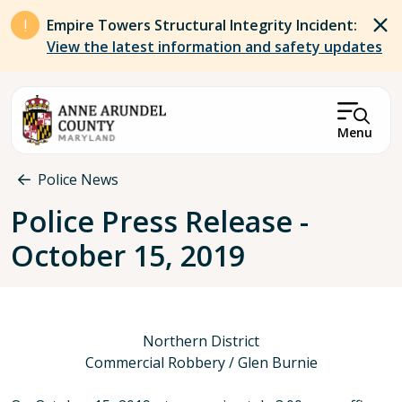
Skip to main content
Empire Towers Structural Integrity Incident:
View the latest information and safety updates
Menu
Breadcrumb
Police News
Police Press Release -
October 15, 2019
Northern District
Commercial Robbery / Glen Burnie