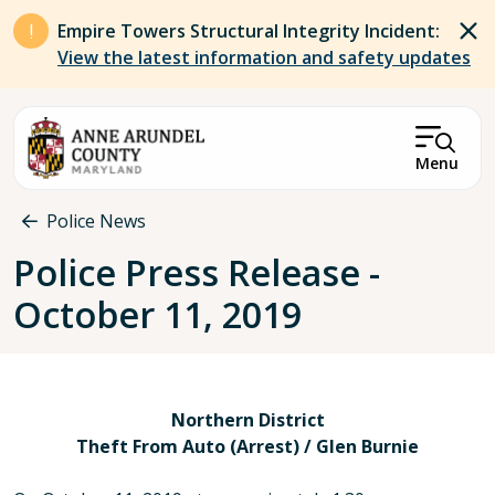
Skip to main content
Empire Towers Structural Integrity Incident:
View the latest information and safety updates
Menu
Breadcrumb
Police News
Police Press Release -
October 11, 2019
Northern District
Theft From Auto (Arrest) / Glen Burnie