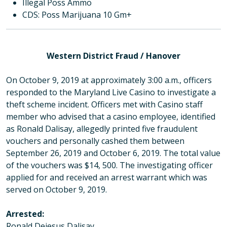
Illegal Poss Ammo
CDS: Poss Marijuana 10 Gm+
Western District Fraud / Hanover
On October 9, 2019 at approximately 3:00 a.m., officers
responded to the Maryland Live Casino to investigate a
theft scheme incident. Officers met with Casino staff
member who advised that a casino employee, identified
as Ronald Dalisay, allegedly printed five fraudulent
vouchers and personally cashed them between
September 26, 2019 and October 6, 2019. The total value
of the vouchers was $14, 500. The investigating officer
applied for and received an arrest warrant which was
served on October 9, 2019.
Arrested:
Ronald Dejesus Dalisay