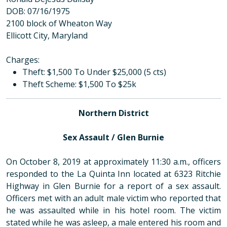
DOB: 07/16/1975
2100 block of Wheaton Way
Ellicott City, Maryland
Charges:
Theft: $1,500 To Under $25,000 (5 cts)
Theft Scheme: $1,500 To $25k
Northern District
Sex Assault / Glen Burnie
On October 8, 2019 at approximately 11:30 a.m., officers
responded to the La Quinta Inn located at 6323 Ritchie
Highway in Glen Burnie for a report of a sex assault.
Officers met with an adult male victim who reported that
he was assaulted while in his hotel room. The victim
stated while he was asleep, a male entered his room and