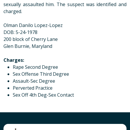
sexually assaulted him. The suspect was identified and
charged.
Olman Danilo Lopez-Lopez
DOB: 5-24-1978
200 block of Cherry Lane
Glen Burnie, Maryland
Charges
:
Rape Second Degree
Sex Offense Third Degree
Assault-Sec Degree
Perverted Practice
Sex Off 4th Deg-Sex Contact