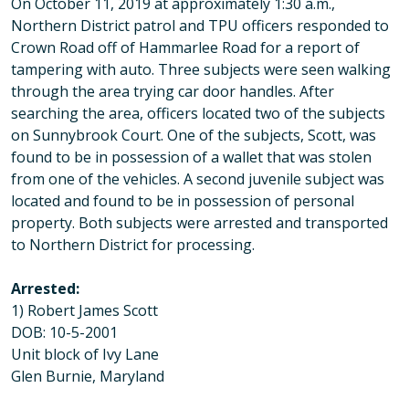
On October 11, 2019 at approximately 1:30 a.m.,
Northern District patrol and TPU officers responded to
Crown Road off of Hammarlee Road for a report of
tampering with auto. Three subjects were seen walking
through the area trying car door handles. After
searching the area, officers located two of the subjects
on Sunnybrook Court. One of the subjects, Scott, was
found to be in possession of a wallet that was stolen
from one of the vehicles. A second juvenile subject was
located and found to be in possession of personal
property. Both subjects were arrested and transported
to Northern District for processing.
Arrested:
1) Robert James Scott
DOB: 10-5-2001
Unit block of Ivy Lane
Glen Burnie, Maryland