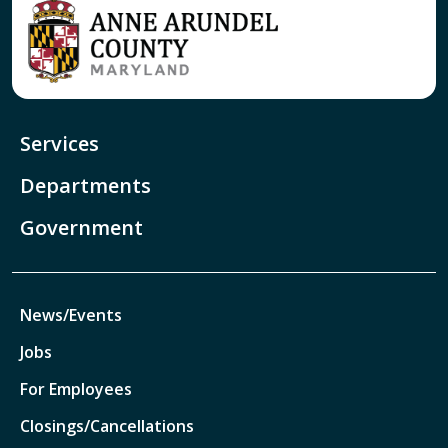
Services
Departments
Government
News/Events
Jobs
For Employees
Closings/Cancellations