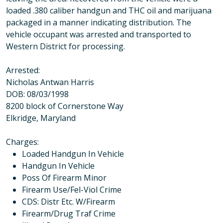
loaded .380 caliber handgun and THC oil and marijuana
packaged in a manner indicating distribution. The
vehicle occupant was arrested and transported to
Western District for processing.
Arrested:
Nicholas Antwan Harris
DOB: 08/03/1998
8200 block of Cornerstone Way
Elkridge, Maryland
Charges
:
Loaded Handgun In Vehicle
Handgun In Vehicle
Poss Of Firearm Minor
Firearm Use/Fel-Viol Crime
CDS: Distr Etc. W/Firearm
Firearm/Drug Traf Crime