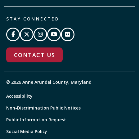
STAY CONNECTED
CONTACT US
© 2026 Anne Arundel County, Maryland
Accessibility
Non-Discrimination Public Notices
Public Information Request
Social Media Policy