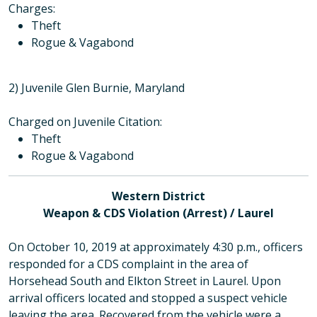
Charges
:
Theft
Rogue & Vagabond
2) Juvenile Glen Burnie, Maryland
Charged on Juvenile Citation:
Theft
Rogue & Vagabond
Western District
Weapon & CDS Violation (Arrest) / Laurel
On October 10, 2019 at approximately 4:30 p.m., officers
responded for a CDS complaint in the area of
Horsehead South and Elkton Street in Laurel. Upon
arrival officers located and stopped a suspect vehicle
leaving the area. Recovered from the vehicle were a