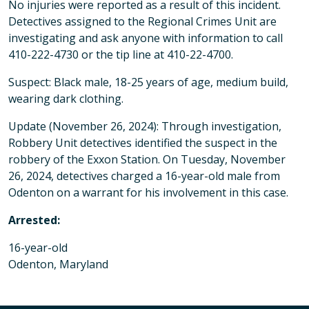
No injuries were reported as a result of this incident.
Detectives assigned to the Regional Crimes Unit are
investigating and ask anyone with information to call
410-222-4730 or the tip line at 410-22-4700.
Suspect: Black male, 18-25 years of age, medium build,
wearing dark clothing.
Update (November 26, 2024): Through investigation,
Robbery Unit detectives identified the suspect in the
robbery of the Exxon Station. On Tuesday, November
26, 2024, detectives charged a 16-year-old male from
Odenton on a warrant for his involvement in this case.
Arrested:
16-year-old
Odenton, Maryland