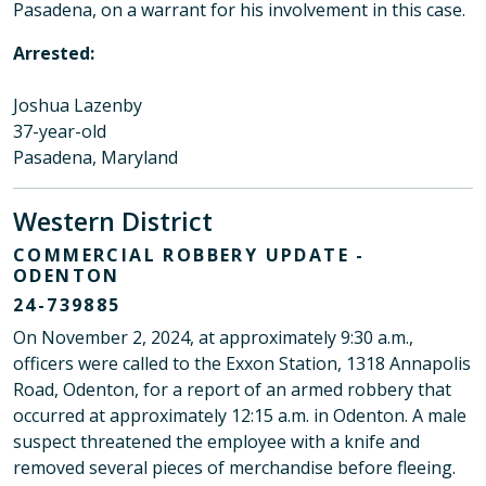
Pasadena, on a warrant for his involvement in this case.
Arrested:
Joshua Lazenby
37-year-old
Pasadena, Maryland
Western District
COMMERCIAL ROBBERY UPDATE -
ODENTON
24-739885
On November 2, 2024, at approximately 9:30 a.m.,
officers were called to the Exxon Station, 1318 Annapolis
Road, Odenton, for a report of an armed robbery that
occurred at approximately 12:15 a.m. in Odenton. A male
suspect threatened the employee with a knife and
removed several pieces of merchandise before fleeing.