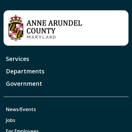
Services
Departments
Government
News/Events
Jobs
For Employees