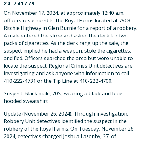
24-741779
On November 17, 2024, at approximately 12:40 a.m.,
officers responded to the Royal Farms located at 7908
Ritchie Highway in Glen Burnie for a report of a robbery.
A male entered the store and asked the clerk for two
packs of cigarettes. As the clerk rang up the sale, the
suspect implied he had a weapon, stole the cigarettes,
and fled. Officers searched the area but were unable to
locate the suspect. Regional Crimes Unit detectives are
investigating and ask anyone with information to call
410-222-4731 or the Tip Line at 410-222-4700.
Suspect: Black male, 20’s, wearing a black and blue
hooded sweatshirt
Update (November 26, 2024): Through investigation,
Robbery Unit detectives identified the suspect in the
robbery of the Royal Farms. On Tuesday, November 26,
2024, detectives charged Joshua Lazenby, 37, of