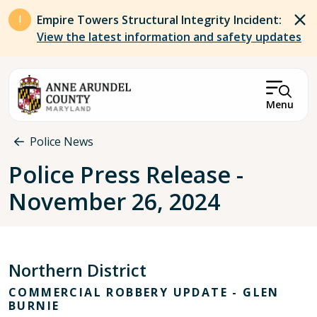
Skip to main content
Empire Towers Structural Integrity Incident:
View the latest information and safety updates
Menu
Breadcrumb
Police News
Police Press Release -
November 26, 2024
Northern District
COMMERCIAL ROBBERY UPDATE - GLEN
BURNIE