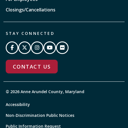
Closings/Cancellations
STAY CONNECTED
CONTACT US
© 2026 Anne Arundel County, Maryland
Accessibility
Non-Discrimination Public Notices
Public Information Request