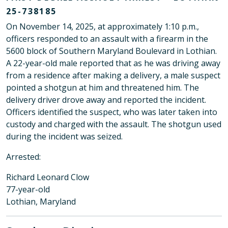
25-738185
On November 14, 2025, at approximately 1:10 p.m.,
officers responded to an assault with a firearm in the
5600 block of Southern Maryland Boulevard in Lothian.
A 22-year-old male reported that as he was driving away
from a residence after making a delivery, a male suspect
pointed a shotgun at him and threatened him. The
delivery driver drove away and reported the incident.
Officers identified the suspect, who was later taken into
custody and charged with the assault. The shotgun used
during the incident was seized.
Arrested:
Richard Leonard Clow
77-year-old
Lothian, Maryland