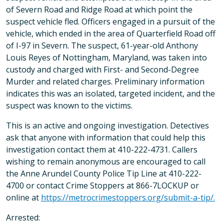
of Severn Road and Ridge Road at which point the
suspect vehicle fled. Officers engaged in a pursuit of the
vehicle, which ended in the area of Quarterfield Road off
of I-97 in Severn. The suspect, 61-year-old Anthony
Louis Reyes of Nottingham, Maryland, was taken into
custody and charged with First- and Second-Degree
Murder and related charges. Preliminary information
indicates this was an isolated, targeted incident, and the
suspect was known to the victims.
This is an active and ongoing investigation. Detectives
ask that anyone with information that could help this
investigation contact them at 410-222-4731. Callers
wishing to remain anonymous are encouraged to call
the Anne Arundel County Police Tip Line at 410-222-
4700 or contact Crime Stoppers at 866-7LOCKUP or
online at
https://metrocrimestoppers.org/submit-a-tip/.
Arrested: