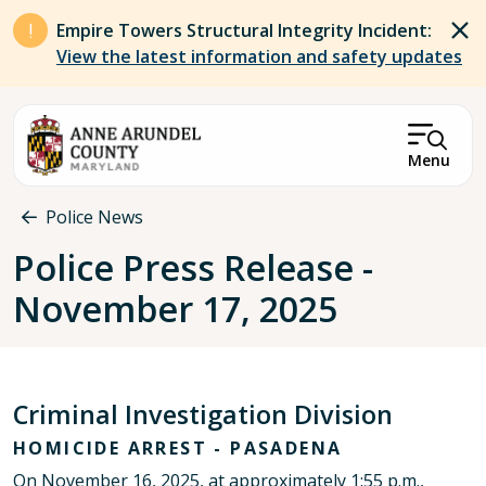
Skip to main content
Empire Towers Structural Integrity Incident:
View the latest information and safety updates
Menu
Breadcrumb
Police News
Police Press Release -
November 17, 2025
Criminal Investigation Division
HOMICIDE ARREST - PASADENA
On November 16, 2025, at approximately 1:55 p.m.,