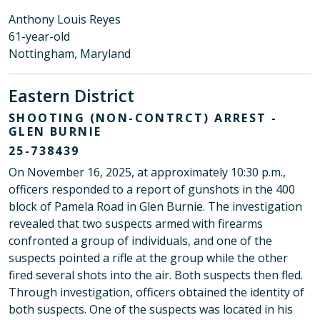
Anthony Louis Reyes
61-year-old
Nottingham, Maryland
Eastern District
SHOOTING (NON-CONTRCT) ARREST -
GLEN BURNIE
25-738439
On November 16, 2025, at approximately 10:30 p.m.,
officers responded to a report of gunshots in the 400
block of Pamela Road in Glen Burnie. The investigation
revealed that two suspects armed with firearms
confronted a group of individuals, and one of the
suspects pointed a rifle at the group while the other
fired several shots into the air. Both suspects then fled.
Through investigation, officers obtained the identity of
both suspects. One of the suspects was located in his