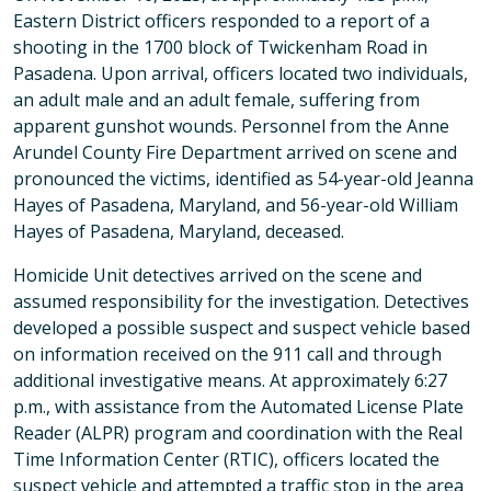
Eastern District officers responded to a report of a
shooting in the 1700 block of Twickenham Road in
Pasadena. Upon arrival, officers located two individuals,
an adult male and an adult female, suffering from
apparent gunshot wounds. Personnel from the Anne
Arundel County Fire Department arrived on scene and
pronounced the victims, identified as 54-year-old Jeanna
Hayes of Pasadena, Maryland, and 56-year-old William
Hayes of Pasadena, Maryland, deceased.
Homicide Unit detectives arrived on the scene and
assumed responsibility for the investigation. Detectives
developed a possible suspect and suspect vehicle based
on information received on the 911 call and through
additional investigative means. At approximately 6:27
p.m., with assistance from the Automated License Plate
Reader (ALPR) program and coordination with the Real
Time Information Center (RTIC), officers located the
suspect vehicle and attempted a traffic stop in the area