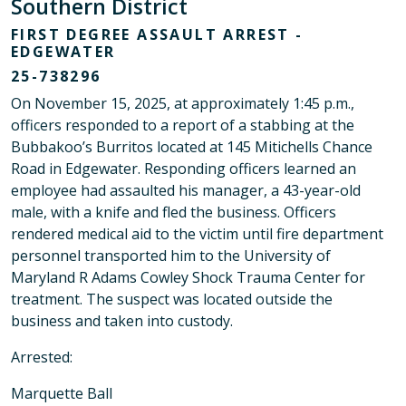
Southern District
FIRST DEGREE ASSAULT ARREST -
EDGEWATER
25-738296
On November 15, 2025, at approximately 1:45 p.m.,
officers responded to a report of a stabbing at the
Bubbakoo’s Burritos located at 145 Mitichells Chance
Road in Edgewater. Responding officers learned an
employee had assaulted his manager, a 43-year-old
male, with a knife and fled the business. Officers
rendered medical aid to the victim until fire department
personnel transported him to the University of
Maryland R Adams Cowley Shock Trauma Center for
treatment. The suspect was located outside the
business and taken into custody.
Arrested:
Marquette Ball