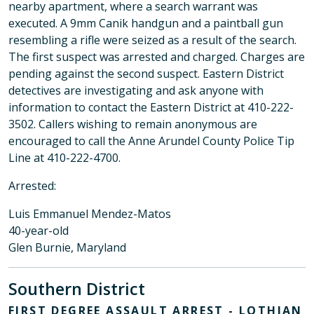
nearby apartment, where a search warrant was
executed. A 9mm Canik handgun and a paintball gun
resembling a rifle were seized as a result of the search.
The first suspect was arrested and charged. Charges are
pending against the second suspect. Eastern District
detectives are investigating and ask anyone with
information to contact the Eastern District at 410-222-
3502. Callers wishing to remain anonymous are
encouraged to call the Anne Arundel County Police Tip
Line at 410-222-4700.
Arrested:
Luis Emmanuel Mendez-Matos
40-year-old
Glen Burnie, Maryland
Southern District
FIRST DEGREE ASSAULT ARREST - LOTHIAN