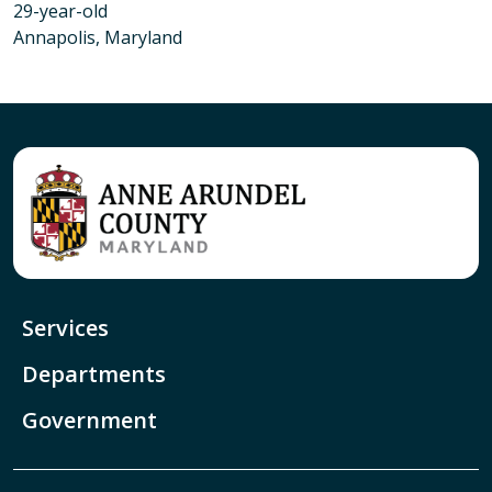
29-year-old
Annapolis, Maryland
Services
Departments
Government