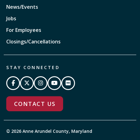
News/Events
Jobs
For Employees
Closings/Cancellations
STAY CONNECTED
CONTACT US
© 2026 Anne Arundel County, Maryland