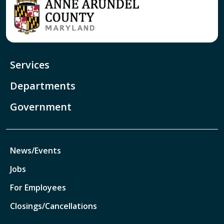
Services
Departments
Government
News/Events
Jobs
For Employees
Closings/Cancellations