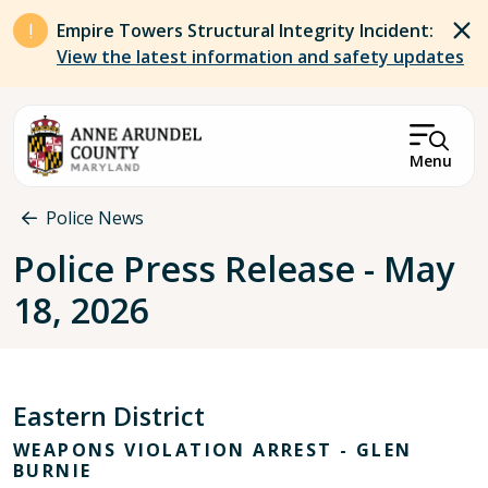
Skip to main content
Empire Towers Structural Integrity Incident:
View the latest information and safety updates
Menu
Breadcrumb
Police News
Police Press Release - May
18, 2026
Eastern District
WEAPONS VIOLATION ARREST - GLEN
BURNIE