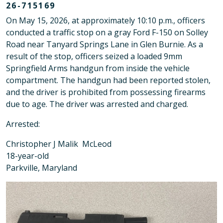
26-715169
On May 15, 2026, at approximately 10:10 p.m., officers
conducted a traffic stop on a gray Ford F-150 on Solley
Road near Tanyard Springs Lane in Glen Burnie. As a
result of the stop, officers seized a loaded 9mm
Springfield Arms handgun from inside the vehicle
compartment. The handgun had been reported stolen,
and the driver is prohibited from possessing firearms
due to age. The driver was arrested and charged.
Arrested:
Christopher J Malik McLeod
18-year-old
Parkville, Maryland