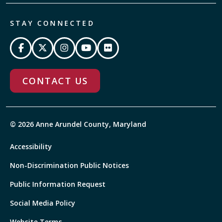
STAY CONNECTED
CONTACT US
© 2026 Anne Arundel County, Maryland
Accessibility
Non-Discrimination Public Notices
Public Information Request
Social Media Policy
Website Terms