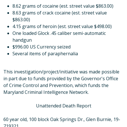
8.62 grams of cocaine (est. street value $863.00)
8.63 grams of crack cocaine (est. street value
$863.00)
4.15 grams of heroin (est. street value $498.00)
One loaded Glock .45 caliber semi-automatic
handgun
$996.00 US Currency seized
Several items of paraphernalia
This investigation/project/initiative was made possible
in part due to funds provided by the Governor's Office
of Crime Control and Prevention, which funds the
Maryland Criminal Intelligence Network.
Unattended Death Report
60 year old, 100 block Oak Springs Dr., Glen Burnie, 19-
719321