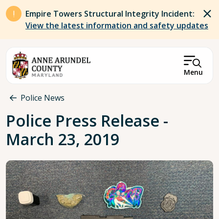
Skip to main content
Empire Towers Structural Integrity Incident:
View the latest information and safety updates
Menu
Breadcrumb
Police News
Police Press Release -
March 23, 2019