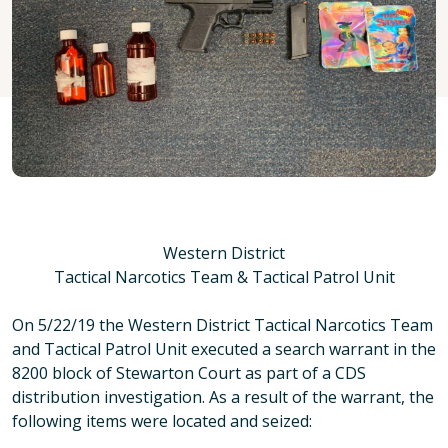
Western District
Tactical Narcotics Team & Tactical Patrol Unit
On 5/22/19 the Western District Tactical Narcotics Team
and Tactical Patrol Unit executed a search warrant in the
8200 block of Stewarton Court as part of a CDS
distribution investigation. As a result of the warrant, the
following items were located and seized: