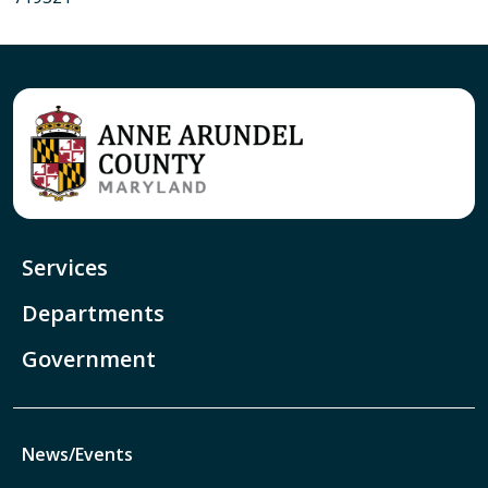
Services
Departments
Government
News/Events