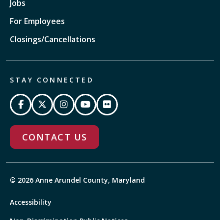
Jobs
For Employees
Closings/Cancellations
STAY CONNECTED
CONTACT US
© 2026 Anne Arundel County, Maryland
Accessibility