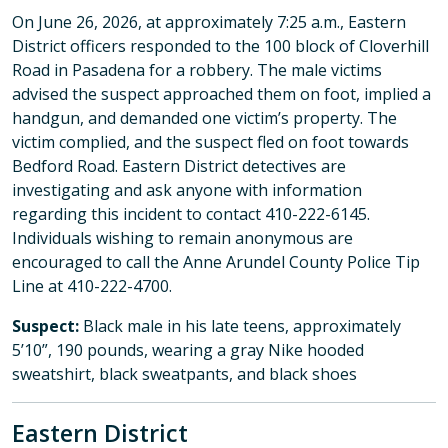
On June 26, 2026, at approximately 7:25 a.m., Eastern
District officers responded to the 100 block of Cloverhill
Road in Pasadena for a robbery. The male victims
advised the suspect approached them on foot, implied a
handgun, and demanded one victim’s property. The
victim complied, and the suspect fled on foot towards
Bedford Road. Eastern District detectives are
investigating and ask anyone with information
regarding this incident to contact 410-222-6145.
Individuals wishing to remain anonymous are
encouraged to call the Anne Arundel County Police Tip
Line at 410-222-4700.
Suspect:
Black male in his late teens, approximately
5’10”, 190 pounds, wearing a gray Nike hooded
sweatshirt, black sweatpants, and black shoes
Eastern District