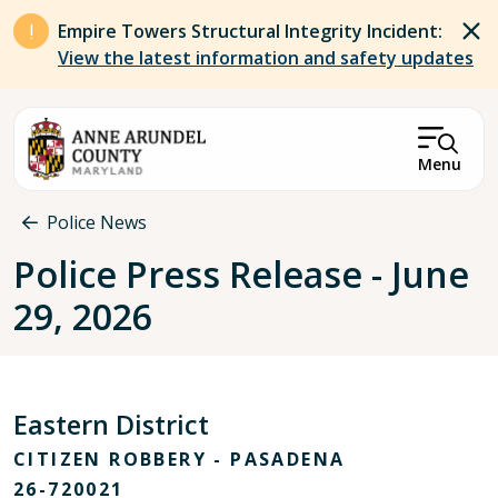
Skip to main content
Empire Towers Structural Integrity Incident:
View the latest information and safety updates
Menu
Breadcrumb
Police News
Police Press Release - June
29, 2026
Eastern District
CITIZEN ROBBERY - PASADENA
26-720021