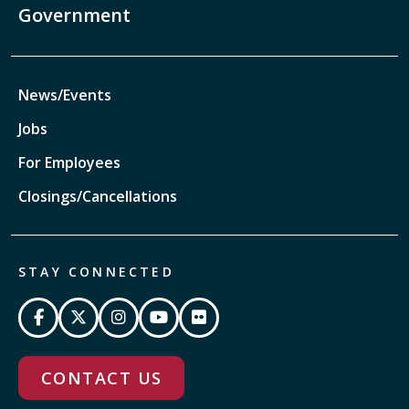
Government
News/Events
Jobs
For Employees
Closings/Cancellations
STAY CONNECTED
CONTACT US