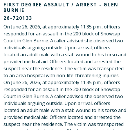
FIRST DEGREE ASSAULT / ARREST - GLEN
BURNIE
26-720133
On June 26, 2026, at approximately 11:35 p.m., officers
responded for an assault in the 200 block of Snowcap
Court in Glen Burnie. A caller advised she observed two
individuals arguing outside. Upon arrival, officers
located an adult male with a stab wound to his torso and
provided medical aid. Officers located and arrested the
suspect near the residence. The victim was transported
to an area hospital with non-life-threatening injuries.
On June 26, 2026, at approximately 11:35 p.m., officers
responded for an assault in the 200 block of Snowcap
Court in Glen Burnie. A caller advised she observed two
individuals arguing outside. Upon arrival, officers
located an adult male with a stab wound to his torso and
provided medical aid. Officers located and arrested the
suspect near the residence. The victim was transported