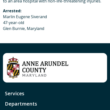
to an area hospital with non-life-threatening injuries.
Arrested:
Marlin Eugene Siverand
47-year-old
Glen Burnie, Maryland
Services
Departments