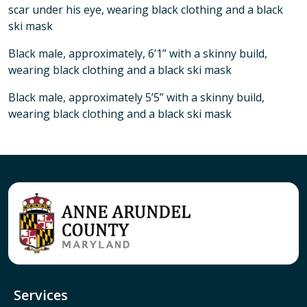
scar under his eye, wearing black clothing and a black
ski mask
Black male, approximately, 6’1” with a skinny build,
wearing black clothing and a black ski mask
Black male, approximately 5’5” with a skinny build,
wearing black clothing and a black ski mask
Services