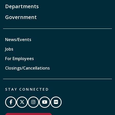
Departments
Government
News/Events
Jobs
For Employees
Closings/Cancellations
STAY CONNECTED