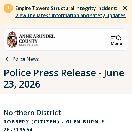
Skip to main content
Empire Towers Structural Integrity Incident:
View the latest information and safety updates
Menu
Breadcrumb
Police News
Police Press Release - June
23, 2026
Northern District
ROBBERY (CITIZEN) - GLEN BURNIE
26-719564