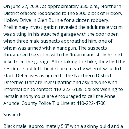
On June 22, 2026, at approximately 3:30 p.m., Northern
District officers responded to the 8200 block of Hickory
Hollow Drive in Glen Burnie for a citizen robbery.
Preliminary investigation revealed the adult male victim
was sitting in his attached garage with the door open
when three male suspects approached him, one of
whom was armed with a handgun. The suspects
threatened the victim with the firearm and stole his dirt
bike from the garage. After taking the bike, they fled the
residence but left the dirt bike nearby when it wouldn’t
start. Detectives assigned to the Northern District
Detective Unit are investigating and ask anyone with
information to contact 410-222-6135. Callers wishing to
remain anonymous are encouraged to call the Anne
Arundel County Police Tip Line at 410-222-4700.
Suspects:
Black male, approximately 5’8” with a skinny build and a