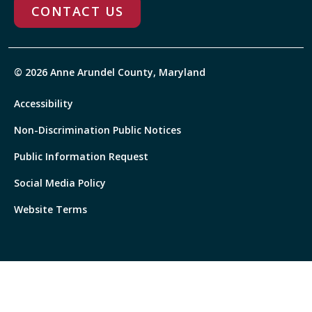
CONTACT US
© 2026 Anne Arundel County, Maryland
Accessibility
Non-Discrimination Public Notices
Public Information Request
Social Media Policy
Website Terms