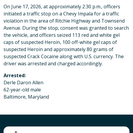
On June 17, 2026, at approximately 2:30 p.m., officers
initiated a traffic stop on a Chevy Impala for a traffic
violation in the area of Ritchie Highway and Townsend
Avenue. During the stop, consent was granted to search
the vehicle, and officers seized 113 red and white gel
caps of suspected Heroin, 100 off-white gel caps of
suspected Heroin and approximately 80 grams of
suspected Crack Cocaine along with U.S. currency. The
driver was arrested and charged accordingly.
Arrested:
Derle Daron Allen
62-year-old male
Baltimore, Maryland