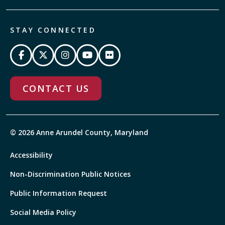
STAY CONNECTED
CONTACT US
© 2026 Anne Arundel County, Maryland
Accessibility
Non-Discrimination Public Notices
Public Information Request
Social Media Policy