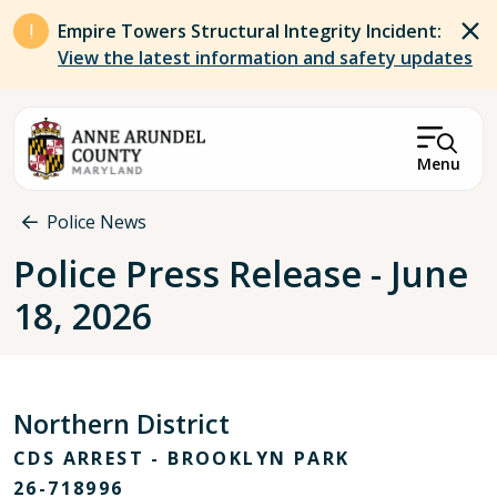
Skip to main content
Empire Towers Structural Integrity Incident:
View the latest information and safety updates
Menu
Breadcrumb
Police News
Police Press Release - June
18, 2026
Northern District
CDS ARREST - BROOKLYN PARK
26-718996