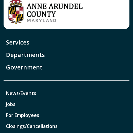
Services
Departments
Government
News/Events
Jobs
For Employees
Closings/Cancellations