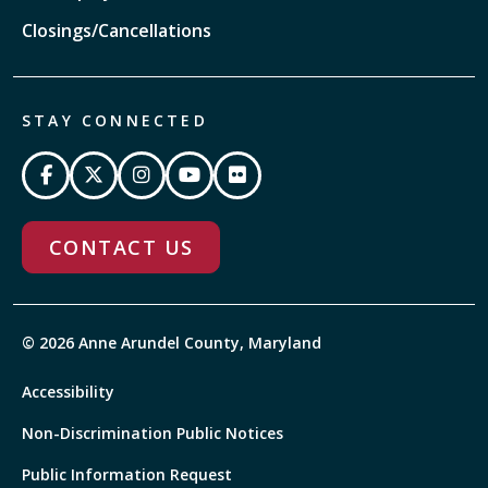
Closings/Cancellations
STAY CONNECTED
CONTACT US
© 2026 Anne Arundel County, Maryland
Accessibility
Non-Discrimination Public Notices
Public Information Request