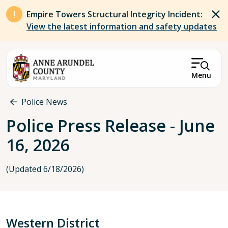
Skip to main content
Empire Towers Structural Integrity Incident:
View the latest information and safety updates
Menu
Breadcrumb
Police News
Police Press Release - June
16, 2026
(Updated 6/18/2026)
Western District