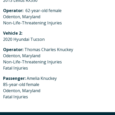
2013 Lexus RX350
Operator:
62-year-old female
Odenton, Maryland
Non-Life-Threatening Injuries
Vehicle 2:
2020 Hyundai Tucson
Operator:
Thomas Charles Knuckey
Odenton, Maryland
Non-Life-Threatening Injuries
Fatal Injuries
Passenger:
Amelia Knuckey
85-year-old female
Odenton, Maryland
Fatal Injuries