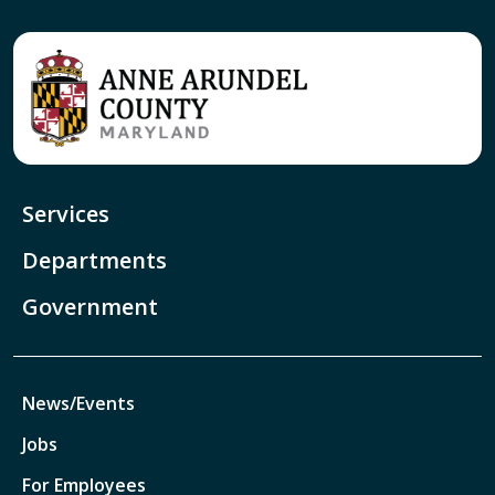
Services
Departments
Government
News/Events
Jobs
For Employees