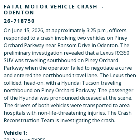
FATAL MOTOR VEHICLE CRASH -
ODENTON
26-718750
On June 15, 2026, at approximately 3:25 p.m., officers
responded to a crash involving two vehicles on Piney
Orchard Parkway near Ransom Drive in Odenton. The
preliminary investigation revealed that a Lexus RX350
SUV was traveling southbound on Piney Orchard
Parkway when the operator failed to negotiate a curve
and entered the northbound travel lane. The Lexus then
collided, head-on, with a Hyundai Tucson traveling
northbound on Piney Orchard Parkway. The passenger
of the Hyundai was pronounced deceased at the scene.
The drivers of both vehicles were transported to area
hospitals with non-life-threatening injuries. The Crash
Reconstruction Team is investigating the crash.
Vehicle 1: