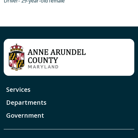
Driver- 29-year-old female
Services
Departments
Government