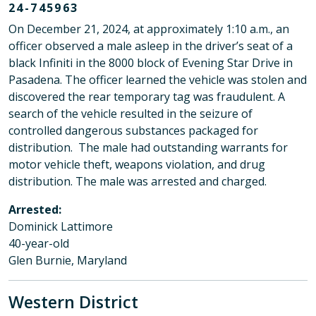
24-745963
On December 21, 2024, at approximately 1:10 a.m., an
officer observed a male asleep in the driver’s seat of a
black Infiniti in the 8000 block of Evening Star Drive in
Pasadena. The officer learned the vehicle was stolen and
discovered the rear temporary tag was fraudulent. A
search of the vehicle resulted in the seizure of
controlled dangerous substances packaged for
distribution. The male had outstanding warrants for
motor vehicle theft, weapons violation, and drug
distribution. The male was arrested and charged.
Arrested:
Dominick Lattimore
40-year-old
Glen Burnie, Maryland
Western District