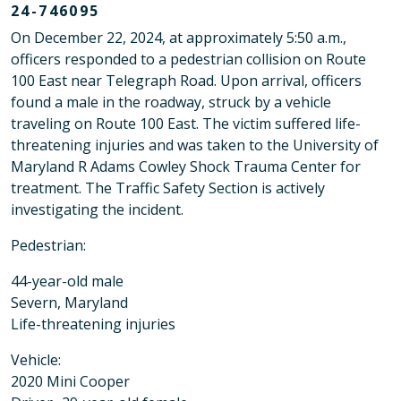
24-746095
On December 22, 2024, at approximately 5:50 a.m.,
officers responded to a pedestrian collision on Route
100 East near Telegraph Road. Upon arrival, officers
found a male in the roadway, struck by a vehicle
traveling on Route 100 East. The victim suffered life-
threatening injuries and was taken to the University of
Maryland R Adams Cowley Shock Trauma Center for
treatment. The Traffic Safety Section is actively
investigating the incident.
Pedestrian:
44-year-old male
Severn, Maryland
Life-threatening injuries
Vehicle:
2020 Mini Cooper