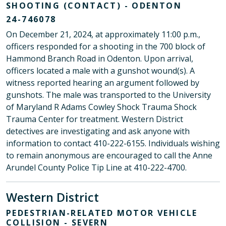
SHOOTING (CONTACT) - ODENTON
24-746078
On December 21, 2024, at approximately 11:00 p.m.,
officers responded for a shooting in the 700 block of
Hammond Branch Road in Odenton. Upon arrival,
officers located a male with a gunshot wound(s). A
witness reported hearing an argument followed by
gunshots. The male was transported to the University
of Maryland R Adams Cowley Shock Trauma Shock
Trauma Center for treatment. Western District
detectives are investigating and ask anyone with
information to contact 410-222-6155. Individuals wishing
to remain anonymous are encouraged to call the Anne
Arundel County Police Tip Line at 410-222-4700.
Western District
PEDESTRIAN-RELATED MOTOR VEHICLE
COLLISION - SEVERN