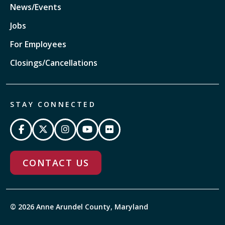
News/Events
Jobs
For Employees
Closings/Cancellations
STAY CONNECTED
CONTACT US
© 2026 Anne Arundel County, Maryland