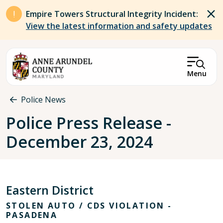
Skip to main content
Empire Towers Structural Integrity Incident:
View the latest information and safety updates
Menu
Breadcrumb
Police News
Police Press Release -
December 23, 2024
Eastern District
STOLEN AUTO / CDS VIOLATION -
PASADENA