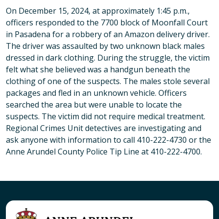
On December 15, 2024, at approximately 1:45 p.m.,
officers responded to the 7700 block of Moonfall Court
in Pasadena for a robbery of an Amazon delivery driver.
The driver was assaulted by two unknown black males
dressed in dark clothing. During the struggle, the victim
felt what she believed was a handgun beneath the
clothing of one of the suspects. The males stole several
packages and fled in an unknown vehicle. Officers
searched the area but were unable to locate the
suspects. The victim did not require medical treatment.
Regional Crimes Unit detectives are investigating and
ask anyone with information to call 410-222-4730 or the
Anne Arundel County Police Tip Line at 410-222-4700.