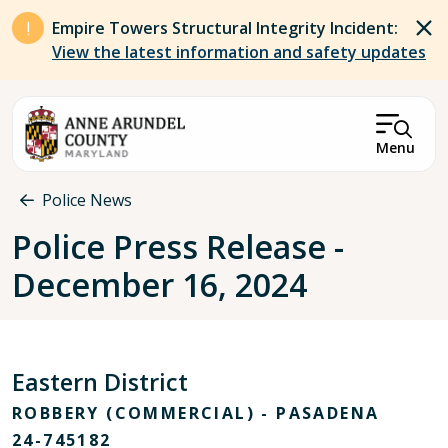
Skip to main content
Empire Towers Structural Integrity Incident:
View the latest information and safety updates
Menu
Breadcrumb
Police News
Police Press Release -
December 16, 2024
Eastern District
ROBBERY (COMMERCIAL) - PASADENA
24-745182