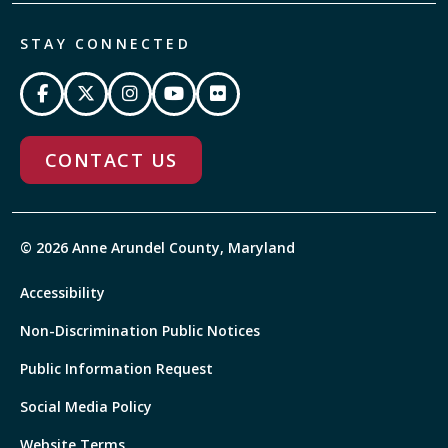
STAY CONNECTED
CONTACT US
© 2026 Anne Arundel County, Maryland
Accessibility
Non-Discrimination Public Notices
Public Information Request
Social Media Policy
Website Terms