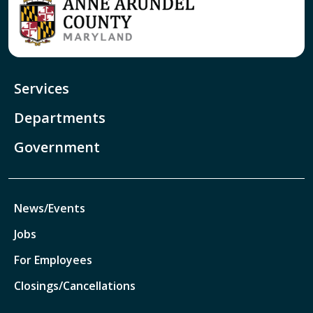
Services
Departments
Government
News/Events
Jobs
For Employees
Closings/Cancellations