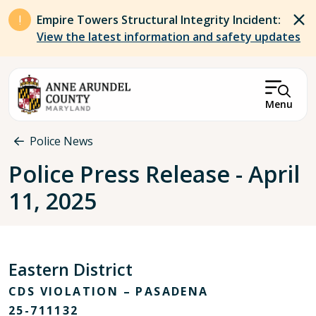
Skip to main content
Empire Towers Structural Integrity Incident:
View the latest information and safety updates
Menu
Breadcrumb
Police News
Police Press Release - April
11, 2025
Eastern District
CDS VIOLATION – PASADENA
25-711132