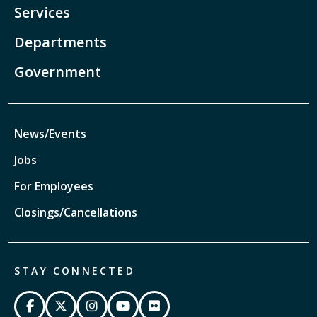
Services
Departments
Government
News/Events
Jobs
For Employees
Closings/Cancellations
STAY CONNECTED