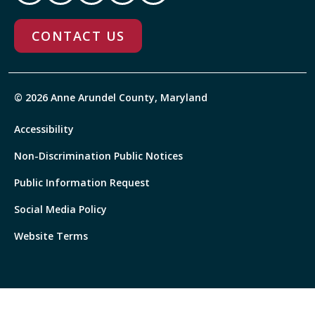
CONTACT US
© 2026 Anne Arundel County, Maryland
Accessibility
Non-Discrimination Public Notices
Public Information Request
Social Media Policy
Website Terms