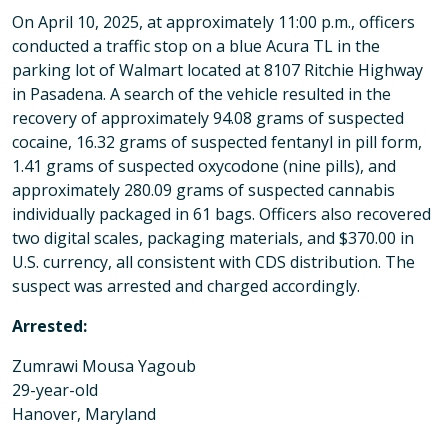
On April 10, 2025, at approximately 11:00 p.m., officers
conducted a traffic stop on a blue Acura TL in the
parking lot of Walmart located at 8107 Ritchie Highway
in Pasadena. A search of the vehicle resulted in the
recovery of approximately 94.08 grams of suspected
cocaine, 16.32 grams of suspected fentanyl in pill form,
1.41 grams of suspected oxycodone (nine pills), and
approximately 280.09 grams of suspected cannabis
individually packaged in 61 bags. Officers also recovered
two digital scales, packaging materials, and $370.00 in
U.S. currency, all consistent with CDS distribution. The
suspect was arrested and charged accordingly.
Arrested:
Zumrawi Mousa Yagoub
29-year-old
Hanover, Maryland