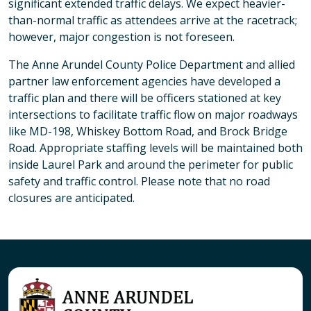
significant extended traffic delays. We expect heavier-
than-normal traffic as attendees arrive at the racetrack;
however, major congestion is not foreseen.
The Anne Arundel County Police Department and allied
partner law enforcement agencies have developed a
traffic plan and there will be officers stationed at key
intersections to facilitate traffic flow on major roadways
like MD-198, Whiskey Bottom Road, and Brock Bridge
Road. Appropriate staffing levels will be maintained both
inside Laurel Park and around the perimeter for public
safety and traffic control. Please note that no road
closures are anticipated.