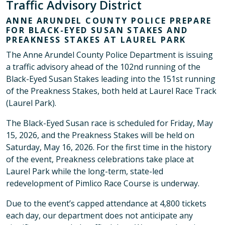
Traffic Advisory District
ANNE ARUNDEL COUNTY POLICE PREPARE
FOR BLACK-EYED SUSAN STAKES AND
PREAKNESS STAKES AT LAUREL PARK
The Anne Arundel County Police Department is issuing
a traffic advisory ahead of the 102nd running of the
Black-Eyed Susan Stakes leading into the 151st running
of the Preakness Stakes, both held at Laurel Race Track
(Laurel Park).
The Black-Eyed Susan race is scheduled for Friday, May
15, 2026, and the Preakness Stakes will be held on
Saturday, May 16, 2026. For the first time in the history
of the event, Preakness celebrations take place at
Laurel Park while the long-term, state-led
redevelopment of Pimlico Race Course is underway.
Due to the event’s capped attendance at 4,800 tickets
each day, our department does not anticipate any