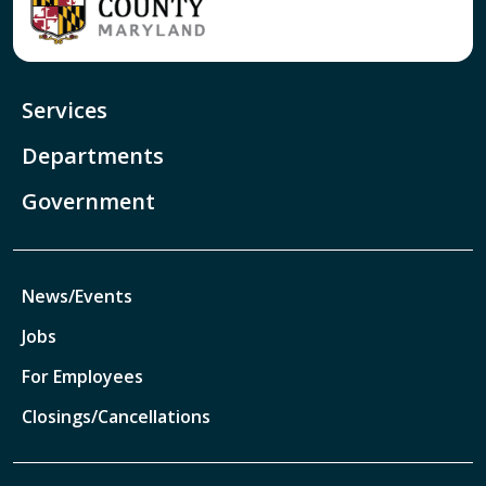
Services
Departments
Government
News/Events
Jobs
For Employees
Closings/Cancellations