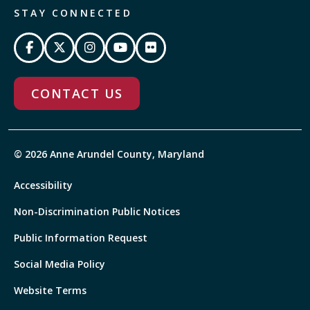
STAY CONNECTED
CONTACT US
© 2026 Anne Arundel County, Maryland
Accessibility
Non-Discrimination Public Notices
Public Information Request
Social Media Policy
Website Terms