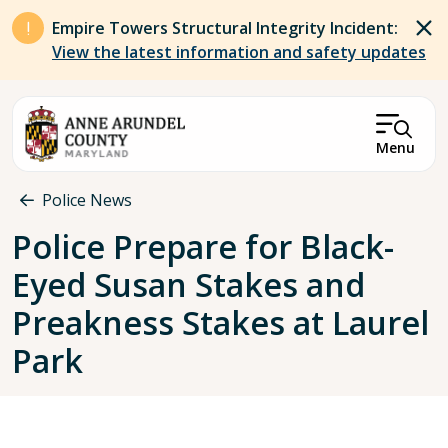
Skip to main content
Empire Towers Structural Integrity Incident:
View the latest information and safety updates
Menu
Breadcrumb
Police News
Police Prepare for Black-
Eyed Susan Stakes and
Preakness Stakes at Laurel
Park