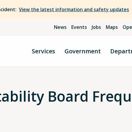
ncident:
View the latest information and safety updates
News
Events
Jobs
Maps
Ope
Services
Government
Depart
tability Board Freq