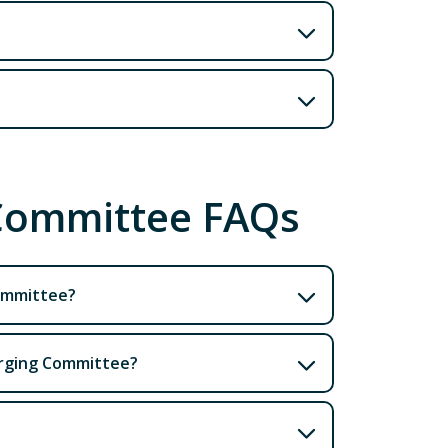
 Committee FAQs
ommittee?
arging Committee?