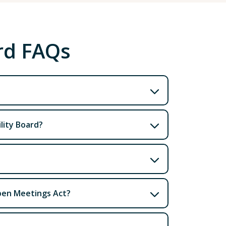
ard FAQs
lity Board?
Open Meetings Act?