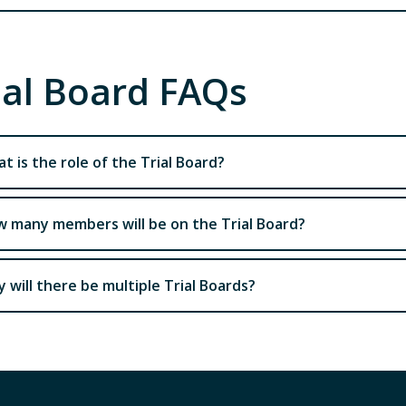
ial Board FAQs
t is the role of the Trial Board?
 many members will be on the Trial Board?
 will there be multiple Trial Boards?