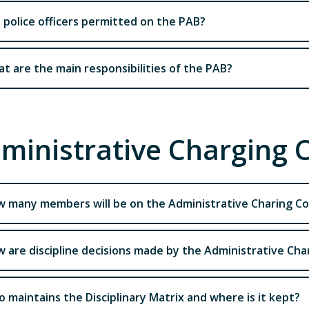
 police officers permitted on the PAB?
t are the main responsibilities of the PAB?
ministrative Charging
 many members will be on the Administrative Charing C
 are discipline decisions made by the Administrative Ch
 maintains the Disciplinary Matrix and where is it kept?