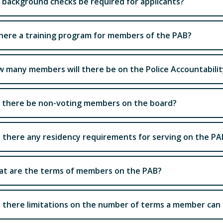
l background checks be required for applicants?
there a training program for members of the PAB?
 many members will there be on the Police Accountabili
l there be non-voting members on the board?
 there any residency requirements for serving on the PA
t are the terms of members on the PAB?
 there limitations on the number of terms a member can