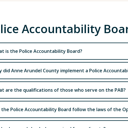
lice Accountability Bo
t is the Police Accountability Board?
 did Anne Arundel County implement a Police Accountabi
t are the qualifications of those who serve on the PAB?
l the Police Accountability Board follow the laws of the 