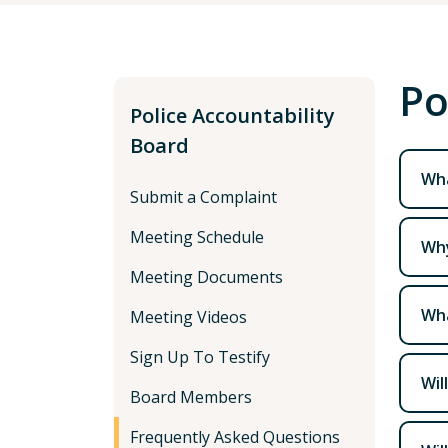
Po
Police Accountability
Board
Wha
Submit a Complaint
Meeting Schedule
Why
Meeting Documents
Wha
Meeting Videos
Sign Up To Testify
Wil
Board Members
Frequently Asked Questions