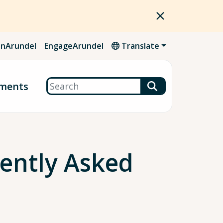
nArundel
EngageArundel
Translate
Search
ments
uently Asked