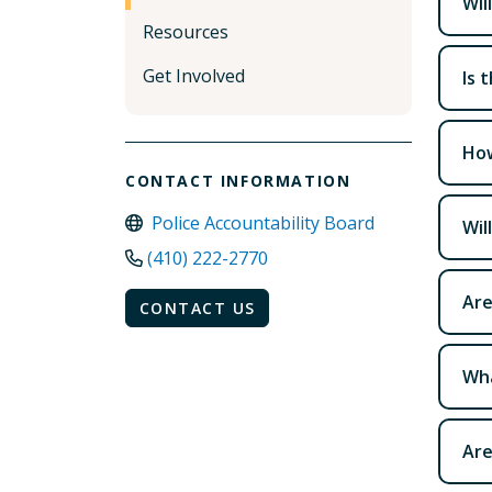
Wil
Resources
Get Involved
Is 
How
CONTACT INFORMATION
Police Accountability Board
Wil
(410) 222-2770
Are
CONTACT US
Wha
Are