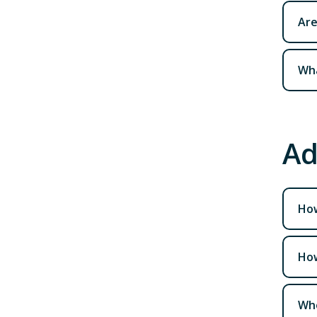
Are
Wha
Ad
How
How
Who