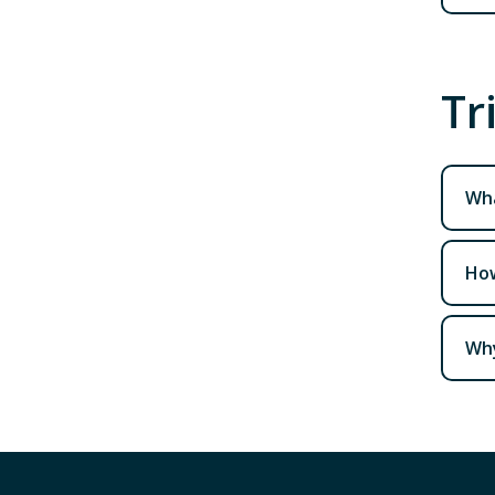
Tr
Wha
How
Why