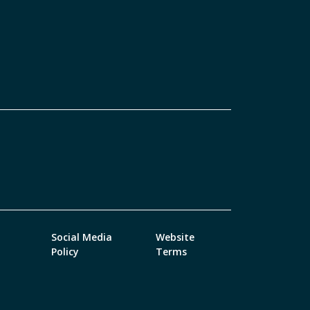
Social Media
Website
Policy
Terms