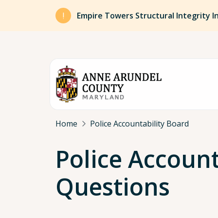
Skip to main content
Empire Towers Structural Integrity I
Breadcrumb
Home
Police Accountability Board
Police Accoun
Questions