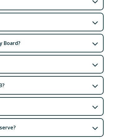
ty Board?
B?
 serve?