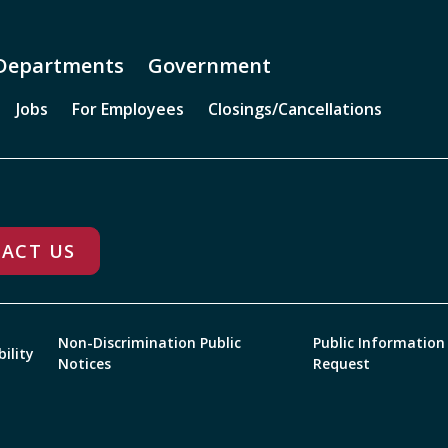
Departments
Government
Jobs
For Employees
Closings/Cancellations
ACT US
Non-Discrimination Public
Public Information
bility
Notices
Request