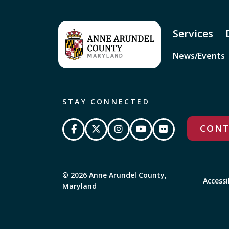
Services
News/Events
STAY CONNECTED
CONT
© 2026 Anne Arundel County,
Accessi
Maryland