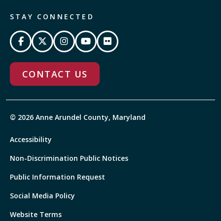
STAY CONNECTED
CONTACT US
© 2026 Anne Arundel County, Maryland
Accessibility
Non-Discrimination Public Notices
Public Information Request
Social Media Policy
Website Terms