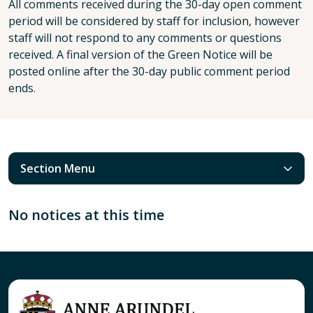
All comments received during the 30-day open comment
period will be considered by staff for inclusion, however
staff will not respond to any comments or questions
received. A final version of the Green Notice will be
posted online after the 30-day public comment period
ends.
Section Menu
No notices at this time