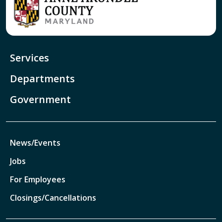
Services
Departments
Government
News/Events
Jobs
For Employees
Closings/Cancellations