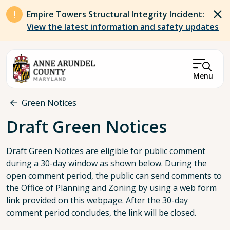
Skip to main content
Empire Towers Structural Integrity Incident:
View the latest information and safety updates
Menu
Breadcrumb
Green Notices
Draft Green Notices
Draft Green Notices are eligible for public comment
during a 30-day window as shown below. During the
open comment period, the public can send comments to
the Office of Planning and Zoning by using a web form
link provided on this webpage. After the 30-day
comment period concludes, the link will be closed.