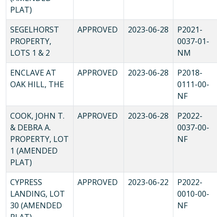
PLAT)
SEGELHORST
APPROVED
2023-06-28
P2021-
PROPERTY,
0037-01-
LOTS 1 & 2
NM
ENCLAVE AT
APPROVED
2023-06-28
P2018-
OAK HILL, THE
0111-00-
NF
COOK, JOHN T.
APPROVED
2023-06-28
P2022-
& DEBRA A.
0037-00-
PROPERTY, LOT
NF
1 (AMENDED
PLAT)
CYPRESS
APPROVED
2023-06-22
P2022-
LANDING, LOT
0010-00-
30 (AMENDED
NF
PLAT)