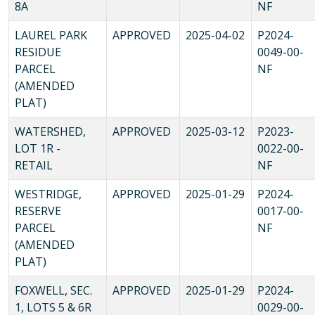
8A
NF
LAUREL PARK
APPROVED
2025-04-02
P2024-
RESIDUE
0049-00-
PARCEL
NF
(AMENDED
PLAT)
WATERSHED,
APPROVED
2025-03-12
P2023-
LOT 1R -
0022-00-
RETAIL
NF
WESTRIDGE,
APPROVED
2025-01-29
P2024-
RESERVE
0017-00-
PARCEL
NF
(AMENDED
PLAT)
FOXWELL, SEC.
APPROVED
2025-01-29
P2024-
1, LOTS 5 & 6R
0029-00-