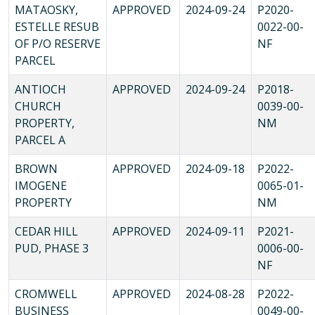
MATAOSKY,
APPROVED
2024-09-24
P2020-
ESTELLE RESUB
0022-00-
OF P/O RESERVE
NF
PARCEL
ANTIOCH
APPROVED
2024-09-24
P2018-
CHURCH
0039-00-
PROPERTY,
NM
PARCEL A
BROWN
APPROVED
2024-09-18
P2022-
IMOGENE
0065-01-
PROPERTY
NM
CEDAR HILL
APPROVED
2024-09-11
P2021-
PUD, PHASE 3
0006-00-
NF
CROMWELL
APPROVED
2024-08-28
P2022-
BUSINESS
0049-00-