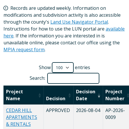
Records are updated weekly. Information on
modifications and subdivision activity is also accessible
through the county's
Land Use Navigator Portal
.
Instructions for how to use the LUN portal are
available
here
. If the information you are interested in is
unavailable online, please contact our office using the
MPIA request form
.
Show
entries
Search:
Project
Decision
Project
Name
Decision
Date
Number
CEDAR HILL
APPROVED
2026-08-04
AP-2026-
APARTMENTS
0009
& RENTALS