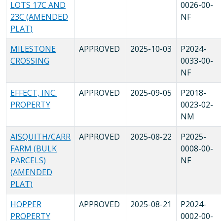
LOTS 17C AND
0026-00-
23C (AMENDED
NF
PLAT)
MILESTONE
APPROVED
2025-10-03
P2024-
CROSSING
0033-00-
NF
EFFECT, INC.
APPROVED
2025-09-05
P2018-
PROPERTY
0023-02-
NM
AISQUITH/CARR
APPROVED
2025-08-22
P2025-
FARM (BULK
0008-00-
PARCELS)
NF
(AMENDED
PLAT)
HOPPER
APPROVED
2025-08-21
P2024-
PROPERTY
0002-00-