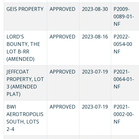
GEIS PROPERTY
APPROVED
2023-08-30
P2009-
0089-01-
NF
LORD'S
APPROVED
2023-08-16
P2022-
BOUNTY, THE
0054-00
LOT B-RR
NF
(AMENDED)
JEFFCOAT
APPROVED
2023-07-19
P2021-
PROPERTY, LOT
0064-01-
3 (AMENDED
NF
PLAT)
BWI
APPROVED
2023-07-19
P2021-
AEROTROPOLIS
0002-00-
SOUTH, LOTS
NF
2-4