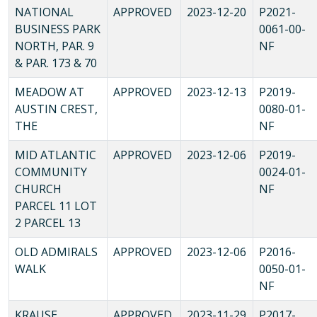
NATIONAL
APPROVED
2023-12-20
P2021-
BUSINESS PARK
0061-00-
NORTH, PAR. 9
NF
& PAR. 173 & 70
MEADOW AT
APPROVED
2023-12-13
P2019-
AUSTIN CREST,
0080-01-
THE
NF
MID ATLANTIC
APPROVED
2023-12-06
P2019-
COMMUNITY
0024-01-
CHURCH
NF
PARCEL 11 LOT
2 PARCEL 13
OLD ADMIRALS
APPROVED
2023-12-06
P2016-
WALK
0050-01-
NF
KRAUSE
APPROVED
2023-11-29
P2017-