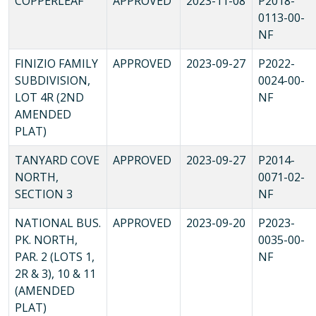
COPPERLEAF
APPROVED
2023-11-08
P2018-
0113-00-
NF
FINIZIO FAMILY
APPROVED
2023-09-27
P2022-
SUBDIVISION,
0024-00-
LOT 4R (2ND
NF
AMENDED
PLAT)
TANYARD COVE
APPROVED
2023-09-27
P2014-
NORTH,
0071-02-
SECTION 3
NF
NATIONAL BUS.
APPROVED
2023-09-20
P2023-
PK. NORTH,
0035-00-
PAR. 2 (LOTS 1,
NF
2R & 3), 10 & 11
(AMENDED
PLAT)