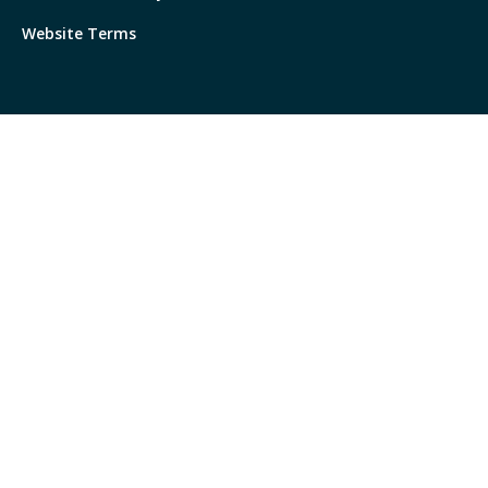
Website Terms