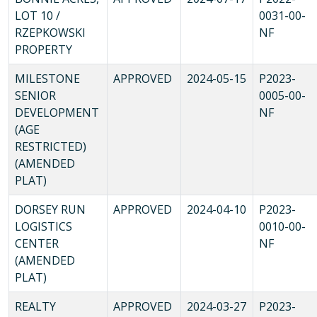
LOT 10 /
0031-00-
RZEPKOWSKI
NF
PROPERTY
MILESTONE
APPROVED
2024-05-15
P2023-
SENIOR
0005-00-
DEVELOPMENT
NF
(AGE
RESTRICTED)
(AMENDED
PLAT)
DORSEY RUN
APPROVED
2024-04-10
P2023-
LOGISTICS
0010-00-
CENTER
NF
(AMENDED
PLAT)
REALTY
APPROVED
2024-03-27
P2023-