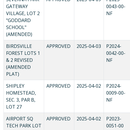
GATEWAY
0043-00-
VILLAGE, LOT 2
NF
"GODDARD
SCHOOL"
(AMENDED)
BIRDSVILLE
APPROVED
2025-04-03
P2024-
FOREST LOTS 1
0042-00-
& 2 REVISED
NF
(AMENDED
PLAT)
SHIPLEY
APPROVED
2025-04-02
P2024-
HOMESTEAD,
0009-00-
SEC. 3, PAR B,
NF
LOT 27
AIRPORT SQ
APPROVED
2025-04-02
P2023-
TECH PARK LOT
0051-00