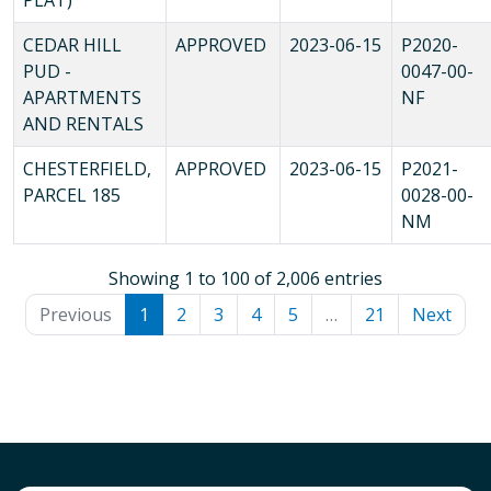
CEDAR HILL
APPROVED
2023-06-15
P2020-
PUD -
0047-00-
APARTMENTS
NF
AND RENTALS
CHESTERFIELD,
APPROVED
2023-06-15
P2021-
PARCEL 185
0028-00-
NM
Showing 1 to 100 of 2,006 entries
Previous
1
2
3
4
5
…
21
Next