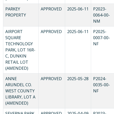
PARKEY
APPROVED
2025-06-11
P2023-
PROPERTY
0064-00-
NM
AIRPORT
APPROVED
2025-06-11
P2025-
SQUARE
0007-00-
TECHNOLOGY
NF
PARK, LOT 16R-
C, DUNKIN
RETAIL LOT
(AMENDED)
ANNE
APPROVED
2025-05-28
P2024-
ARUNDEL CO.
0035-00-
WEST COUNTY
NF
LIBRARY, LOT A
(AMENDED)
SEVERNA PARK
APPROVED
2025-04-09
P2023-