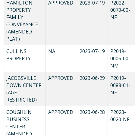
HAMILTON
APPROVED
2023-07-19
P2022-
PROPERTY
0070-00-
FAMILY
NF
CONVEYANCE
(AMENDED
PLAT)
CULLINS
NA
2023-07-19
P2019-
PROPERTY
0005-00-
NM
JACOBSVILLE
APPROVED
2023-06-29
P2019-
TOWN CENTER
0088-01-
(AGE
NF
RESTRICTED)
COUGHLIN
APPROVED
2023-06-28
P2023-
BUSINESS
0020-NF
CENTER
(AMENDED