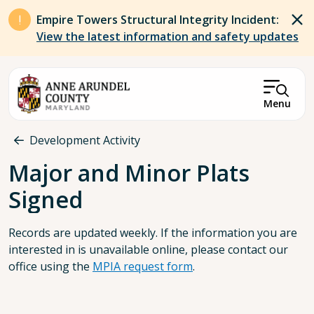
Skip to main content
Empire Towers Structural Integrity Incident:
View the latest information and safety updates
Menu
Breadcrumb
Development Activity
Major and Minor Plats
Signed
Records are updated weekly. If the information you are
interested in is unavailable online, please contact our
office using the
MPIA request form
.