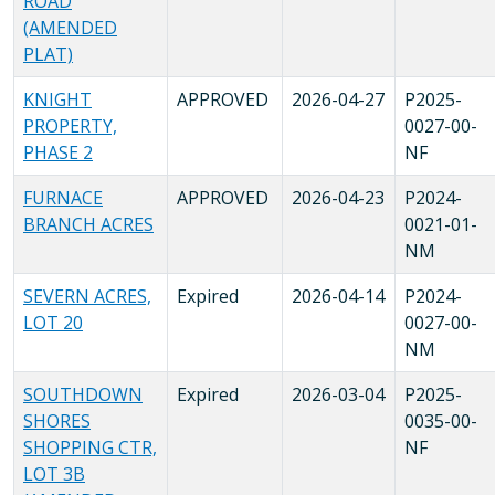
ROAD
(AMENDED
PLAT)
KNIGHT
APPROVED
2026-04-27
P2025-
PROPERTY,
0027-00-
PHASE 2
NF
FURNACE
APPROVED
2026-04-23
P2024-
BRANCH ACRES
0021-01-
NM
SEVERN ACRES,
Expired
2026-04-14
P2024-
LOT 20
0027-00-
NM
SOUTHDOWN
Expired
2026-03-04
P2025-
SHORES
0035-00-
SHOPPING CTR,
NF
LOT 3B