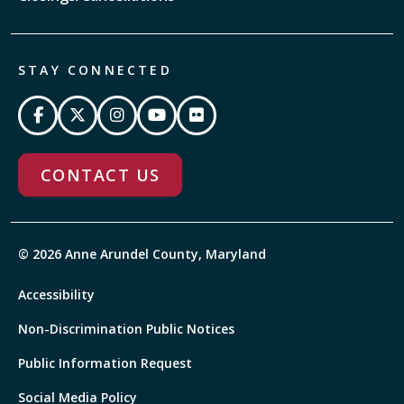
STAY CONNECTED
CONTACT US
© 2026 Anne Arundel County, Maryland
Accessibility
Non-Discrimination Public Notices
Public Information Request
Social Media Policy