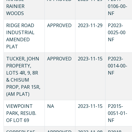
RAINIER
0106-00-
WOODS
NF
RIDGE ROAD
APPROVED
2023-11-29
P2023-
INDUSTRIAL
0025-00
AMENDED
NF
PLAT
TUCKER, JOHN
APPROVED
2023-11-15
P2023-
PROPERTY,
0014-00-
LOTS 4R, 9, 8R
NF
& CHISUM
PROP, PAR 15R,
(AM PLAT)
VIEWPOINT
NA
2023-11-15
P2015-
PARK, RESUB.
0051-01-
OF LOT 69
NF