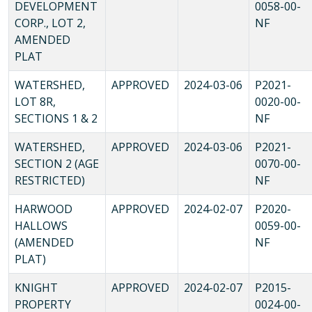
DEVELOPMENT
0058-00-
CORP., LOT 2,
NF
AMENDED
PLAT
WATERSHED,
APPROVED
2024-03-06
P2021-
LOT 8R,
0020-00-
SECTIONS 1 & 2
NF
WATERSHED,
APPROVED
2024-03-06
P2021-
SECTION 2 (AGE
0070-00-
RESTRICTED)
NF
HARWOOD
APPROVED
2024-02-07
P2020-
HALLOWS
0059-00-
(AMENDED
NF
PLAT)
KNIGHT
APPROVED
2024-02-07
P2015-
PROPERTY
0024-00-