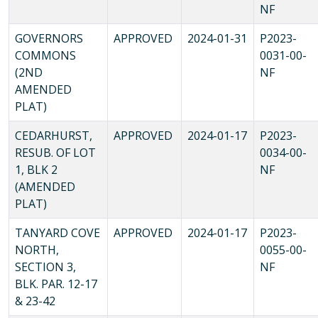
NF
GOVERNORS
APPROVED
2024-01-31
P2023-
COMMONS
0031-00-
(2ND
NF
AMENDED
PLAT)
CEDARHURST,
APPROVED
2024-01-17
P2023-
RESUB. OF LOT
0034-00-
1, BLK 2
NF
(AMENDED
PLAT)
TANYARD COVE
APPROVED
2024-01-17
P2023-
NORTH,
0055-00-
SECTION 3,
NF
BLK. PAR. 12-17
& 23-42