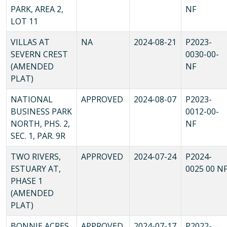
PARK, AREA 2,
NF
LOT 11
VILLAS AT
NA
2024-08-21
P2023-
SEVERN CREST
0030-00-
(AMENDED
NF
PLAT)
NATIONAL
APPROVED
2024-08-07
P2023-
BUSINESS PARK
0012-00-
NORTH, PHS. 2,
NF
SEC. 1, PAR. 9R
TWO RIVERS,
APPROVED
2024-07-24
P2024-
ESTUARY AT,
0025 00 N
PHASE 1
(AMENDED
PLAT)
BONNIE ACRES,
APPROVED
2024-07-17
P2022-