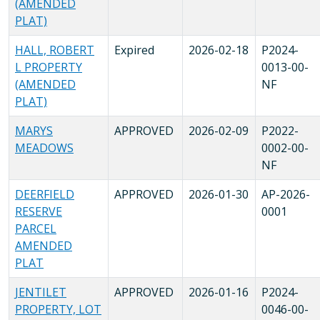
(AMENDED
PLAT)
HALL, ROBERT
Expired
2026-02-18
P2024-
L PROPERTY
0013-00-
(AMENDED
NF
PLAT)
MARYS
APPROVED
2026-02-09
P2022-
MEADOWS
0002-00-
NF
DEERFIELD
APPROVED
2026-01-30
AP-2026-
RESERVE
0001
PARCEL
AMENDED
PLAT
JENTILET
APPROVED
2026-01-16
P2024-
PROPERTY, LOT
0046-00-