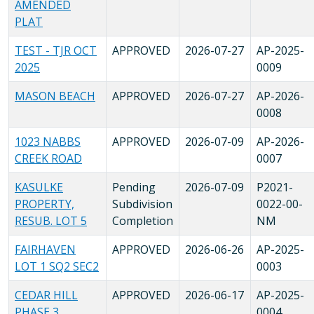
AMENDED
PLAT
TEST - TJR OCT
APPROVED
2026-07-27
AP-2025-
2025
0009
MASON BEACH
APPROVED
2026-07-27
AP-2026-
0008
1023 NABBS
APPROVED
2026-07-09
AP-2026-
CREEK ROAD
0007
KASULKE
Pending
2026-07-09
P2021-
PROPERTY,
Subdivision
0022-00-
RESUB. LOT 5
Completion
NM
FAIRHAVEN
APPROVED
2026-06-26
AP-2025-
LOT 1 SQ2 SEC2
0003
CEDAR HILL
APPROVED
2026-06-17
AP-2025-
PHASE 3
0004