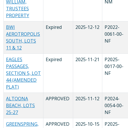
WILLIAM,
NM
TRUSTEES
PROPERTY
BWI
Expired
2025-12-12
P2022-
AEROTROPOLIS
0061-00-
SOUTH, LOTS
NF
11 & 12
EAGLES
Expired
2025-11-21
P2025-
PASSAGES,
0017-00-
SECTION 5, LOT
NF
44 (AMENDED
PLAT)
ALTOONA
APPROVED
2025-11-12
P2024-
BEACH, LOTS
0054-00-
25-27
NF
GREENSPRING,
APPROVED
2025-10-15
P2025-