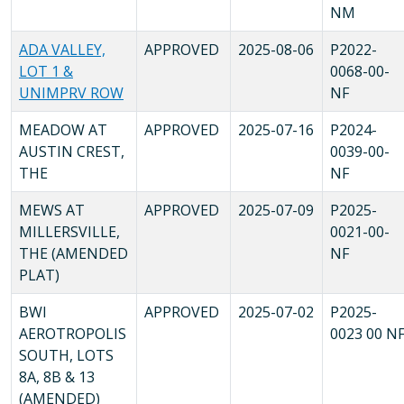
NM
ADA VALLEY,
APPROVED
2025-08-06
P2022-
LOT 1 &
0068-00-
UNIMPRV ROW
NF
MEADOW AT
APPROVED
2025-07-16
P2024-
AUSTIN CREST,
0039-00-
THE
NF
MEWS AT
APPROVED
2025-07-09
P2025-
MILLERSVILLE,
0021-00-
THE (AMENDED
NF
PLAT)
BWI
APPROVED
2025-07-02
P2025-
AEROTROPOLIS
0023 00 N
SOUTH, LOTS
8A, 8B & 13
(AMENDED)