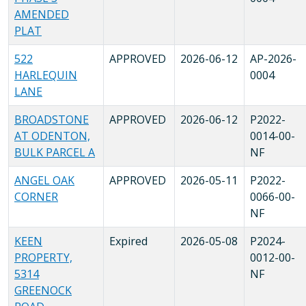
AMENDED
PLAT
522
APPROVED
2026-06-12
AP-2026-
HARLEQUIN
0004
LANE
BROADSTONE
APPROVED
2026-06-12
P2022-
AT ODENTON,
0014-00-
BULK PARCEL A
NF
ANGEL OAK
APPROVED
2026-05-11
P2022-
CORNER
0066-00-
NF
KEEN
Expired
2026-05-08
P2024-
PROPERTY,
0012-00-
5314
NF
GREENOCK