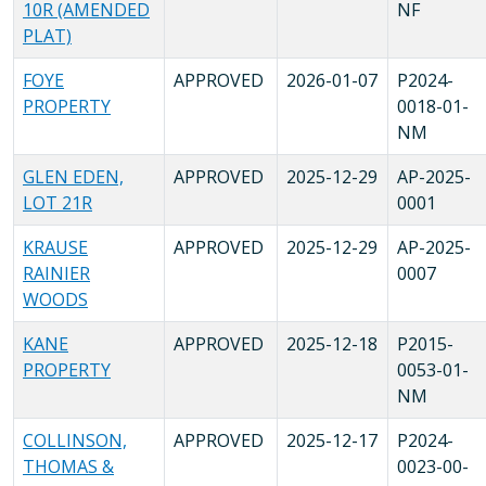
10R (AMENDED
NF
PLAT)
FOYE
APPROVED
2026-01-07
P2024-
PROPERTY
0018-01-
NM
GLEN EDEN,
APPROVED
2025-12-29
AP-2025-
LOT 21R
0001
KRAUSE
APPROVED
2025-12-29
AP-2025-
RAINIER
0007
WOODS
KANE
APPROVED
2025-12-18
P2015-
PROPERTY
0053-01-
NM
COLLINSON,
APPROVED
2025-12-17
P2024-
THOMAS &
0023-00-