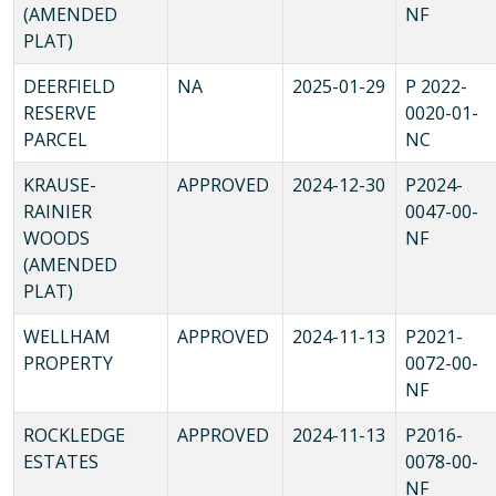
(AMENDED
NF
PLAT)
DEERFIELD
NA
2025-01-29
P 2022-
RESERVE
0020-01-
PARCEL
NC
KRAUSE-
APPROVED
2024-12-30
P2024-
RAINIER
0047-00-
WOODS
NF
(AMENDED
PLAT)
WELLHAM
APPROVED
2024-11-13
P2021-
PROPERTY
0072-00-
NF
ROCKLEDGE
APPROVED
2024-11-13
P2016-
ESTATES
0078-00-
NF