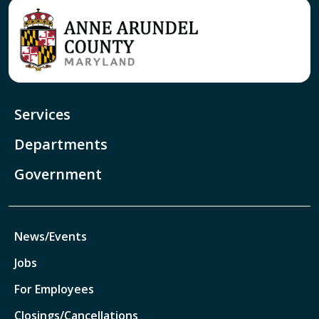
Services
Departments
Government
News/Events
Jobs
For Employees
Closings/Cancellations