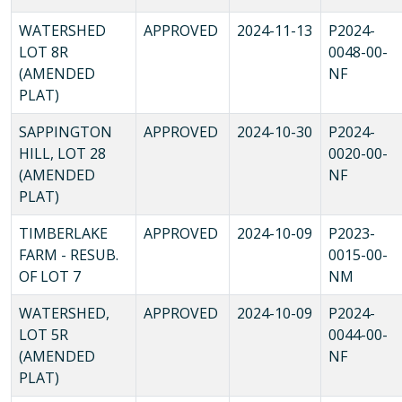
WATERSHED
APPROVED
2024-11-13
P2024-
LOT 8R
0048-00-
(AMENDED
NF
PLAT)
SAPPINGTON
APPROVED
2024-10-30
P2024-
HILL, LOT 28
0020-00-
(AMENDED
NF
PLAT)
TIMBERLAKE
APPROVED
2024-10-09
P2023-
FARM - RESUB.
0015-00-
OF LOT 7
NM
WATERSHED,
APPROVED
2024-10-09
P2024-
LOT 5R
0044-00-
(AMENDED
NF
PLAT)