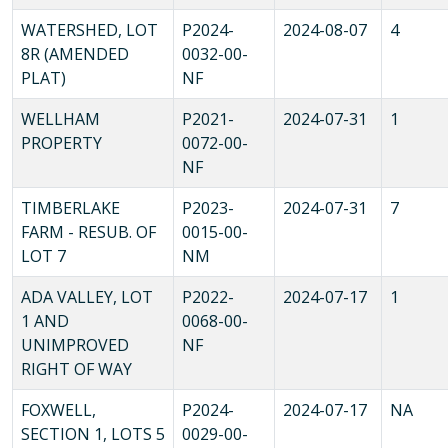
WATERSHED, LOT
P2024-
2024-08-07
4
8R (AMENDED
0032-00-
PLAT)
NF
WELLHAM
P2021-
2024-07-31
1
PROPERTY
0072-00-
NF
TIMBERLAKE
P2023-
2024-07-31
7
FARM - RESUB. OF
0015-00-
LOT 7
NM
ADA VALLEY, LOT
P2022-
2024-07-17
1
1 AND
0068-00-
UNIMPROVED
NF
RIGHT OF WAY
FOXWELL,
P2024-
2024-07-17
NA
SECTION 1, LOTS 5
0029-00-