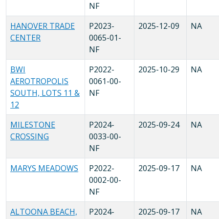
NF
HANOVER TRADE
P2023-
2025-12-09
NA
CENTER
0065-01-
NF
BWI
P2022-
2025-10-29
NA
AEROTROPOLIS
0061-00-
SOUTH, LOTS 11 &
NF
12
MILESTONE
P2024-
2025-09-24
NA
CROSSING
0033-00-
NF
MARYS MEADOWS
P2022-
2025-09-17
NA
0002-00-
NF
ALTOONA BEACH,
P2024-
2025-09-17
NA