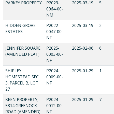
PARKEY PROPERTY
P2023-
2025-03-19
5
0064-00-
NM
HIDDEN GROVE
P2022-
2025-03-19
2
ESTATES
0047-00-
NF
JENNIFER SQUARE
P2025-
2025-02-06
6
(AMENDED PLAT)
0003-00-
NF
SHIPLEY
P2024-
2025-01-29
1
HOMESTEAD SEC.
0009-00-
3, PARCEL B, LOT
NF
27
KEEN PROPERTY,
P2024-
2025-01-29
7
5314 GREENOCK
0012-00-
ROAD (AMENDED)
NF