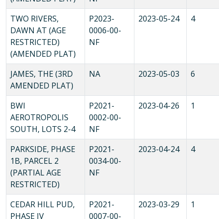
TWO RIVERS,
P2023-
2023-05-24
4
DAWN AT (AGE
0006-00-
RESTRICTED)
NF
(AMENDED PLAT)
JAMES, THE (3RD
NA
2023-05-03
6
AMENDED PLAT)
BWI
P2021-
2023-04-26
1
AEROTROPOLIS
0002-00-
SOUTH, LOTS 2-4
NF
PARKSIDE, PHASE
P2021-
2023-04-24
4
1B, PARCEL 2
0034-00-
(PARTIAL AGE
NF
RESTRICTED)
CEDAR HILL PUD,
P2021-
2023-03-29
1
PHASE IV
0007-00-