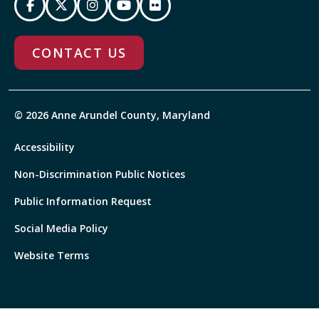
CONTACT US
© 2026 Anne Arundel County, Maryland
Accessibility
Non-Discrimination Public Notices
Public Information Request
Social Media Policy
Website Terms