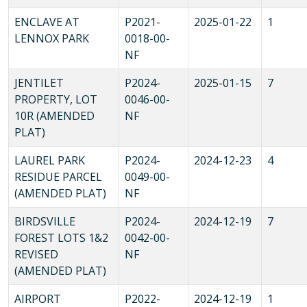
ENCLAVE AT
P2021-
2025-01-22
1
LENNOX PARK
0018-00-
NF
JENTILET
P2024-
2025-01-15
7
PROPERTY, LOT
0046-00-
10R (AMENDED
NF
PLAT)
LAUREL PARK
P2024-
2024-12-23
4
RESIDUE PARCEL
0049-00-
(AMENDED PLAT)
NF
BIRDSVILLE
P2024-
2024-12-19
7
FOREST LOTS 1&2
0042-00-
REVISED
NF
(AMENDED PLAT)
AIRPORT
P2022-
2024-12-19
1