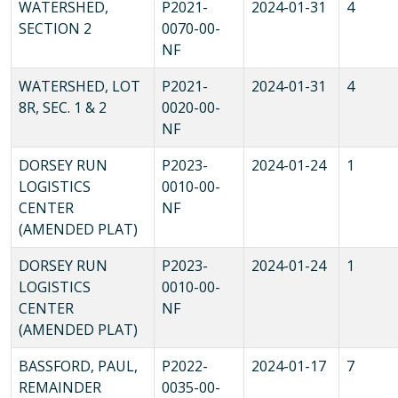
WATERSHED,
P2021-
2024-01-31
4
SECTION 2
0070-00-
NF
WATERSHED, LOT
P2021-
2024-01-31
4
8R, SEC. 1 & 2
0020-00-
NF
DORSEY RUN
P2023-
2024-01-24
1
LOGISTICS
0010-00-
CENTER
NF
(AMENDED PLAT)
DORSEY RUN
P2023-
2024-01-24
1
LOGISTICS
0010-00-
CENTER
NF
(AMENDED PLAT)
BASSFORD, PAUL,
P2022-
2024-01-17
7
REMAINDER
0035-00-