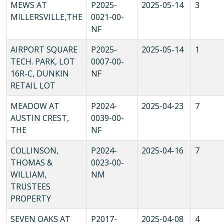
MEWS AT
P2025-
2025-05-14
3
MILLERSVILLE,THE
0021-00-
NF
AIRPORT SQUARE
P2025-
2025-05-14
1
TECH. PARK, LOT
0007-00-
16R-C, DUNKIN
NF
RETAIL LOT
MEADOW AT
P2024-
2025-04-23
7
AUSTIN CREST,
0039-00-
THE
NF
COLLINSON,
P2024-
2025-04-16
7
THOMAS &
0023-00-
WILLIAM,
NM
TRUSTEES
PROPERTY
SEVEN OAKS AT
P2017-
2025-04-08
4