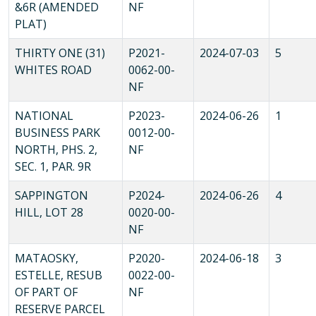
&6R (AMENDED
NF
PLAT)
THIRTY ONE (31)
P2021-
2024-07-03
5
WHITES ROAD
0062-00-
NF
NATIONAL
P2023-
2024-06-26
1
BUSINESS PARK
0012-00-
NORTH, PHS. 2,
NF
SEC. 1, PAR. 9R
SAPPINGTON
P2024-
2024-06-26
4
HILL, LOT 28
0020-00-
NF
MATAOSKY,
P2020-
2024-06-18
3
ESTELLE, RESUB
0022-00-
OF PART OF
NF
RESERVE PARCEL