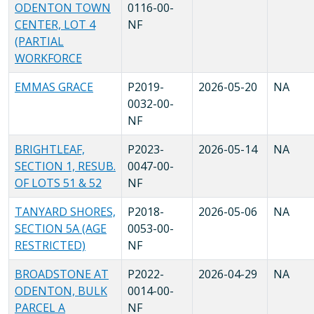
ODENTON TOWN
0116-00-
CENTER, LOT 4
NF
(PARTIAL
WORKFORCE
EMMAS GRACE
P2019-
2026-05-20
NA
0032-00-
NF
BRIGHTLEAF,
P2023-
2026-05-14
NA
SECTION 1, RESUB.
0047-00-
OF LOTS 51 & 52
NF
TANYARD SHORES,
P2018-
2026-05-06
NA
SECTION 5A (AGE
0053-00-
RESTRICTED)
NF
BROADSTONE AT
P2022-
2026-04-29
NA
ODENTON, BULK
0014-00-
PARCEL A
NF