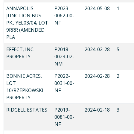
ANNAPOLIS
P2023-
2024-05-08
1
JUNCTION BUS.
0062-00-
PK., YEL03/04, LOT
NF
9RRR (AMENDED
PLA
EFFECT, INC.
P2018-
2024-02-28
5
PROPERTY
0023-02-
NM
BONNIE ACRES,
P2022-
2024-02-28
2
LOT
0031-00-
10/RZEPKOWSKI
NF
PROPERTY
RIDGELL ESTATES
P2019-
2024-02-18
3
0081-00-
NF