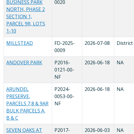
BUSINESS PARK
0020
NORTH, PHASE 2
SECTION 1,
PARCEL 9R, LOTS
1-10
MILLSTEAD
FD-2025-
2026-07-08
District
0009
ANDOVER PARK
P2016-
2026-06-18
NA
0121-00-
NF
ARUNDEL
P2024-
2026-06-18
NA
PRESERVE,
0053-00-
PARCELS 7,8 & 9AR
NF
BULK PARCELS A,
B & C
SEVEN OAKS AT
P2017-
2026-06-03
NA