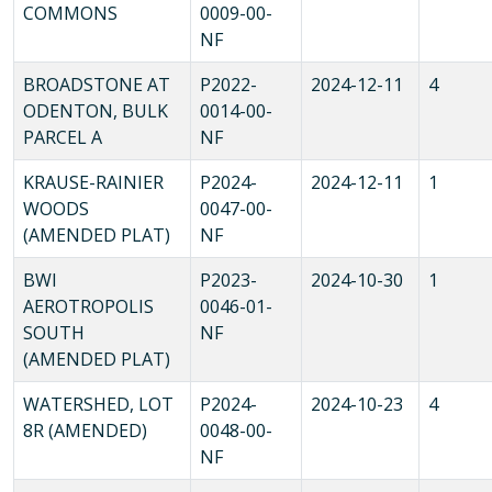
COMMONS
0009-00-
NF
BROADSTONE AT
P2022-
2024-12-11
4
ODENTON, BULK
0014-00-
PARCEL A
NF
KRAUSE-RAINIER
P2024-
2024-12-11
1
WOODS
0047-00-
(AMENDED PLAT)
NF
BWI
P2023-
2024-10-30
1
AEROTROPOLIS
0046-01-
SOUTH
NF
(AMENDED PLAT)
WATERSHED, LOT
P2024-
2024-10-23
4
8R (AMENDED)
0048-00-
NF