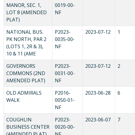
MANOR, SEC. 1,
0019-00-
LOT 8 (AMENDED
NF
PLAT)
NATIONAL BUS.
P2023-
2023-07-12
1
PK NORTH, PAR 2
0035-00-
(LOTS 1, 2R & 3),
NF
10 & 11 (AME
GOVERNORS
P2023-
2023-07-12
2
COMMONS (2ND
0031-00-
AMENDED PLAT)
NF
OLD ADMIRALS
P2016-
2023-06-28
6
WALK
0050-01-
NF
COUGHLIN
P2023-
2023-06-07
7
BUSINESS CENTER
0020-00-
(AMENDED PLAT)
NF