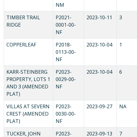
NM
TIMBER TRAIL
P2021-
2023-10-11
3
RIDGE
0001-00-
NF
COPPERLEAF
P2018-
2023-10-04
1
0113-00-
NF
KARR-STEINBERG
P2023-
2023-10-04
6
PROPERTY, LOTS 1
0029-00-
AND 3 (AMENDED
NF
PLAT)
VILLAS AT SEVERN
P2023-
2023-09-27
NA
CREST (AMENDED
0030-00-
PLAT)
NF
TUCKER, JOHN
P2023-
2023-09-13
7