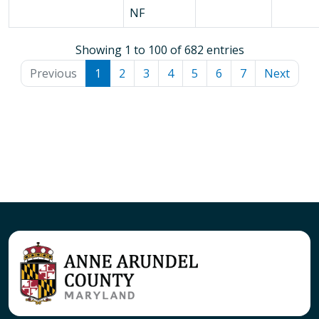
NF
Showing 1 to 100 of 682 entries
Previous
1
2
3
4
5
6
7
Next