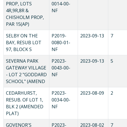
PROP, LOTS
0014-00-
4R,9R,8R &
NF
CHISHOLM PROP,
PAR 15(AP)
SELBY ON THE
P2019-
2023-09-13
7
BAY, RESUB LOT
0080-01-
97, BLOCK S
NF
SEVERNA PARK
P2023-
2023-09-13
5
GATEWAY VILLAGE
0043-00-
- LOT 2 "GODDARD
NF
SCHOOL" (AMEND
CEDARHURST,
P2023-
2023-08-09
2
RESUB. OF LOT 1,
0034-00-
BLK 2 (AMENDED
NF
PLAT)
GOVENOR'S
P2023-
2023-08-02
7