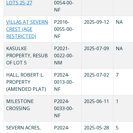
LOTS 25-27
0054-00-
NF
VILLAS AT SEVERN
P2016-
2025-09-12
NA
CREST (AGE
0055-00-
RESTRICTED)
NF
KASULKE
P2021-
2025-07-09
NA
PROPERTY, RESUB
0022-00-
OF LOT 5
NM
HALL, ROBERT L.
P2024-
2025-07-02
7
PROPERTY
0013-00-
(AMENDED PLAT)
NF
MILESTONE
P2024-
2025-06-11
1
CROSSING
0033-00-
NF
SEVERN ACRES,
P2024-
2025-05-28
5