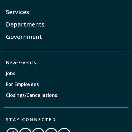
Services
Departments
Government
News/Events
Jobs
For Employees
Closings/Cancellations
STAY CONNECTED