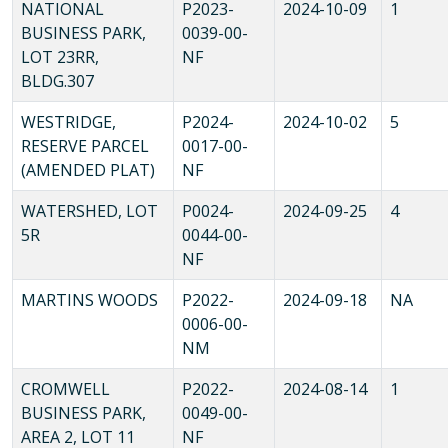
NATIONAL
P2023-
2024-10-09
1
BUSINESS PARK,
0039-00-
LOT 23RR,
NF
BLDG.307
WESTRIDGE,
P2024-
2024-10-02
5
RESERVE PARCEL
0017-00-
(AMENDED PLAT)
NF
WATERSHED, LOT
P0024-
2024-09-25
4
5R
0044-00-
NF
MARTINS WOODS
P2022-
2024-09-18
NA
0006-00-
NM
CROMWELL
P2022-
2024-08-14
1
BUSINESS PARK,
0049-00-
AREA 2, LOT 11
NF