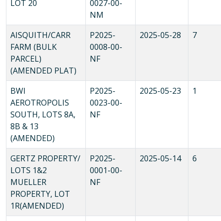
LOT 20
0027-00-
NM
AISQUITH/CARR
P2025-
2025-05-28
7
FARM (BULK
0008-00-
PARCEL)
NF
(AMENDED PLAT)
BWI
P2025-
2025-05-23
1
AEROTROPOLIS
0023-00-
SOUTH, LOTS 8A,
NF
8B & 13
(AMENDED)
GERTZ PROPERTY/
P2025-
2025-05-14
6
LOTS 1&2
0001-00-
MUELLER
NF
PROPERTY, LOT
1R(AMENDED)