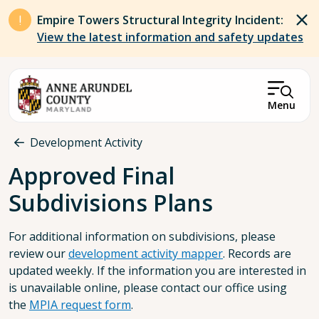
Skip to main content
Empire Towers Structural Integrity Incident:
View the latest information and safety updates
Menu
Breadcrumb
Development Activity
Approved Final
Subdivisions Plans
For additional information on subdivisions, please
review our
development activity mapper
. Records are
updated weekly. If the information you are interested in
is unavailable online, please contact our office using
the
MPIA request form
.