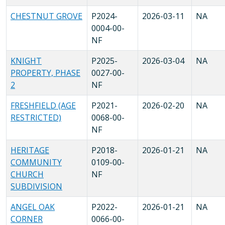
CHESTNUT GROVE
P2024-
2026-03-11
NA
0004-00-
NF
KNIGHT
P2025-
2026-03-04
NA
PROPERTY, PHASE
0027-00-
2
NF
FRESHFIELD (AGE
P2021-
2026-02-20
NA
RESTRICTED)
0068-00-
NF
HERITAGE
P2018-
2026-01-21
NA
COMMUNITY
0109-00-
CHURCH
NF
SUBDIVISION
ANGEL OAK
P2022-
2026-01-21
NA
CORNER
0066-00-