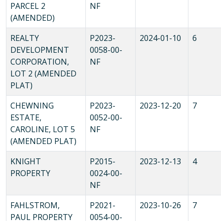
PARCEL 2
NF
(AMENDED)
REALTY
P2023-
2024-01-10
6
DEVELOPMENT
0058-00-
CORPORATION,
NF
LOT 2 (AMENDED
PLAT)
CHEWNING
P2023-
2023-12-20
7
ESTATE,
0052-00-
CAROLINE, LOT 5
NF
(AMENDED PLAT)
KNIGHT
P2015-
2023-12-13
4
PROPERTY
0024-00-
NF
FAHLSTROM,
P2021-
2023-10-26
7
PAUL PROPERTY
0054-00-