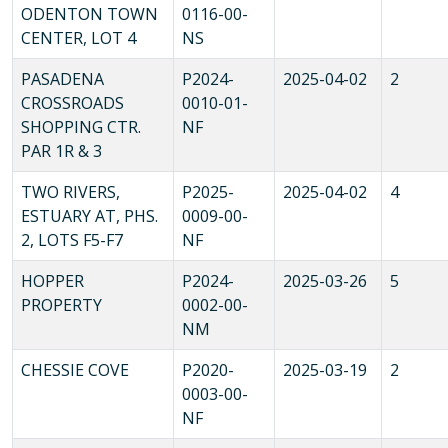
ODENTON TOWN
0116-00-
CENTER, LOT 4
NS
PASADENA
P2024-
2025-04-02
2
CROSSROADS
0010-01-
SHOPPING CTR.
NF
PAR 1R & 3
TWO RIVERS,
P2025-
2025-04-02
4
ESTUARY AT, PHS.
0009-00-
2, LOTS F5-F7
NF
HOPPER
P2024-
2025-03-26
5
PROPERTY
0002-00-
NM
CHESSIE COVE
P2020-
2025-03-19
2
0003-00-
NF