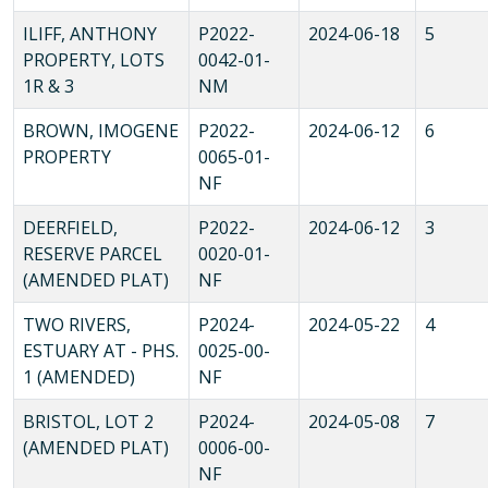
ILIFF, ANTHONY
P2022-
2024-06-18
5
PROPERTY, LOTS
0042-01-
1R & 3
NM
BROWN, IMOGENE
P2022-
2024-06-12
6
PROPERTY
0065-01-
NF
DEERFIELD,
P2022-
2024-06-12
3
RESERVE PARCEL
0020-01-
(AMENDED PLAT)
NF
TWO RIVERS,
P2024-
2024-05-22
4
ESTUARY AT - PHS.
0025-00-
1 (AMENDED)
NF
BRISTOL, LOT 2
P2024-
2024-05-08
7
(AMENDED PLAT)
0006-00-
NF