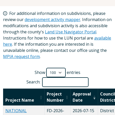
For additional information on subdivisions, please
review our
development activity mapper
. Information on
modifications and subdivision activity is also accessible
through the county's
Land Use Navigator Portal
.
Instructions for how to use the LUN portal are
available
here
. If the information you are interested in is
unavailable online, please contact our office using the
MPIA request form
.
Show
entries
Search:
Project
Approval
Counci
Project Name
Number
Date
Distric
NATIONAL
FD-2026-
2026-07-15
District