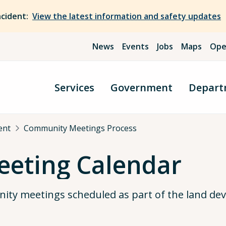
ncident:
View the latest information and safety updates
News
Events
Jobs
Maps
Ope
Services
Government
Depart
ent
Community Meetings Process
eting Calendar
nity meetings scheduled as part of the land d