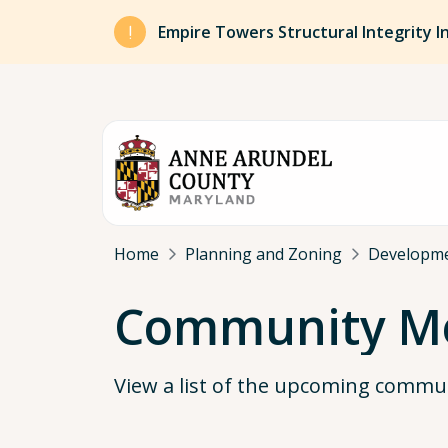
Skip to main content
Empire Towers Structural Integrity I
Breadcrumb
Home
Planning and Zoning
Developm
Community Me
View a list of the upcoming commu