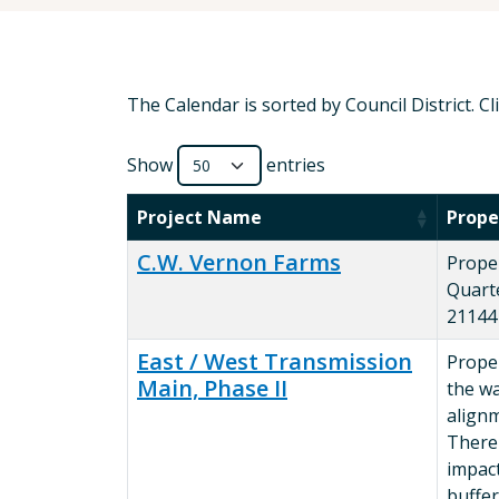
The Calendar is sorted by Council District. C
Show
entries
Project Name
Prope
C.W. Vernon Farms
Prope
Quart
21144
East / West Transmission
Proper
Main, Phase II
the w
alignm
There
impact
buffer