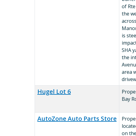
of Rt
the w
acros
Manor
is ste
impact
SHA ya
the in
Avenue
area w
drivew
Hugel Lot 6
Prope
Bay R
AutoZone Auto Parts Store
Proper
locate
on the