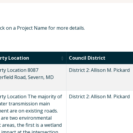
lick on a Project Name for more details.
rty Location
Council District
rty Location 8087
District 2: Allison M. Pickard
erfield Road, Severn, MD
ty Location The majority of
District 2: Allison M. Pickard
ater transmission main
ent are on existing roads.
 are two environmental
 areas, the first is a wetland
 impact at the intersection