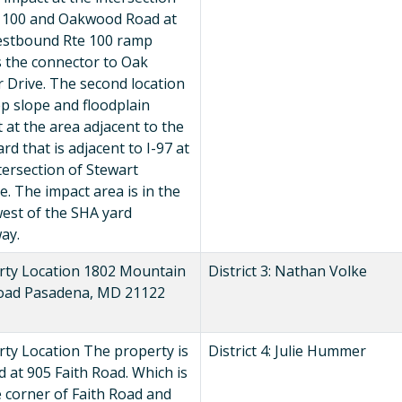
e 100 and Oakwood Road at
estbound Rte 100 ramp
s the connector to Oak
 Drive. The second location
ep slope and floodplain
 at the area adjacent to the
rd that is adjacent to I-97 at
tersection of Stewart
. The impact area is in the
est of the SHA yard
ay.
rty Location 1802 Mountain
District 3: Nathan Volke
oad Pasadena, MD 21122
ty Location The property is
District 4: Julie Hummer
d at 905 Faith Road. Which is
 corner of Faith Road and