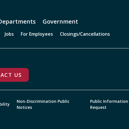
Departments
Government
Jobs
For Employees
Closings/Cancellations
ACT US
Non-Discrimination Public
Public Information
bility
Notices
Request