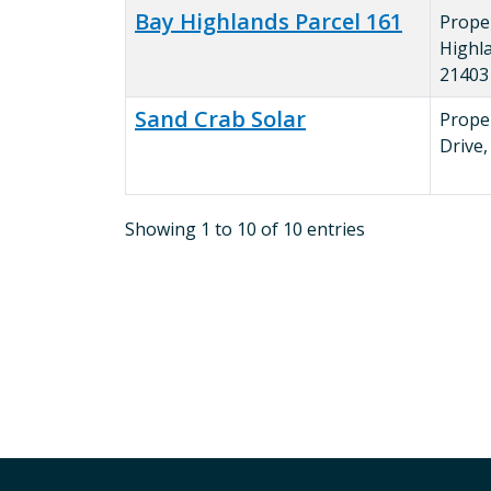
Bay Highlands Parcel 161
Prope
Highl
21403
Sand Crab Solar
Prope
Drive
Showing 1 to 10 of 10 entries