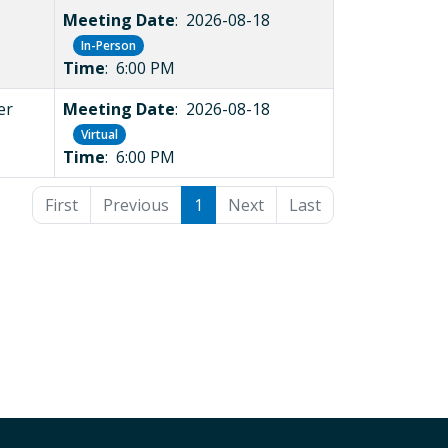
Meeting Date
: 2026-08-18
In-Person
Time
: 6:00 PM
er
Meeting Date
: 2026-08-18
Virtual
Time
: 6:00 PM
First
Previous
1
Next
Last