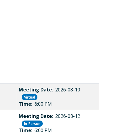
Meeting Date
: 2026-08-10
Virtual
Time
: 6:00 PM
Meeting Date
: 2026-08-12
In-Person
Time
: 6:00 PM