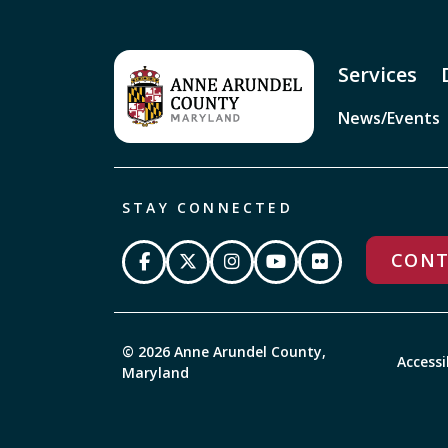
Services
News/Events
STAY CONNECTED
CONT
© 2026 Anne Arundel County,
Accessi
Maryland