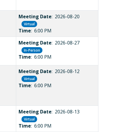
Meeting Date
: 2026-08-20
Virtual
Time
: 6:00 PM
Meeting Date
: 2026-08-27
In-Person
Time
: 6:00 PM
Meeting Date
: 2026-08-12
Virtual
Time
: 6:00 PM
Meeting Date
: 2026-08-13
Virtual
Time
: 6:00 PM