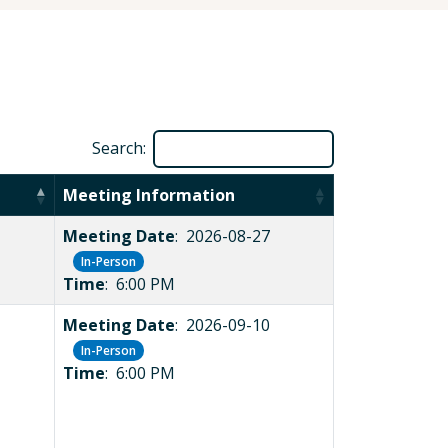
Search:
Meeting Information
Meeting Date
: 2026-08-27
In-Person
Time
: 6:00 PM
Meeting Date
: 2026-09-10
In-Person
Time
: 6:00 PM