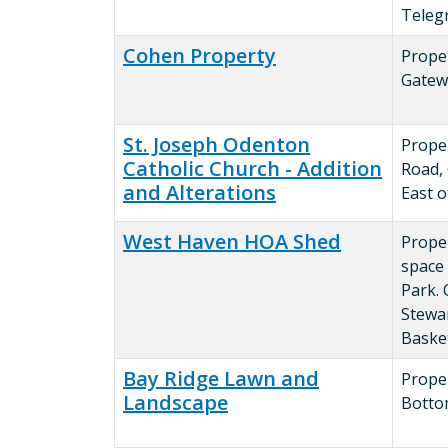
Teleg
Cohen Property
Prope
Gatew
St. Joseph Odenton
Prope
Catholic Church - Addition
Road,
and Alterations
East 
West Haven HOA Shed
Prope
space
Park. O
Stewar
Baske
Bay Ridge Lawn and
Proper
Landscape
Botto