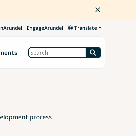
nArundel
EngageArundel
Translate
Search
ments
evelopment process