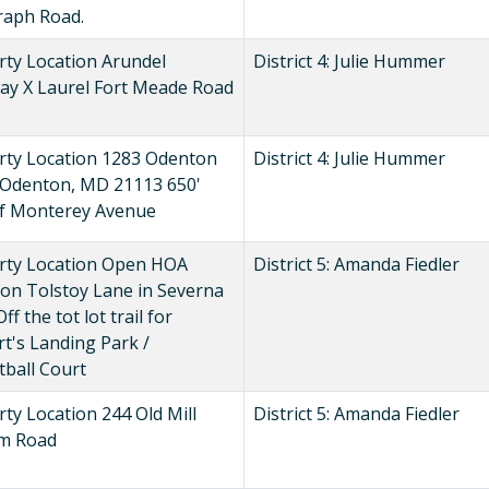
raph Road.
rty Location Arundel
District 4: Julie Hummer
ay X Laurel Fort Meade Road
rty Location 1283 Odenton
District 4: Julie Hummer
 Odenton, MD 21113 650'
of Monterey Avenue
rty Location Open HOA
District 5: Amanda Fiedler
 on Tolstoy Lane in Severna
ff the tot lot trail for
t's Landing Park /
tball Court
ty Location 244 Old Mill
District 5: Amanda Fiedler
m Road