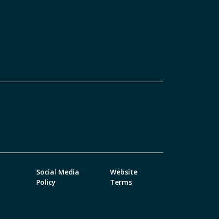
Social Media
Website
Policy
Terms