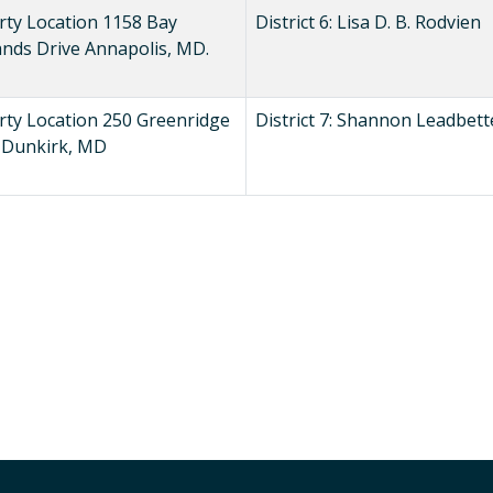
rty Location 1158 Bay
District 6: Lisa D. B. Rodvien
ands Drive Annapolis, MD.
rty Location 250 Greenridge
District 7: Shannon Leadbett
, Dunkirk, MD