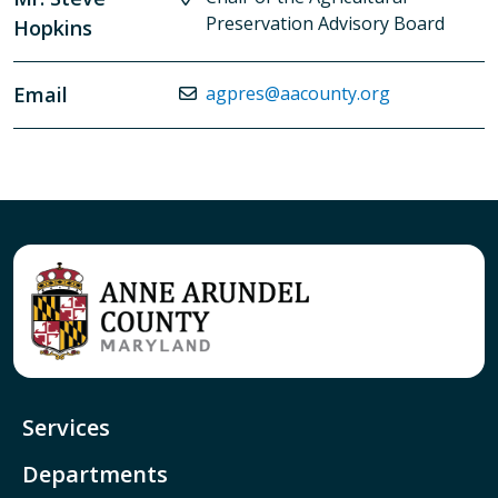
Preservation Advisory Board
Hopkins
Email
agpres@aacounty.org
Services
Departments