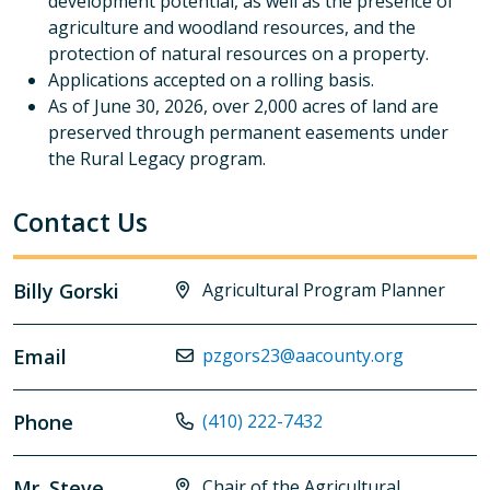
development potential, as well as the presence of
agriculture and woodland resources, and the
protection of natural resources on a property.
Applications accepted on a rolling basis.
As of June 30, 2026, over 2,000 acres of land are
preserved through permanent easements under
the Rural Legacy program.
Contact Us
Billy Gorski
Agricultural Program Planner
Email
pzgors23@aacounty.org
Phone
(410) 222-7432
Mr. Steve
Chair of the Agricultural