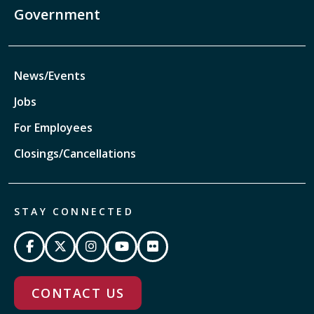
Government
News/Events
Jobs
For Employees
Closings/Cancellations
STAY CONNECTED
CONTACT US