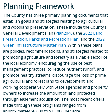
Planning Framework
The County has three primary planning documents that
establish goals and strategies relating to agricultural
and woodland preservation. These include the County’s
General Development Plan (
Plan2040
), the
2022 Land
Preservation, Parks and Recreation Plan
, and the
2022
Green Infrastructure Master Plan
. Within these plans
are policies, recommendations, and strategies related to
promoting agriculture and forestry as a viable sector of
the local economy; encouraging the use of best
management practices, to reduce nutrient runoff, and
promote healthy streams; discourage the loss of prime
agricultural and forest land to development; and
working cooperatively with State agencies and property
owners to increase the amount of land protected
through easement acquisition. The most recent offers
made through these programs ranged from
approximately $8,000 to $11,000 per acre.