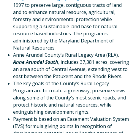
1997 to preserve large, contiguous tracts of land
and to enhance natural resource, agricultural,
forestry and environmental protection while
supporting a sustainable land base for natural
resource based industries. The program is
administered by the Maryland Department of
Natural Resources.
Anne Arundel County’s Rural Legacy Area (RLA),
Anne Arundel South
, includes 37,381 acres, covering
an area south of Central Avenue, extending west to
east between the Patuxent and the Rhode Rivers.
The key goals of the County’s Rural Legacy
Program are to create a greenway, preserve views
along some of the County’s most scenic roads, and
protect historic and natural resources, while
extinguishing development rights.
Payment is based on an Easement Valuation System
(EVS) formula giving points in recognition of