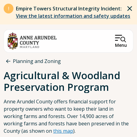
Skip to main content
Empire Towers Structural Integrity Incident:
View the latest information and safety updates
Menu
Breadcrumb
Planning and Zoning
Agricultural & Woodland
Preservation Program
Anne Arundel County offers financial support for
property owners who want to keep their land in
working farms and forests. Over 14,900 acres of
working farms and forests have been preserved in the
County (as shown on
this map
).