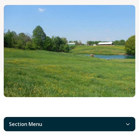
Section Menu