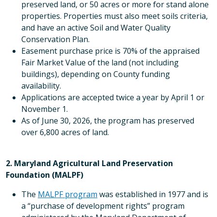
preserved land, or 50 acres or more for stand alone
properties. Properties must also meet soils criteria,
and have an active Soil and Water Quality
Conservation Plan.
Easement purchase price is 70% of the appraised
Fair Market Value of the land (not including
buildings), depending on County funding
availability.
Applications are accepted twice a year by April 1 or
November 1.
As of June 30, 2026, the program has preserved
over 6,800 acres of land.
2. Maryland Agricultural Land Preservation
Foundation (MALPF)
The
MALPF program
was established in 1977 and is
a “purchase of development rights” program