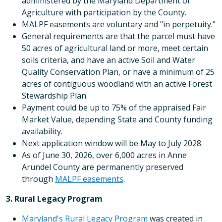
administered by the Maryland Department of
Agriculture with participation by the County.
MALPF easements are voluntary and "in perpetuity."
General requirements are that the parcel must have
50 acres of agricultural land or more, meet certain
soils criteria, and have an active Soil and Water
Quality Conservation Plan, or have a minimum of 25
acres of contiguous woodland with an active Forest
Stewardship Plan.
Payment could be up to 75% of the appraised Fair
Market Value, depending State and County funding
availability.
Next application window will be May to July 2028.
As of June 30, 2026, over 6,000 acres in Anne
Arundel County are permanently preserved
through
MALPF easements
.
3. Rural Legacy Program
Maryland's Rural Legacy Program
was created in