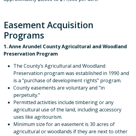
Easement Acquisition
Programs
1. Anne Arundel County Agricultural and Woodland
Preservation Program
The County’s Agricultural and Woodland
Preservation program was established in 1990 and
is a “purchase of development rights” program.
County easements are voluntary and "in
perpetuity."
Permitted activities include timbering or any
agricultural use of the land, including accessory
uses like agritourism.
Minimum size for an easement is 30 acres of
agricultural or woodlands if they are next to other