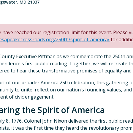
gewater, MD 21037
 have reached our registration limit for this event. Please vi
esapeakecrossroads.org/250th/spirit-of-america/
for additi
 County Executive Pittman as we commemorate the 250th ann
pendence's first public reading. Together, we will recreate 
ered to hear these transformative promises of equality and
art of our broader America 250 celebration, this gathering o
unity to unite, reflect on our nation’s founding values, and
nt of civic engagement.
aring the Spirit of America
ly 8, 1776, Colonel John Nixon delivered the first public read
ists, it was the first time they heard the revolutionary pro