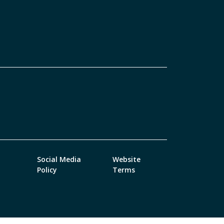
Social Media
Website
Policy
Terms