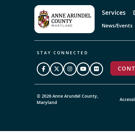
Services
News/Events
STAY CONNECTED
CONT
© 2026 Anne Arundel County,
Accessi
Maryland