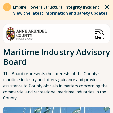
Skip to main content
Empire Towers Structural Integrity Incident:
View the latest information and safety updates
Menu
Breadcrumb
Maritime Industry Advisory
Board
The Board represents the interests of the County's
maritime industry and offers guidance and provides
assistance to County officials in matters concerning the
commercial and recreational maritime industries in the
County.