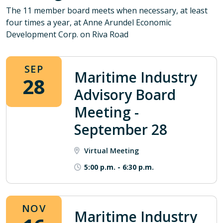
The 11 member board meets when necessary, at least
four times a year, at Anne Arundel Economic
Development Corp. on Riva Road
SEP
Maritime Industry
28
Advisory Board
Meeting -
September 28
Virtual Meeting
5:00 p.m.
-
6:30 p.m.
NOV
Maritime Industry