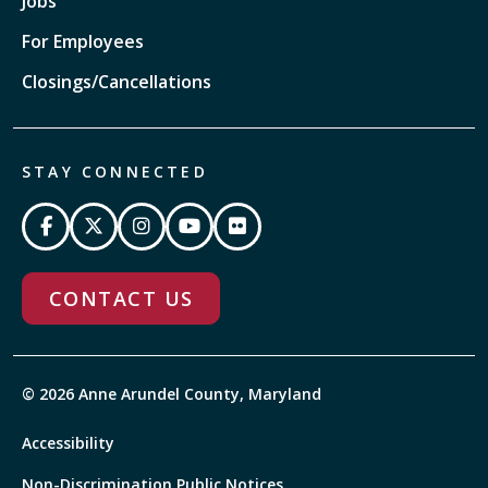
Jobs
For Employees
Closings/Cancellations
STAY CONNECTED
CONTACT US
© 2026 Anne Arundel County, Maryland
Accessibility
Non-Discrimination Public Notices