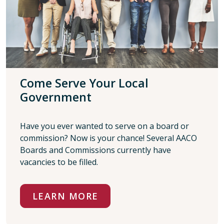
Come Serve Your Local
Government
Have you ever wanted to serve on a board or
commission? Now is your chance! Several AACO
Boards and Commissions currently have
vacancies to be filled.
LEARN MORE