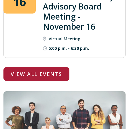
16
Advisory Board
Meeting -
November 16
Virtual Meeting
5:00 p.m.
-
6:30 p.m.
VIEW ALL EVENTS