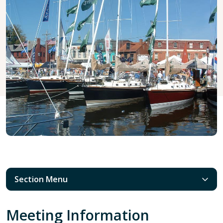
Section Menu
Meeting Information