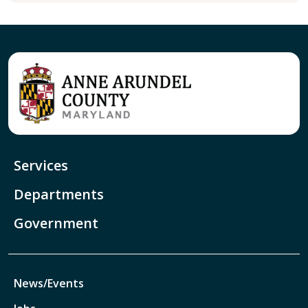
Services
Departments
Government
News/Events