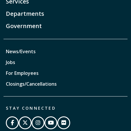
Services
Departments
Government
News/Events
Jobs
For Employees
Closings/Cancellations
STAY CONNECTED