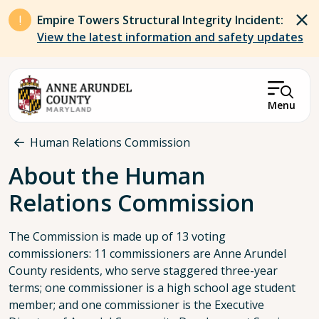
Skip to main content
Empire Towers Structural Integrity Incident:
View the latest information and safety updates
Menu
Breadcrumb
Human Relations Commission
About the Human
Relations Commission
The Commission is made up of 13 voting
commissioners: 11 commissioners are Anne Arundel
County residents, who serve staggered three-year
terms; one commissioner is a high school age student
member; and one commissioner is the Executive