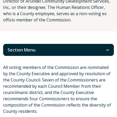
Director of Arundel Community Development Services,
Inc., or their designee. The Human Relations Officer,
who is a County employee, serves as a non-voting ex
officio member of the Commission.
Section Menu
All voting members of the Commission are nominated
by the County Executive and approved by resolution of
the County Council. Seven of the Commissioners are
recommended by each Council Member from their
councilmanic district, and the County Executive
recommends four Commissioners to ensure the
composition of the Commission reflects the diversity of
County residents.