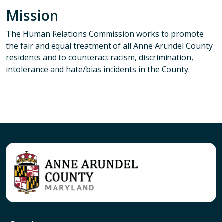
Mission
The Human Relations Commission works to promote
the fair and equal treatment of all Anne Arundel County
residents and to counteract racism, discrimination,
intolerance and hate/bias incidents in the County.