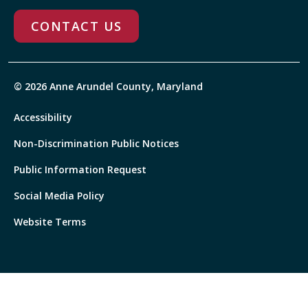
CONTACT US
© 2026 Anne Arundel County, Maryland
Accessibility
Non-Discrimination Public Notices
Public Information Request
Social Media Policy
Website Terms