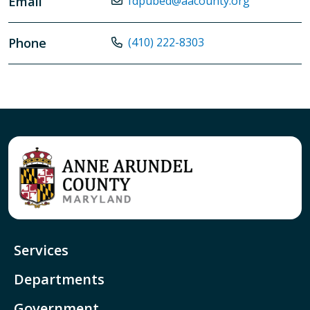
Email
fdpubed@aacounty.org
Phone
(410) 222-8303
Services
Departments
Government