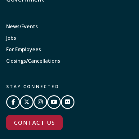
News/Events
Jobs
For Employees
Closings/Cancellations
STAY CONNECTED
CONTACT US