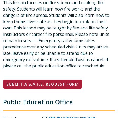
This lesson focuses on fire science and cooking fire
safety. Students will learn how fire works and the
dangers of fire spread. Students will also learn how to
keep themselves safe as they begin to cook on their
own. This lesson may be taught by fire and life safety
instructors or career fire personnel. Please note units
remain in service. Emergency call volume takes
precedence over any scheduled visit. Units may arrive
late, leave early or be unable to attend due to
emergency call volume. If a scheduled visit is canceled
please call the public education office to reschedule.
SUBMIT A S.A.F.E. REQUEST FORM
Public Education Office