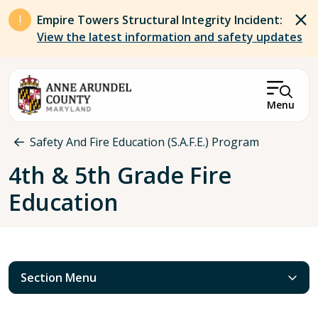
Skip to main content
Empire Towers Structural Integrity Incident:
View the latest information and safety updates
Menu
Breadcrumb
Safety And Fire Education (S.A.F.E.) Program
4th & 5th Grade Fire
Education
Section Menu