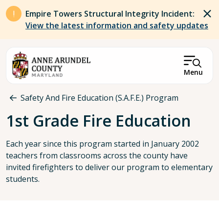
Skip to main content
Empire Towers Structural Integrity Incident:
View the latest information and safety updates
Menu
Breadcrumb
Safety And Fire Education (S.A.F.E.) Program
1st Grade Fire Education
Each year since this program started in January 2002
teachers from classrooms across the county have
invited firefighters to deliver our program to elementary
students.