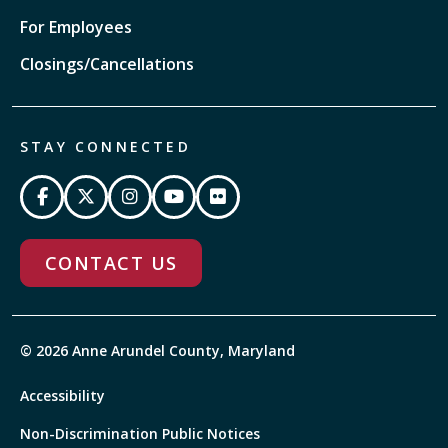
For Employees
Closings/Cancellations
STAY CONNECTED
CONTACT US
© 2026 Anne Arundel County, Maryland
Accessibility
Non-Discrimination Public Notices