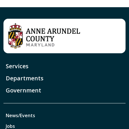
Services
Departments
Government
News/Events
Jobs