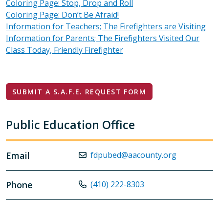
Coloring Page: Stop, Drop and Roll
Coloring Page: Don’t Be Afraid!
Information for Teachers; The Firefighters are Visiting
Information for Parents; The Firefighters Visited Our
Class Today, Friendly Firefighter
SUBMIT A S.A.F.E. REQUEST FORM
Public Education Office
Email
fdpubed@aacounty.org
Phone
(410) 222-8303