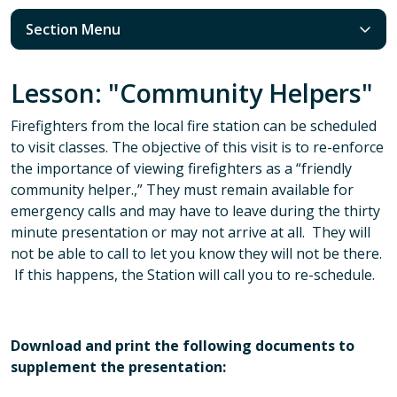
Section Menu
Lesson: "Community Helpers"
Firefighters from the local fire station can be scheduled
to visit classes. The objective of this visit is to re-enforce
the importance of viewing firefighters as a “friendly
community helper.,” They must remain available for
emergency calls and may have to leave during the thirty
minute presentation or may not arrive at all. They will
not be able to call to let you know they will not be there.
If this happens, the Station will call you to re-schedule.
Download and print the following documents to
supplement the presentation: