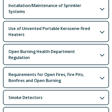
Installation/Maintenance of Sprinkler
Systems
Use of Unvented Portable Kerosene-fired
Heaters
Open Burning Health Department
Regulation
Requirements for Open Fires, Fire Pits,
Bonfires and Open Burning
Smoke Detectors