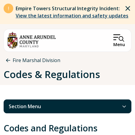
Skip to main content
Empire Towers Structural Integrity Incident:
View the latest information and safety updates
Menu
Breadcrumb
Fire Marshal Division
Codes & Regulations
Section Menu
Codes and Regulations