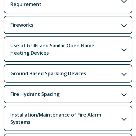
Requirement
Fireworks
Use of Grills and Similar Open Flame
Heating Devices
Ground Based Sparkling Devices
Fire Hydrant Spacing
Installation/Maintenance of Fire Alarm
Systems