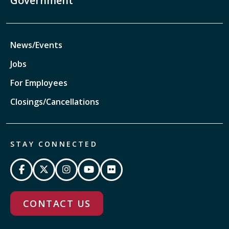
Government
News/Events
Jobs
For Employees
Closings/Cancellations
STAY CONNECTED
CONTACT US