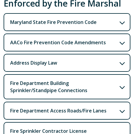
Enforced by the Fire Marshal
Maryland State Fire Prevention Code
AACo Fire Prevention Code Amendments
Address Display Law
Fire Department Building
Sprinkler/Standpipe Connections
Fire Department Access Roads/Fire Lanes
Fire Sprinkler Contractor License