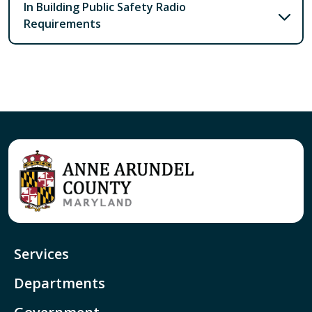
In Building Public Safety Radio
Requirements
Services
Departments