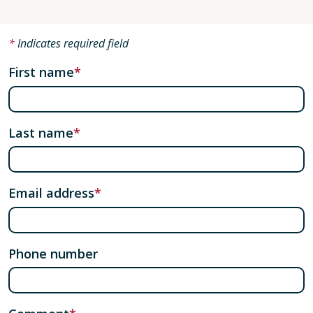
Indicates required field
First name
Last name
Email address
Phone number