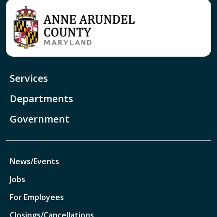
Services
Departments
Government
News/Events
Jobs
For Employees
Closings/Cancellations