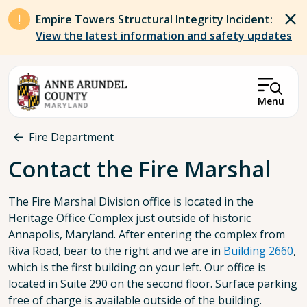
Skip to main content
Empire Towers Structural Integrity Incident:
View the latest information and safety updates
Menu
Breadcrumb
Fire Department
Contact the Fire Marshal
The Fire Marshal Division office is located in the
Heritage Office Complex just outside of historic
Annapolis, Maryland. After entering the complex from
Riva Road, bear to the right and we are in
Building 2660
,
which is the first building on your left. Our office is
located in Suite 290 on the second floor. Surface parking
free of charge is available outside of the building.