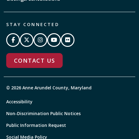
STAY CONNECTED
CONTACT US
© 2026 Anne Arundel County, Maryland
Accessibility
Non-Discrimination Public Notices
Public Information Request
Social Media Policy