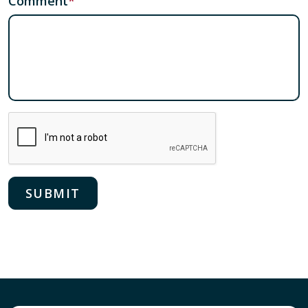
Comment