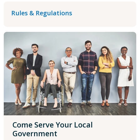
Rules & Regulations
Come Serve Your Local
Government