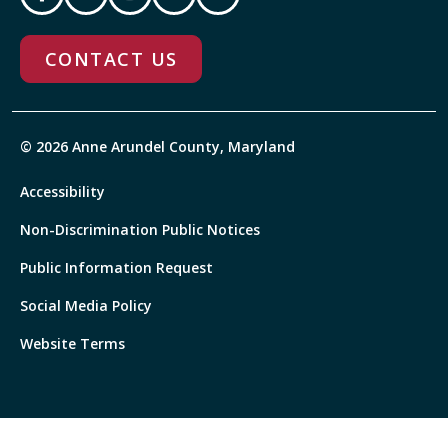
CONTACT US
© 2026 Anne Arundel County, Maryland
Accessibility
Non-Discrimination Public Notices
Public Information Request
Social Media Policy
Website Terms