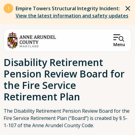
Skip to main content
Empire Towers Structural Integrity Incident:
View the latest information and safety updates
Menu
Breadcrumb
Disability Retirement
Pension Review Board for
the Fire Service
Retirement Plan
The Disability Retirement Pension Review Board for the
Fire Service Retirement Plan (“Board”) is created by § 5-
1-107 of the Anne Arundel County Code.