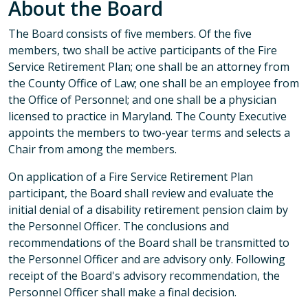
About the Board
The Board consists of five members. Of the five
members, two shall be active participants of the Fire
Service Retirement Plan; one shall be an attorney from
the County Office of Law; one shall be an employee from
the Office of Personnel; and one shall be a physician
licensed to practice in Maryland. The County Executive
appoints the members to two-year terms and selects a
Chair from among the members.
On application of a Fire Service Retirement Plan
participant, the Board shall review and evaluate the
initial denial of a disability retirement pension claim by
the Personnel Officer. The conclusions and
recommendations of the Board shall be transmitted to
the Personnel Officer and are advisory only. Following
receipt of the Board's advisory recommendation, the
Personnel Officer shall make a final decision.