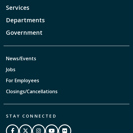
Services
Departments
Government
News/Events
Jobs
For Employees
Closings/Cancellations
STAY CONNECTED