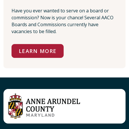
Have you ever wanted to serve on a board or
commission? Now is your chance! Several AACO
Boards and Commissions currently have
vacancies to be filled.
LEARN MORE