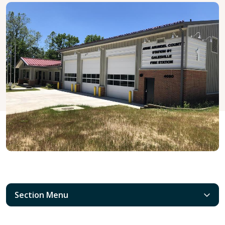
Section Menu