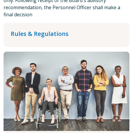
only. Following receipt of the Board's advisory
recommendation, the Personnel Officer shall make a
final decision
Rules & Regulations