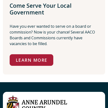
Come Serve Your Local
Government
Have you ever wanted to serve on a board or
commission? Now is your chance! Several AACO
Boards and Commissions currently have
vacancies to be filled.
LEARN MORE