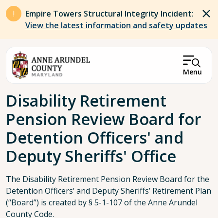
Skip to main content
Empire Towers Structural Integrity Incident:
View the latest information and safety updates
Menu
Breadcrumb
Disability Retirement
Pension Review Board for
Detention Officers' and
Deputy Sheriffs' Office
The Disability Retirement Pension Review Board for the
Detention Officers’ and Deputy Sheriffs’ Retirement Plan
(“Board”) is created by § 5-1-107 of the Anne Arundel
County Code.