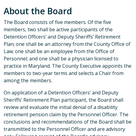
About the Board
The Board consists of five members. Of the five
members, two shall be active participants of the
Detention Officers’ and Deputy Sheriffs’ Retirement
Plan; one shall be an attorney from the County Office of
Law; one shall be an employee from the Office of
Personnel; and one shall be a physician licensed to
practice in Maryland. The County Executive appoints the
members to two-year terms and selects a Chair from
among the members.
On application of a Detention Officers’ and Deputy
Sheriffs’ Retirement Plan participant, the Board shall
review and evaluate the initial denial of a disability
retirement pension claim by the Personnel Officer. The
conclusions and recommendations of the Board shall be
transmitted to the Personnel Officer and are advisory