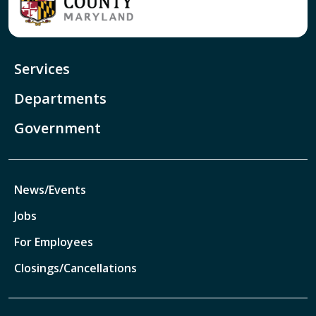
Services
Departments
Government
News/Events
Jobs
For Employees
Closings/Cancellations