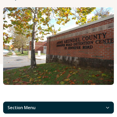
Section Menu