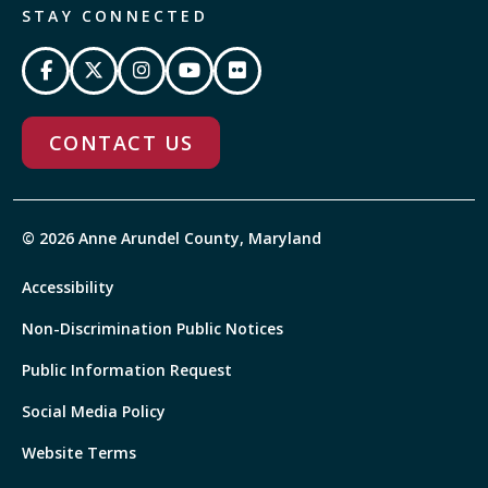
STAY CONNECTED
CONTACT US
© 2026 Anne Arundel County, Maryland
Accessibility
Non-Discrimination Public Notices
Public Information Request
Social Media Policy
Website Terms